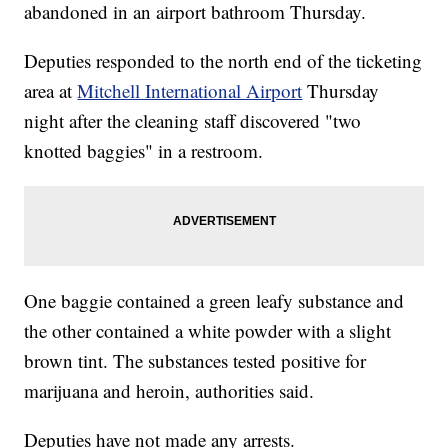
abandoned in an airport bathroom Thursday.
Deputies responded to the north end of the ticketing
area at
Mitchell International Airport
Thursday
night after the cleaning staff discovered "two
knotted baggies" in a restroom.
One baggie contained a green leafy substance and
the other contained a white powder with a slight
brown tint. The substances tested positive for
marijuana and heroin, authorities said.
Deputies have not made any arrests.