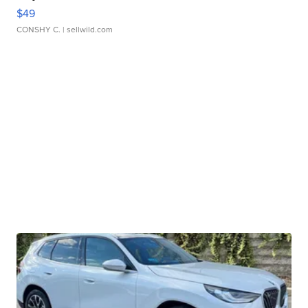
$49
CONSHY C.
| sellwild.com