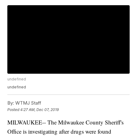
undefined
undefined
By:
WTMJ Staff
Posted
4:27 AM, Dec 07, 2019
MILWAUKEE-- The Milwaukee County Sheriff's
Office is investigating after drugs were found