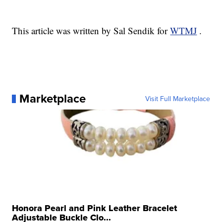
This article was written by Sal Sendik for
WTMJ
.
Marketplace
Visit Full Marketplace
Honora Pearl and Pink Leather Bracelet
Adjustable Buckle Clo...