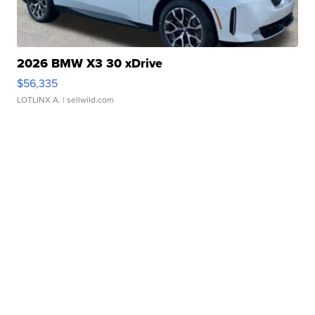
2026 BMW X3 30 xDrive
$56,335
LOTLINX A.
| sellwild.com