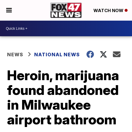
WATCH NOW
NEWS
NATIONAL NEWS
Heroin, marijuana
found abandoned
in Milwaukee
airport bathroom