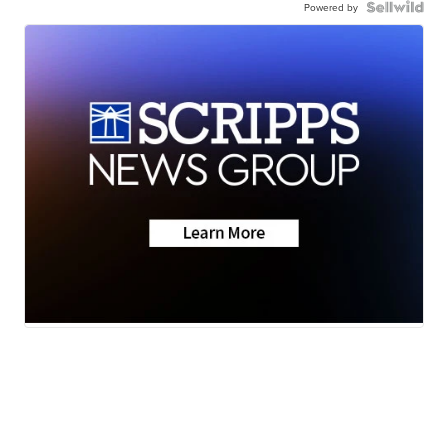
Powered by