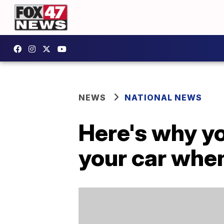
NEWS
NATIONAL NEWS
Here's why yo
your car whe