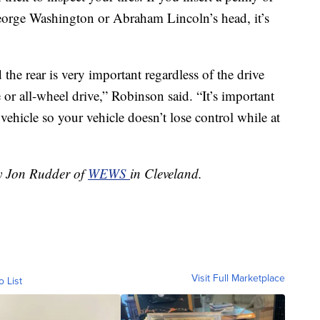
 George Washington or Abraham Lincoln’s head, it’s
the rear is very important regardless of the drive
 or all-wheel drive,” Robinson said. “It’s important
 vehicle so your vehicle doesn’t lose control while at
by Jon Rudder of
WEWS
in Cleveland.
Visit Full Marketplace
o List