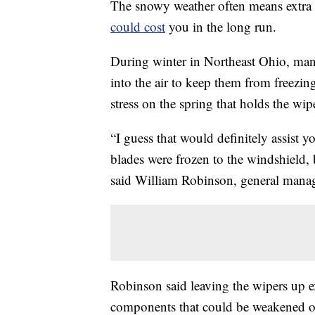
The snowy weather often means extra
could cost
you in the long run.
During winter in Northeast Ohio, many
into the air to keep them from freezin
stress on the spring that holds the wi
“I guess that would definitely assist y
blades were frozen to the windshield, b
said William Robinson, general manag
Robinson said leaving the wipers up e
components that could be weakened o