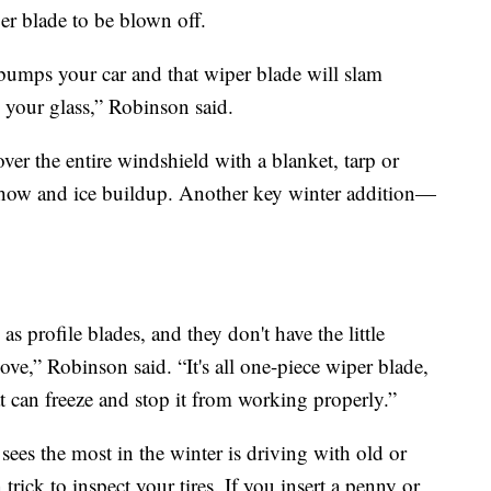
er blade to be blown off.
bumps your car and that wiper blade will slam
 your glass,” Robinson said.
over the entire windshield with a blanket, tarp or
 show and ice buildup. Another key winter addition—
as profile blades, and they don't have the little
ove,” Robinson said. “It's all one-piece wiper blade,
at can freeze and stop it from working properly.”
ees the most in the winter is driving with old or
rick to inspect your tires. If you insert a penny or