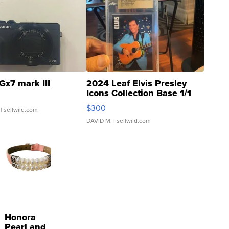
Gx7 mark III
2024 Leaf Elvis Presley
Icons Collection Base 1/1
SSP Clear ...
$300
| sellwild.com
DAVID M.
| sellwild.com
Honora
Pearl and