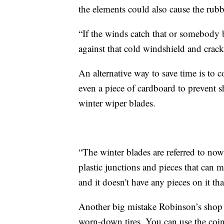
the elements could also cause the rubb
“If the winds catch that or somebody 
against that cold windshield and crack
An alternative way to save time is to c
even a piece of cardboard to prevent
winter wiper blades.
“The winter blades are referred to now 
plastic junctions and pieces that can m
and it doesn't have any pieces on it th
Another big mistake Robinson’s shop s
worn-down tires. You can use the coin t