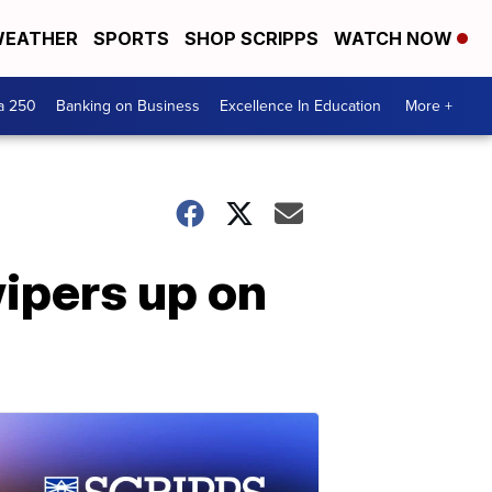
EATHER
SPORTS
SHOP SCRIPPS
WATCH NOW
a 250
Banking on Business
Excellence In Education
More +
wipers up on