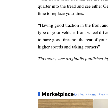
quarter into the tread and see either
time to replace your tires.
“Having good traction in the front and 
type of your vehicle, front wheel drive
to have good tires not the rear of your
higher speeds and taking corners”
This story was originally published 
Marketplace
Sell Your Items - Free t