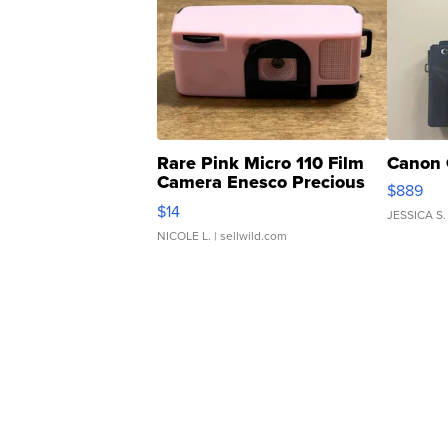
Rare Pink Micro 110 Film
Canon 
Camera Enesco Precious
$889
Moments TD4
$14
JESSICA S.
NICOLE L.
| sellwild.com