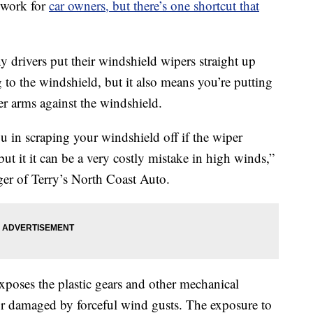
 work for
car owners, but there’s one shortcut that
 drivers put their windshield wipers straight up
g to the windshield, but it also means you’re putting
per arms against the windshield.
ou in scraping your windshield off if the wiper
ut it it can be a very costly mistake in high winds,”
er of Terry’s North Coast Auto.
xposes the plastic gears and other mechanical
r damaged by forceful wind gusts. The exposure to