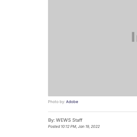
Photo by:
Adobe
By:
WEWS Staff
Posted
10:12 PM, Jan 19, 2022