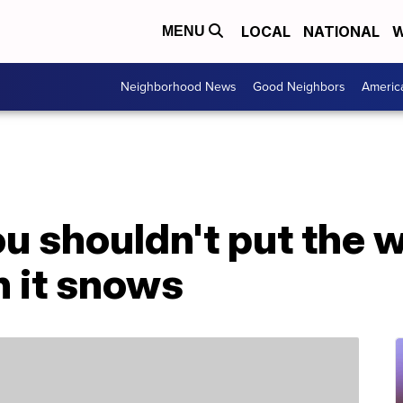
LOCAL
NATIONAL
W
MENU
Neighborhood News
Good Neighbors
Americ
u shouldn't put the 
n it snows