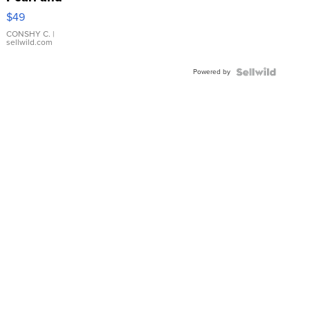
Pink
$49
Leather
Bracelet
CONSHY C.
|
sellwild.com
Adjustable
Buckle
Powered by
Clo...