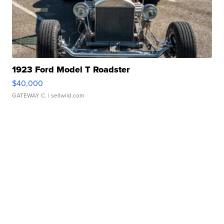
1923 Ford Model T Roadster
$40,000
GATEWAY C.
| sellwild.com