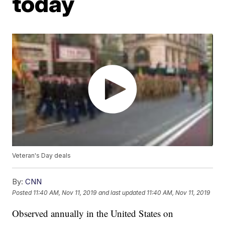
today
Veteran's Day deals
By:
CNN
Posted
11:40 AM, Nov 11, 2019
and last updated
11:40 AM, Nov 11, 2019
Observed annually in the United States on