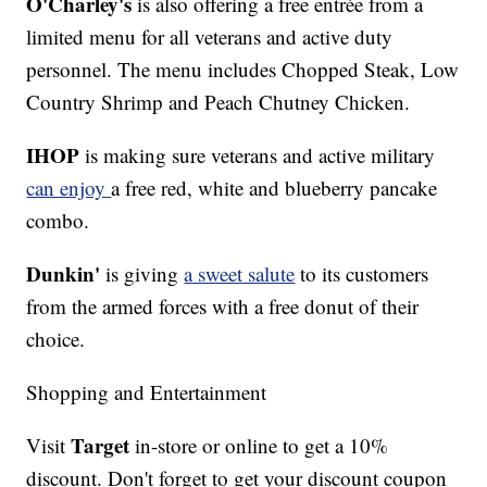
O'Charley's
is also offering a free entrée from a
limited menu for all veterans and active duty
personnel. The menu includes Chopped Steak, Low
Country Shrimp and Peach Chutney Chicken.
IHOP
is making sure veterans and active military
can enjoy
a free red, white and blueberry pancake
combo.
Dunkin'
is giving
a sweet salute
to its customers
from the armed forces with a free donut of their
choice.
Shopping and Entertainment
Target
Visit
in-store or online to get a 10%
discount. Don't forget to get your discount coupon