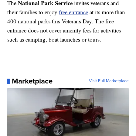
National Park Service
The
invites veterans and
their families to enjoy
free entrance
at its more than
400 national parks this Veterans Day. The free
entrance does not cover amenity fees for activities
such as camping, boat launches or tours.
Marketplace
Visit Full Marketplace