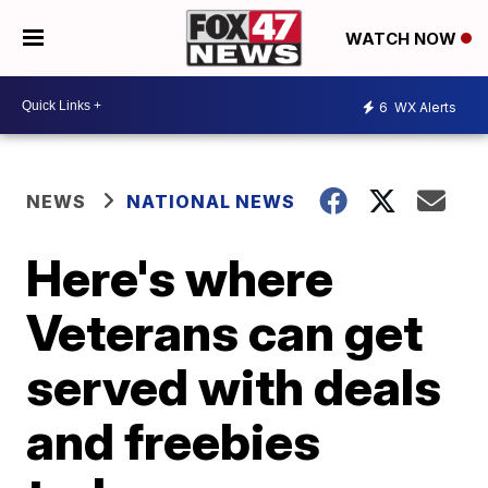
WATCH NOW
6
WX Alerts
NEWS
NATIONAL NEWS
Here's where
Veterans can get
served with deals
and freebies