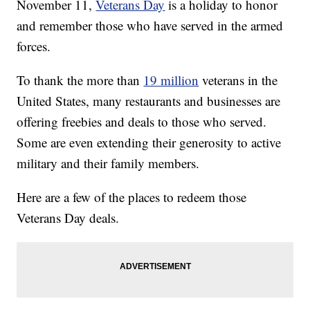
November 11,
Veterans Day
is a holiday to honor
and remember those who have served in the armed
forces.
To thank the more than
19 million
veterans in the
United States, many restaurants and businesses are
offering freebies and deals to those who served.
Some are even extending their generosity to active
military and their family members.
Here are a few of the places to redeem those
Veterans Day deals.