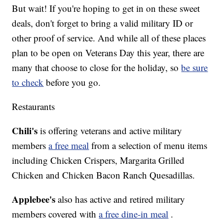
But wait! If you're hoping to get in on these sweet
deals, don't forget to bring a valid military ID or
other proof of service. And while all of these places
plan to be open on Veterans Day this year, there are
many that choose to close for the holiday, so
be sure
to check
before you go.
Restaurants
Chili's
is offering veterans and active military
members
a free meal
from a selection of menu items
including Chicken Crispers, Margarita Grilled
Chicken and Chicken Bacon Ranch Quesadillas.
Applebee's
also has active and retired military
members covered with
a free dine-in meal
.