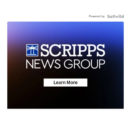
Powered by