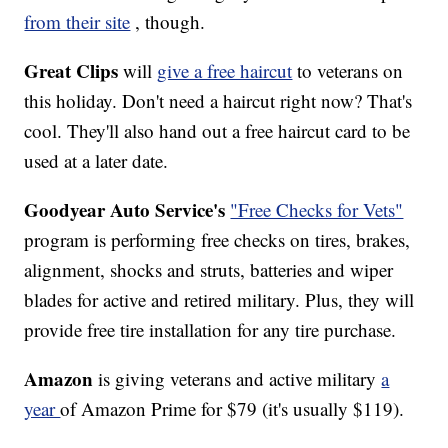
from their site
, though.
Great Clips
will
give a free haircut
to veterans on
this holiday. Don't need a haircut right now? That's
cool. They'll also hand out a free haircut card to be
used at a later date.
Goodyear Auto Service's
"Free Checks for Vets"
program is performing free checks on tires, brakes,
alignment, shocks and struts, batteries and wiper
blades for active and retired military. Plus, they will
provide free tire installation for any tire purchase.
Amazon
is giving veterans and active military
a
year
of Amazon Prime for $79 (it's usually $119).