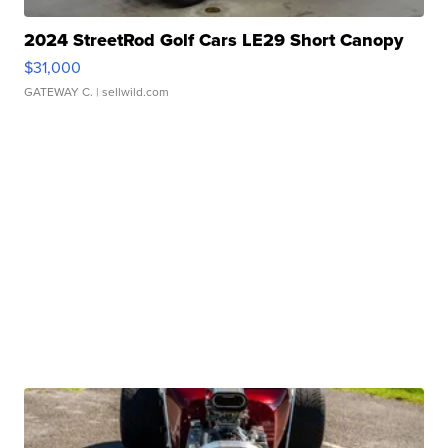
2024 StreetRod Golf Cars LE29 Short Canopy
$31,000
GATEWAY C.
| sellwild.com