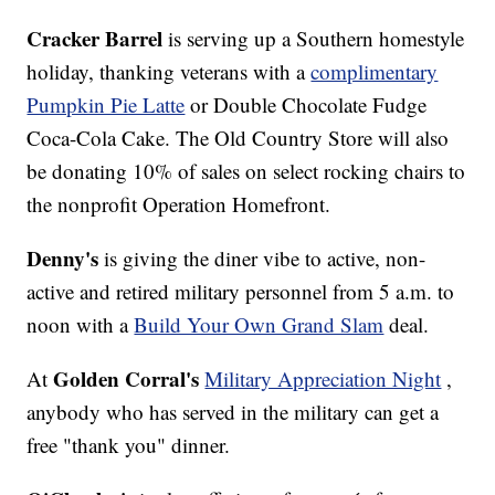
Cracker Barrel
is serving up a Southern homestyle
holiday, thanking veterans with a
complimentary
Pumpkin Pie Latte
or Double Chocolate Fudge
Coca-Cola Cake. The Old Country Store will also
be donating 10% of sales on select rocking chairs to
the nonprofit Operation Homefront.
Denny's
is giving the diner vibe to active, non-
active and retired military personnel from 5 a.m. to
noon with a
Build Your Own Grand Slam
deal.
Golden Corral's
At
Military Appreciation Night
,
anybody who has served in the military can get a
free "thank you" dinner.