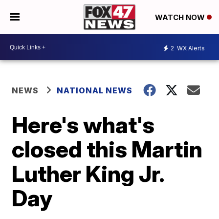
WATCH NOW
2
WX Alerts
NEWS
NATIONAL NEWS
Here's what's
closed this Martin
Luther King Jr.
Day