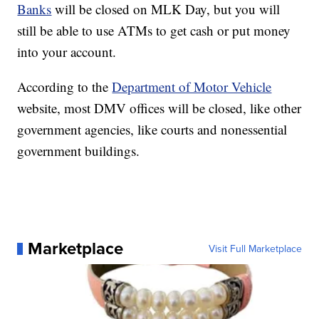
Banks
will be closed on MLK Day, but you will
still be able to use ATMs to get cash or put money
into your account.
According to the
Department of Motor Vehicle
website, most DMV offices will be closed, like other
government agencies, like courts and nonessential
government buildings.
Marketplace
Visit Full Marketplace