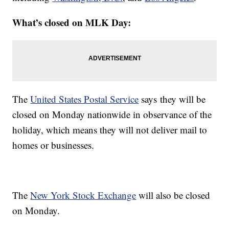
What’s closed on MLK Day:
The
United States Postal Service
says they will be
closed on Monday nationwide in observance of the
holiday, which means they will not deliver mail to
homes or businesses.
The
New York Stock Exchange
will also be closed
on Monday.