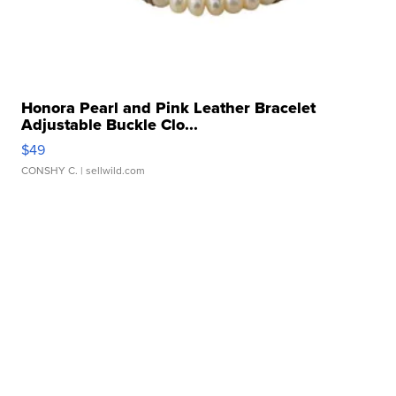
Honora Pearl and Pink Leather Bracelet
Adjustable Buckle Clo...
$49
CONSHY C.
| sellwild.com