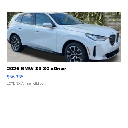
2026 BMW X3 30 xDrive
$56,335
LOTLINX A.
| sellwild.com