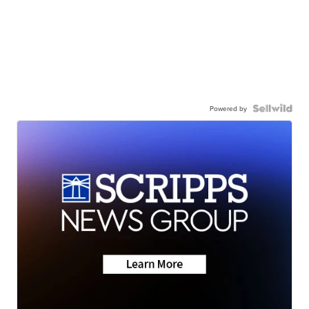
Powered by