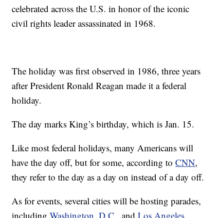
celebrated across the U.S. in honor of the iconic
civil rights leader assassinated in 1968.
The holiday was first observed in 1986, three years
after President Ronald Reagan made it a federal
holiday.
The day marks King’s birthday, which is Jan. 15.
Like most federal holidays, many Americans will
have the day off, but for some, according to
CNN
,
they refer to the day as a day on instead of a day off.
As for events, several cities will be hosting parades,
including
Washington, D.C.
, and
Los Angeles
.