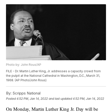
Photo by: John Rous/AP
FILE - Dr. Martin Luther King, Jr. addresses a capacity crowd from
the pulpit at the National Cathedral in Washington, D.C., March 31,
1968. (AP Photo/John Rous)
By:
Scripps National
Posted
4:52 PM, Jan 14, 2022
and last updated
4:52 PM, Jan 14, 2022
On Monday, Martin Luther King Jr. Day will be