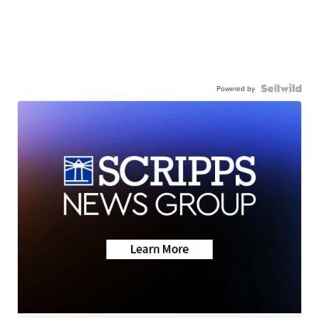
Powered by