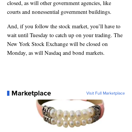
closed, as will other government agencies, like
courts and nonessential government buildings.
And, if you follow the stock market, you’ll have to
wait until Tuesday to catch up on your trading. The
New York Stock Exchange will be closed on
Monday, as will Nasdaq and bond markets.
Marketplace
Visit Full Marketplace