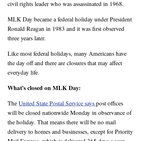
civil rights leader who was assassinated in 1968.
MLK Day became a federal holiday under President
Ronald Reagan in 1983 and it was first observed
three years later.
Like most federal holidays, many Americans have
the day off and there are closures that may affect
everyday life.
What’s closed on MLK Day:
The
United State Postal Service says
post offices
will be closed nationwide Monday in observance of
the holiday. That means there will be no mail
delivery to homes and businesses, except for Priority
Mail Express, which is delivered 365 days a year.