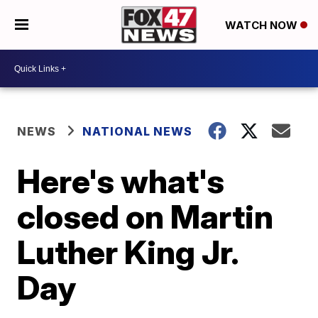
WATCH NOW
NEWS
NATIONAL NEWS
Here's what's
closed on Martin
Luther King Jr.
Day