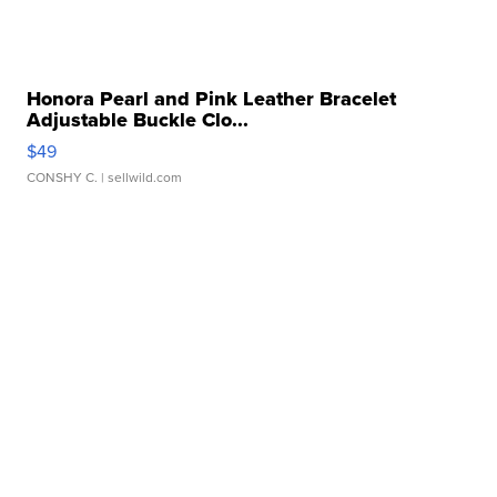
Honora Pearl and Pink Leather Bracelet
Adjustable Buckle Clo...
$49
CONSHY C.
| sellwild.com