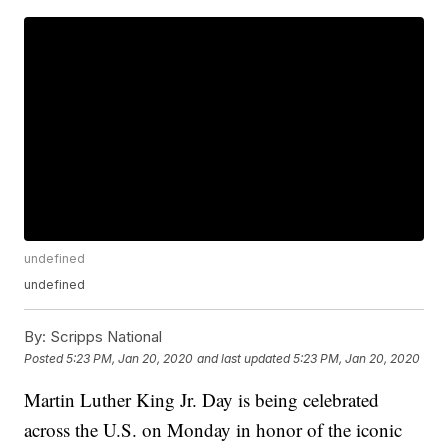
undefined
undefined
By:
Scripps National
Posted
5:23 PM, Jan 20, 2020
and last updated
5:23 PM, Jan 20, 2020
Martin Luther King Jr. Day is being celebrated
across the U.S. on Monday in honor of the iconic