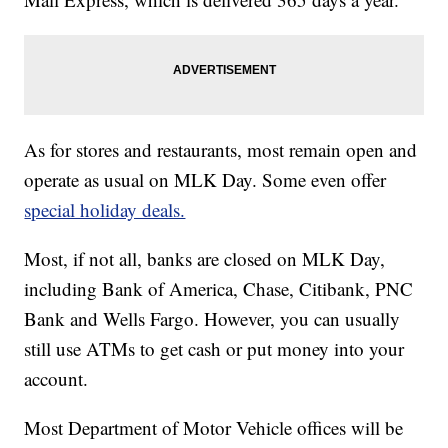
As for stores and restaurants, most remain open and
operate as usual on MLK Day. Some even offer
special holiday deals.
Most, if not all, banks are closed on MLK Day,
including Bank of America, Chase, Citibank, PNC
Bank and Wells Fargo. However, you can usually
still use ATMs to get cash or put money into your
account.
Most Department of Motor Vehicle offices will be