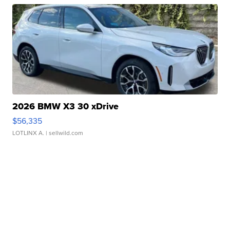
2026 BMW X3 30 xDrive
$56,335
LOTLINX A.
| sellwild.com