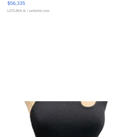
$56,335
LOTLINX A.
| sellwild.com