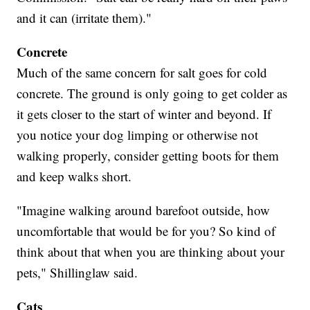
and it can (irritate them)."
Concrete
Much of the same concern for salt goes for cold
concrete. The ground is only going to get colder as
it gets closer to the start of winter and beyond. If
you notice your dog limping or otherwise not
walking properly, consider getting boots for them
and keep walks short.
"Imagine walking around barefoot outside, how
uncomfortable that would be for you? So kind of
think about that when you are thinking about your
pets," Shillinglaw said.
Cats