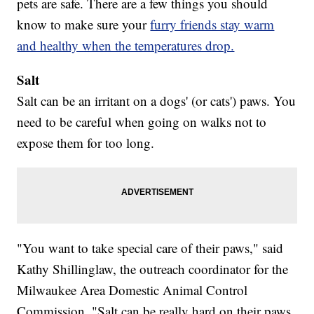
pets are safe. There are a few things you should
know to make sure your
furry friends stay warm
and healthy when the temperatures drop.
Salt
Salt can be an irritant on a dogs' (or cats') paws. You
need to be careful when going on walks not to
expose them for too long.
"You want to take special care of their paws," said
Kathy Shillinglaw, the outreach coordinator for the
Milwaukee Area Domestic Animal Control
Commission. "Salt can be really hard on their paws