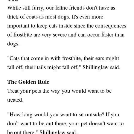
While still furry, our feline friends don't have as
thick of coats as most dogs. It's even more
important to keep cats inside since the consequences
of frostbite are very severe and can occur faster than
dogs.
"Cats that come in with frostbite, their ears might
fall off, their tails might fall off," Shillinglaw said.
The Golden Rule
Treat your pets the way you would want to be
treated.
"How long would you want to sit outside? If you
don’t want to be out there, your pet doesn’t want to
be out there," Shillinglaw said.