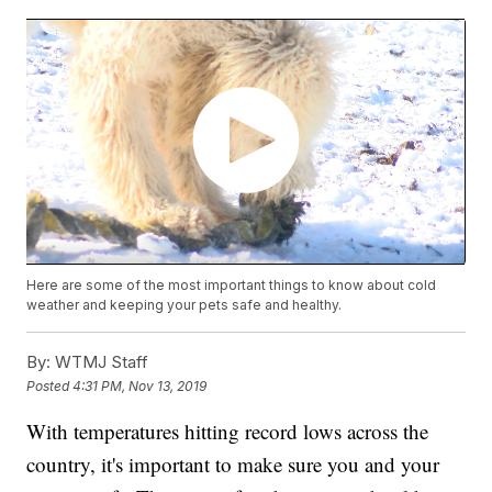
Here are some of the most important things to know about cold
weather and keeping your pets safe and healthy.
By:
WTMJ Staff
Posted
4:31 PM, Nov 13, 2019
With temperatures hitting record lows across the
country, it's important to make sure you and your