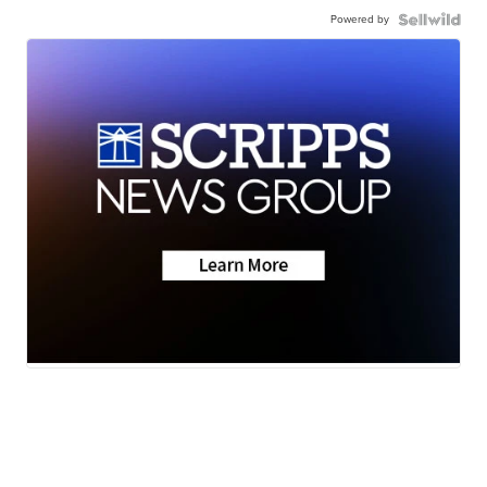
Powered by