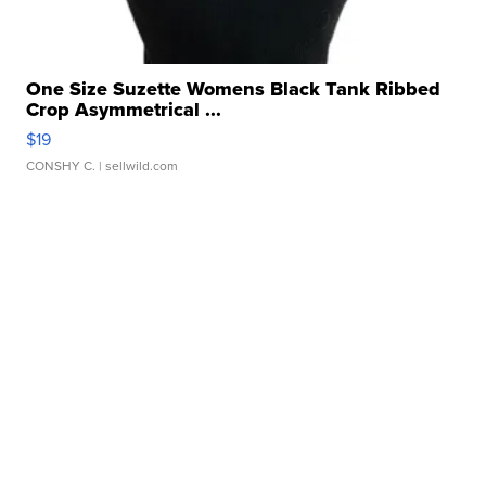
One Size Suzette Womens Black Tank Ribbed
Crop Asymmetrical ...
$19
CONSHY C.
| sellwild.com