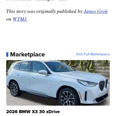
This story was originally published by
James Groh
on
WTMJ.
Marketplace
Visit Full Marketplace
2026 BMW X3 30 xDrive