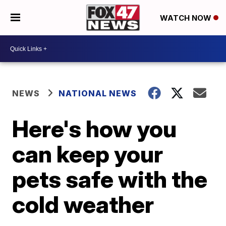
WATCH NOW
NEWS
NATIONAL NEWS
Here's how you
can keep your
pets safe with the
cold weather