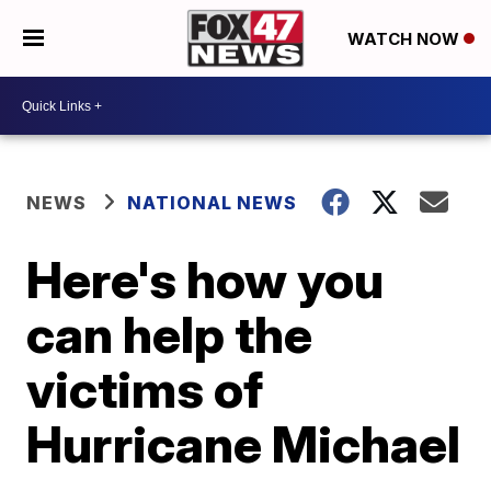
WATCH NOW
NEWS
NATIONAL NEWS
Here's how you
can help the
victims of
Hurricane Michael