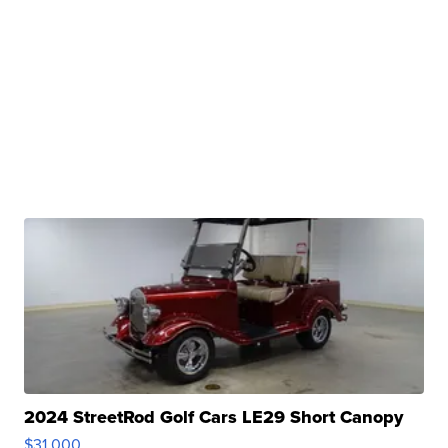
2024 StreetRod Golf Cars LE29 Short Canopy
$31,000