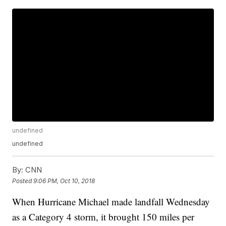
undefined
undefined
By:
CNN
Posted
9:06 PM, Oct 10, 2018
When Hurricane Michael made landfall Wednesday
as a Category 4 storm, it brought 150 miles per