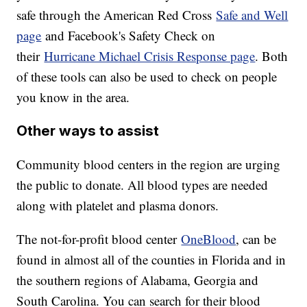
safe through the American Red Cross
Safe and Well
page
and Facebook's Safety Check on
their
Hurricane Michael Crisis Response page
. Both
of these tools can also be used to check on people
you know in the area.
Other ways to assist
Community blood centers in the region are urging
the public to donate. All blood types are needed
along with platelet and plasma donors.
The not-for-profit blood center
OneBlood
, can be
found in almost all of the counties in Florida and in
the southern regions of Alabama, Georgia and
South Carolina. You can search for their blood