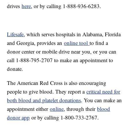
drives
here
, or by calling 1-888-936-6283.
Lifesafe
, which serves hospitals in Alabama, Florida
and Georgia, provides an
online tool
to find a
donor center or mobile drive near you, or you can
call 1-888-795-2707 to make an appointment to
donate.
The American Red Cross is also encouraging
people to give blood. They report a
critical need for
both blood and platelet donations
. You can make an
appointment either
online
, through their
blood
donor app
or by calling 1-800-733-2767.