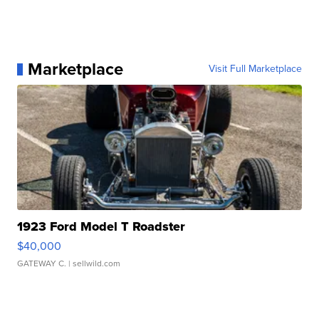
Marketplace
Visit Full Marketplace
1923 Ford Model T Roadster
$40,000
GATEWAY C.
| sellwild.com