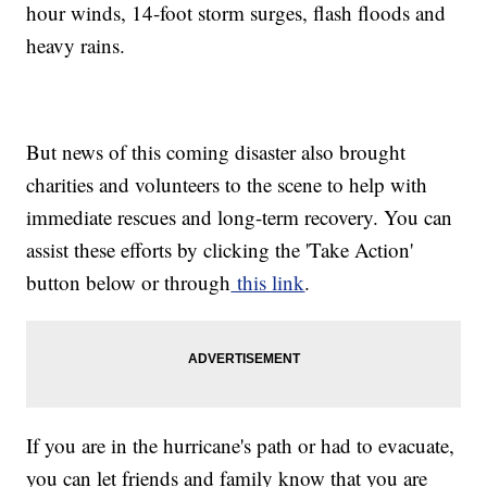
hour winds, 14-foot storm surges, flash floods and
heavy rains.
But news of this coming disaster also brought
charities and volunteers to the scene to help with
immediate rescues and long-term recovery. You can
assist these efforts by clicking the 'Take Action'
button below or through
this link
.
If you are in the hurricane's path or had to evacuate,
you can let friends and family know that you are