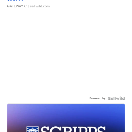
GATEWAY C.
| sellwild.com
Powered by