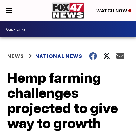
WATCH NOW
NEWS
NATIONAL NEWS
Hemp farming
challenges
projected to give
way to growth