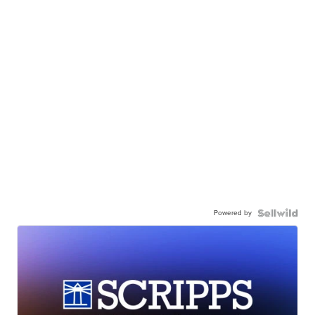
Powered by