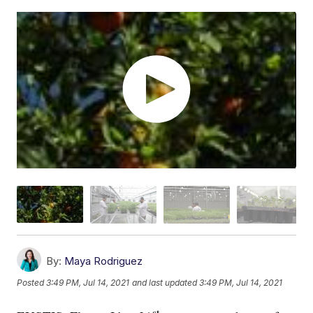
By:
Maya Rodriguez
Posted
3:49 PM, Jul 14, 2021
and last updated
3:49 PM, Jul 14, 2021
st-