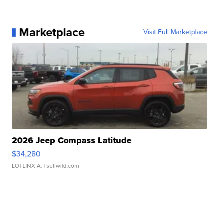
Marketplace
Visit Full Marketplace
2026 Jeep Compass Latitude
$34,280
LOTLINX A.
| sellwild.com