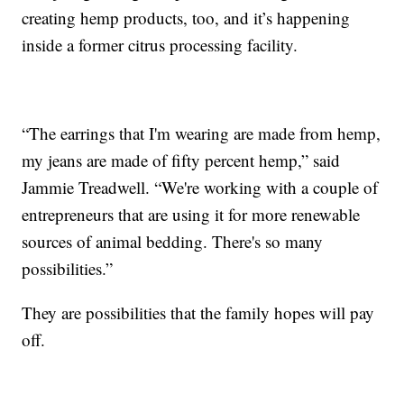
creating hemp products, too, and it’s happening
inside a former citrus processing facility.
“The earrings that I'm wearing are made from hemp,
my jeans are made of fifty percent hemp,” said
Jammie Treadwell. “We're working with a couple of
entrepreneurs that are using it for more renewable
sources of animal bedding. There's so many
possibilities.”
They are possibilities that the family hopes will pay
off.