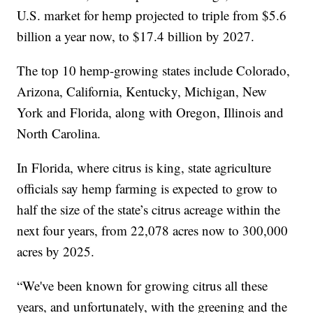
U.S. market for hemp projected to triple from $5.6
billion a year now, to $17.4 billion by 2027.
The top 10 hemp-growing states include Colorado,
Arizona, California, Kentucky, Michigan, New
York and Florida, along with Oregon, Illinois and
North Carolina.
In Florida, where citrus is king, state agriculture
officials say hemp farming is expected to grow to
half the size of the state’s citrus acreage within the
next four years, from 22,078 acres now to 300,000
acres by 2025.
“We've been known for growing citrus all these
years, and unfortunately, with the greening and the