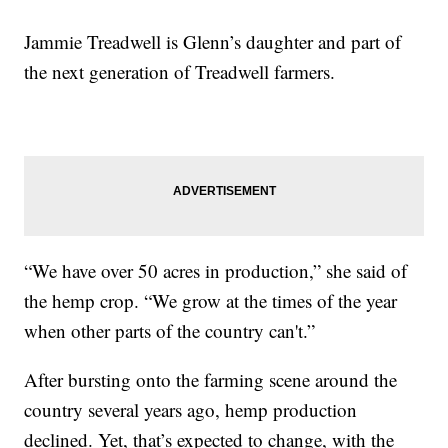
Jammie Treadwell is Glenn’s daughter and part of
the next generation of Treadwell farmers.
“We have over 50 acres in production,” she said of
the hemp crop. “We grow at the times of the year
when other parts of the country can't.”
After bursting onto the farming scene around the
country several years ago, hemp production
declined. Yet, that’s expected to change, with the