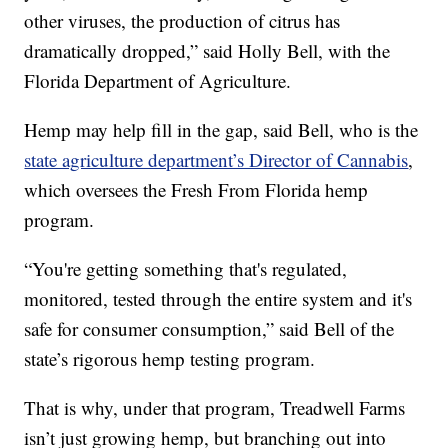
other viruses, the production of citrus has
dramatically dropped,” said Holly Bell, with the
Florida Department of Agriculture.
Hemp may help fill in the gap, said Bell, who is the
state agriculture department’s Director of Cannabis
,
which oversees the Fresh From Florida hemp
program.
“You're getting something that's regulated,
monitored, tested through the entire system and it's
safe for consumer consumption,” said Bell of the
state’s rigorous hemp testing program.
That is why, under that program, Treadwell Farms
isn’t just growing hemp, but branching out into