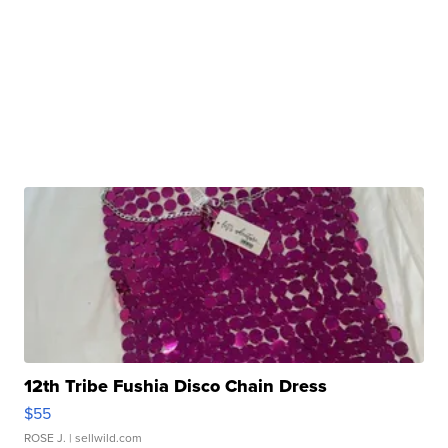
12th Tribe Fushia Disco Chain Dress
$55
ROSE J.
| sellwild.com