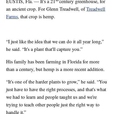
EUSTIS, Fla. — It’s a 21
century greenhouse, for
an ancient crop. For Glenn Treadwell, of
Treadwell
Farms
, that crop is hemp.
“I just like the idea that we can do it all year long,”
he said. “It's a plant that'll capture you.”
His family has been farming in Florida for more
than a century, but hemp is a more recent addition.
“It's one of the harder plants to grow,” he said. “You
just have to have the right processes, and that's what
we had to learn and people taught us and we're
trying to teach other people just the right way to
handle it.”