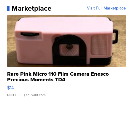
Marketplace
Visit Full Marketplace
Rare Pink Micro 110 Film Camera Enesco
Precious Moments TD4
$14
NICOLE L.
| sellwild.com