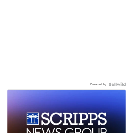
Powered by