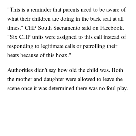
"This is a reminder that parents need to be aware of
what their children are doing in the back seat at all
times," CHP South Sacramento said on Facebook.
"Six CHP units were assigned to this call instead of
responding to legitimate calls or patrolling their
beats because of this hoax."
Authorities didn't say how old the child was. Both
the mother and daughter were allowed to leave the
scene once it was determined there was no foul play.