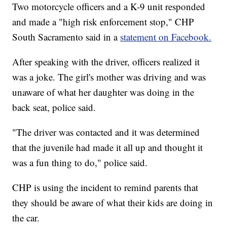
Two motorcycle officers and a K-9 unit responded
and made a "high risk enforcement stop," CHP
South Sacramento said in a
statement on Facebook.
After speaking with the driver, officers realized it
was a joke. The girl's mother was driving and was
unaware of what her daughter was doing in the
back seat, police said.
"The driver was contacted and it was determined
that the juvenile had made it all up and thought it
was a fun thing to do," police said.
CHP is using the incident to remind parents that
they should be aware of what their kids are doing in
the car.