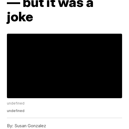
— but it was a
joke
undefined
undefined
By:
Susan Gonzalez