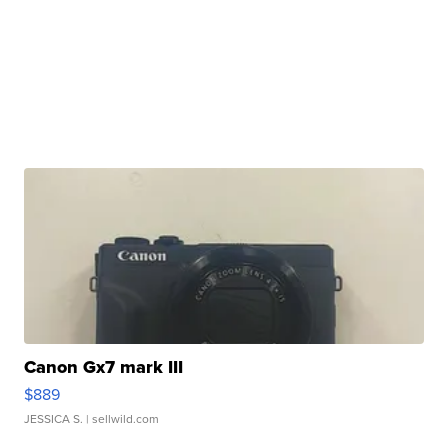
Canon Gx7 mark III
$889
JESSICA S.
| sellwild.com