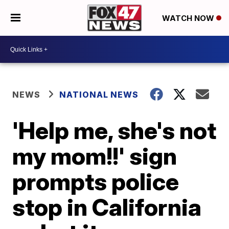
WATCH NOW
NEWS
NATIONAL NEWS
'Help me, she's not
my mom!!' sign
prompts police
stop in California