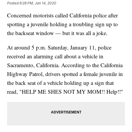
Posted
6:28 PM, Jan 14, 2020
Concerned motorists called California police after
spotting a juvenile holding a troubling sign up to
the backseat window — but it was all a joke.
At around 5 p.m. Saturday, January 11, police
received an alarming call about a vehicle in
Sacramento, California. According to the California
Highway Patrol, drivers spotted a female juvenile in
the back seat of a vehicle holding up a sign that
read, "HELP ME SHES NOT MY MOM!! Help!!"