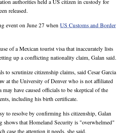
tion authorities held a US citizen in custody for
een released.
ing event on June 27 when
US Customs and Border
se of a Mexican tourist visa that inaccurately lists
etting up a conflicting nationality claim, Galan said.
ls to scrutinize citizenship claims, said Cesar Garcia
aw at the University of Denver who is not affiliated
 may have caused officials to be skeptical of the
nts, including his birth certificate.
sy to resolve by confirming his citizenship, Galan
long shows that Homeland Security is "overwhelmed"
h case the attention it needs, she said.