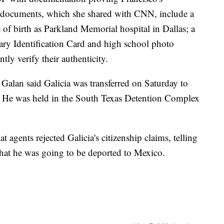
 documents, which she shared with CNN, include a
ace of birth as Parkland Memorial hospital in Dallas; a
ary Identification Card and high school photo
ly verify their authenticity.
Galan said Galicia was transferred on Saturday to
. He was held in the South Texas Detention Complex
at agents rejected Galicia's citizenship claims, telling
 that he was going to be deported to Mexico.