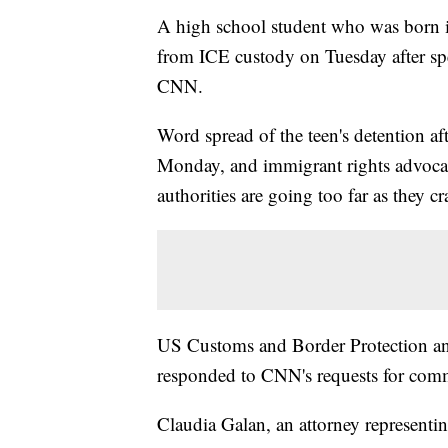
A high school student who was born in
from ICE custody on Tuesday after spe
CNN.
Word spread of the teen's detention af
Monday, and immigrant rights advocate
authorities are going too far as they 
US Customs and Border Protection a
responded to CNN's requests for comm
Claudia Galan, an attorney representin