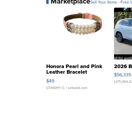
Marketplace
Sell Your Items - Free t
Honora Pearl and Pink
2026 B
Leather Bracelet
$56,335
Adjustable Buckle Clo...
$49
LOTLINX A
CONSHY C.
| sellwild.com