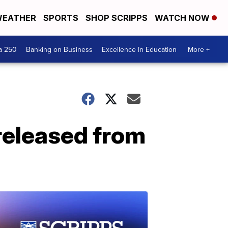
EATHER
SPORTS
SHOP SCRIPPS
WATCH NOW
a 250
Banking on Business
Excellence In Education
More +
 released from