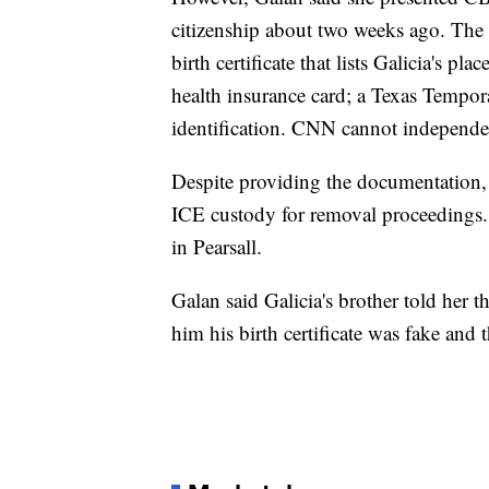
citizenship about two weeks ago. The
birth certificate that lists Galicia's pl
health insurance card; a Texas Tempor
identification. CNN cannot independent
Despite providing the documentation, 
ICE custody for removal proceedings
in Pearsall.
Galan said Galicia's brother told her th
him his birth certificate was fake and