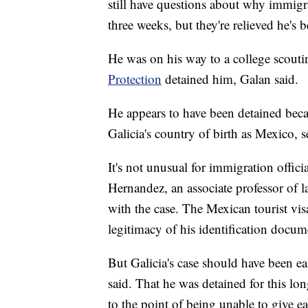
still have questions about why immigra
three weeks, but they're relieved he's b
He was on his way to a college scout
Protection
detained him, Galan said.
He appears to have been detained becau
Galicia's country of birth as Mexico, s
It's not unusual for immigration officia
Hernandez, an associate professor of l
with the case. The Mexican tourist visa
legitimacy of his identification docume
But Galicia's case should have been ea
said. That he was detained for this 
to the point of being unable to give eac