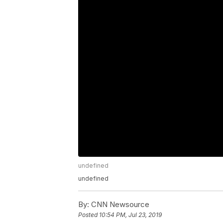
undefined
undefined
By:
CNN Newsource
Posted
10:54 PM, Jul 23, 2019