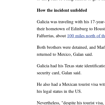
How the incident unfolded
Galicia was traveling with his 17-yea
their hometown of Edinburg to Hous
Falfurrias, about
100 miles north of 
Both brothers were detained, and Marl
returned to Mexico, Galan said.
Galicia had his Texas state identificatio
security card, Galan said.
He also had a Mexican tourist visa wi
his legal status in the US.
Nevertheless, "despite his tourist visa