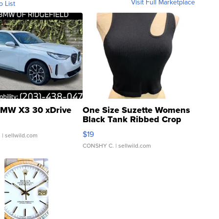
Visit Full Marketplace
o List
MW X3 30 xDrive
One Size Suzette Womens
Black Tank Ribbed Crop
Asymmetrical ...
$19
.
| sellwild.com
CONSHY C.
| sellwild.com