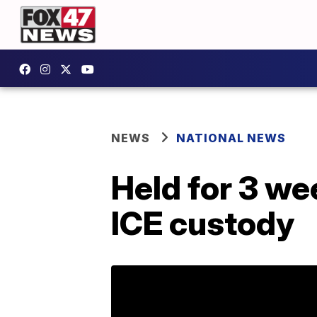
NEWS
NATIONAL NEWS
Held for 3 we
ICE custody