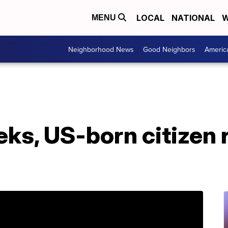
LOCAL
NATIONAL
W
MENU
Neighborhood News
Good Neighbors
Americ
eks, US-born citizen