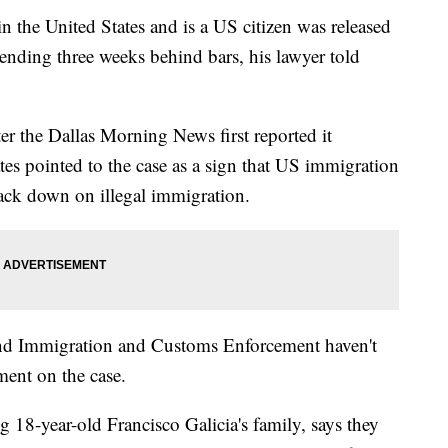
 the United States and is a US citizen was released
nding three weeks behind bars, his lawyer told
ter the Dallas Morning News first reported it
s pointed to the case as a sign that US immigration
crack down on illegal immigration.
nd Immigration and Customs Enforcement haven't
ent on the case.
g 18-year-old Francisco Galicia's family, says they