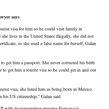
awyer says
urist visa for him so he could visit family in
he lives in the United States illegally, she did not
ertificate, so she used a false name for herself, Galan
to get him a passport. She never corrected his birth
er to get him a tourist visa so he could get in and out
urist visa, she listed him as being born in Mexico.
n his US citizenship," Galan said.
BP with documentation proving Francisco's