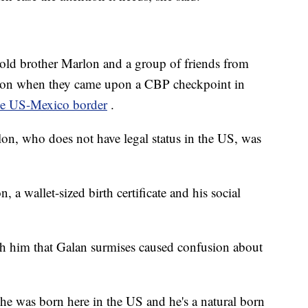
r-old brother Marlon and a group of friends from
ton when they came upon a CBP checkpoint in
the US-Mexico border
.
on, who does not have legal status in the US, was
n, a wallet-sized birth certificate and his social
th him that Galan surmises caused confusion about
, he was born here in the US and he's a natural born