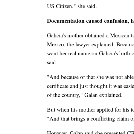
US Citizen," she said.
Documentation caused confusion, l
Galicia's mother obtained a Mexican to
Mexico, the lawyer explained. Because s
want her real name on Galicia's birth c
said.
"And because of that she was not able 
certificate and just thought it was easi
of the country," Galan explained.
But when his mother applied for his to
"And that brings a conflicting claim o
However, Galan said she presented C