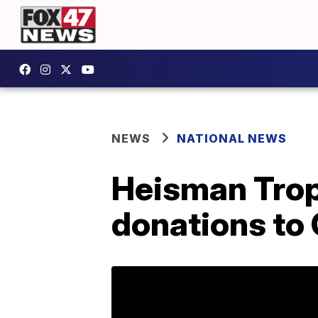
NEWS
NATIONAL NEWS
Heisman Trop
donations to 