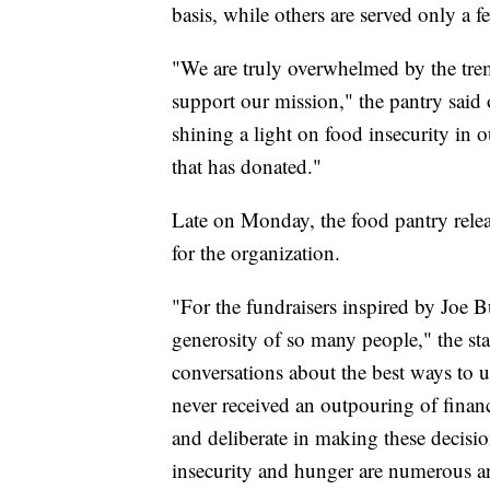
basis, while others are served only a f
"We are truly overwhelmed by the tre
support our mission," the pantry sai
shining a light on food insecurity in o
that has donated."
Late on Monday, the food pantry relea
for the organization.
"For the fundraisers inspired by Joe
generosity of so many people," the st
conversations about the best ways to u
never received an outpouring of financ
and deliberate in making these decisio
insecurity and hunger are numerous and