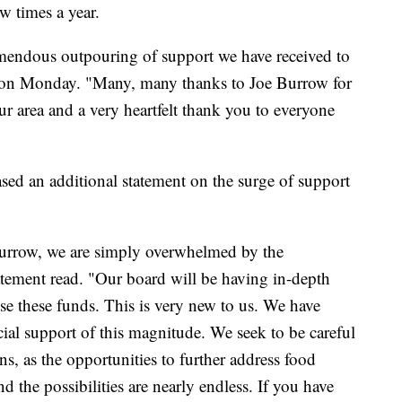
ew times a year.
mendous outpouring of support we have received to
d on Monday. "Many, many thanks to Joe Burrow for
ur area and a very heartfelt thank you to everyone
sed an additional statement on the surge of support
 Burrow, we are simply overwhelmed by the
atement read. "Our board will be having in-depth
se these funds. This is very new to us. We have
ial support of this magnitude. We seek to be careful
ns, as the opportunities to further address food
 the possibilities are nearly endless. If you have