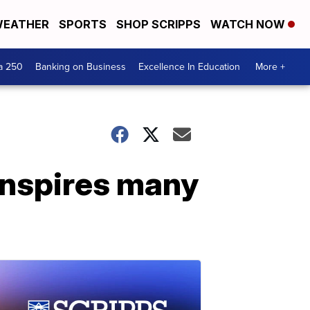
EATHER
SPORTS
SHOP SCRIPPS
WATCH NOW
a 250
Banking on Business
Excellence In Education
More +
inspires many