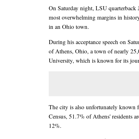
On Saturday night, LSU quarterback 
most overwhelming margins in history
in an Ohio town.
During his acceptance speech on Sat
of Athens, Ohio, a town of nearly 25
University, which is known for its jo
The city is also unfortunately known f
Census, 51.7% of Athens' residents are
12%.