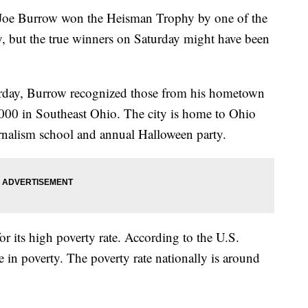
Joe Burrow won the Heisman Trophy by one of the
, but the true winners on Saturday might have been
urday, Burrow recognized those from his hometown
,000 in Southeast Ohio. The city is home to Ohio
urnalism school and annual Halloween party.
or its high poverty rate. According to the U.S.
 in poverty. The poverty rate nationally is around