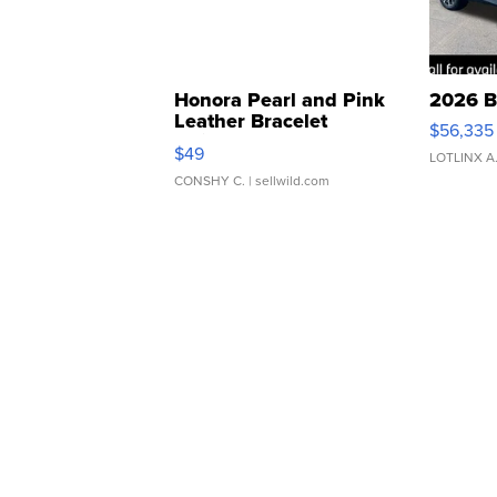
Honora Pearl and Pink
2026 B
Leather Bracelet
$56,335
Adjustable Buckle Clo...
$49
LOTLINX A
CONSHY C.
| sellwild.com