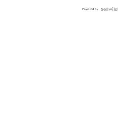
Powered by