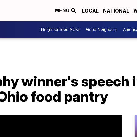
LOCAL
NATIONAL
W
MENU
Neighborhood News
Good Neighbors
Americ
hy winner's speech 
Ohio food pantry