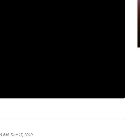
6 AM, Dec 17, 2019