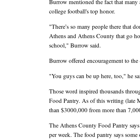
Burrow mentioned the fact that many 
college football's top honor.
"There’s so many people there that don’
Athens and Athens County that go home
school," Burrow said.
Burrow offered encouragement to the
"You guys can be up here, too," he sa
Those word inspired thousands throug
Food Pantry. As of this writing (late
than $3000,000 from more than 7,00
The Athens County Food Pantry says i
per week. The food pantry says some of