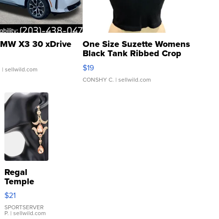
MW X3 30 xDrive
One Size Suzette Womens
Black Tank Ribbed Crop
Asymmetrical ...
$19
.
| sellwild.com
CONSHY C.
| sellwild.com
Regal
Temple
Droplet
$21
Earrings
SPORTSERVER
P.
| sellwild.com