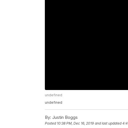
undefined
undefined
By:
Justin Boggs
Posted
10:38 PM, Dec 16, 2019
and last updated
4:4