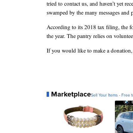
tried to contact us, and haven’t yet re
swamped by the many messages and ph
According to its 2018 tax filing, the 
the year. The pantry relies on voluntee
If you would like to make a donation,
Marketplace
Sell Your Items - Free t