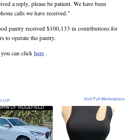
ceived a reply, please be patient. We have been
one calls we have received."
food pantry received $100,133 in contributions for
rs to operate the pantry.
 you can click
here
.
Visit Full Marketplace
o List