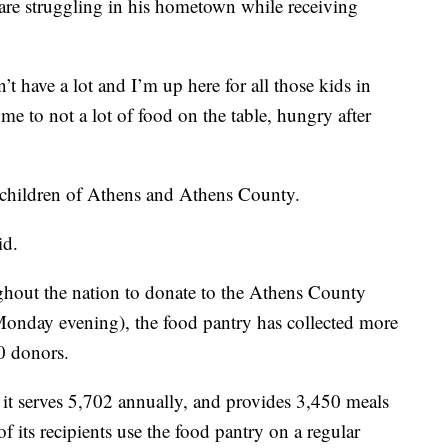
are struggling in his hometown while receiving
t have a lot and I’m up here for all those kids in
 to not a lot of food on the table, hungry after
 children of Athens and Athens County.
id.
hout the nation to donate to the Athens County
 Monday evening), the food pantry has collected more
0 donors.
t serves 5,702 annually, and provides 3,450 meals
 its recipients use the food pantry on a regular