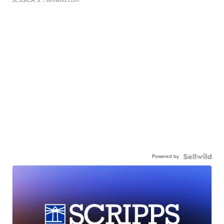
JESSICA S.
| sellwild.com
Powered by