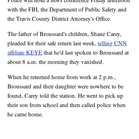
with the FBI, the Department of Public Safety and
the Travis County District Attorney's Office.
The father of Broussard's children, Shane Carey,
pleaded for their safe return last week,
telling CNN
affiliate KEYE
that he'd last spoken to Broussard at
about 8 a.m. the morning they vanished.
When he returned home from work at 2 p.m.,
Broussard and their daughter were nowhere to be
found, Carey told the station. He went to pick up
their son from school and then called police when
he came home.