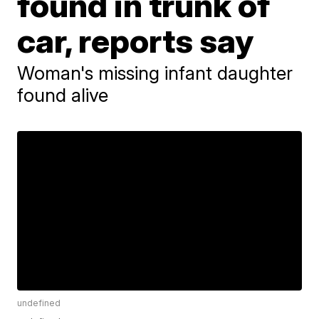
found in trunk of
car, reports say
Woman's missing infant daughter
found alive
undefined