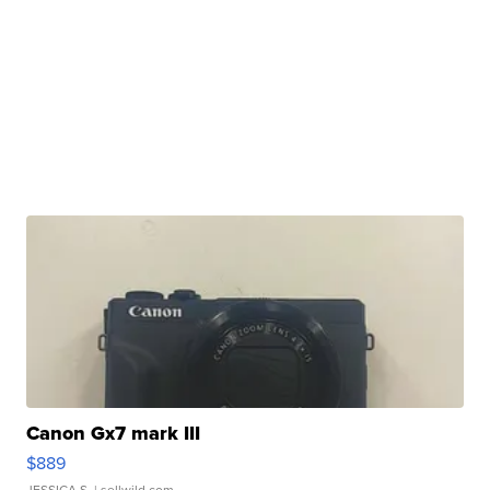
Canon Gx7 mark III
$889