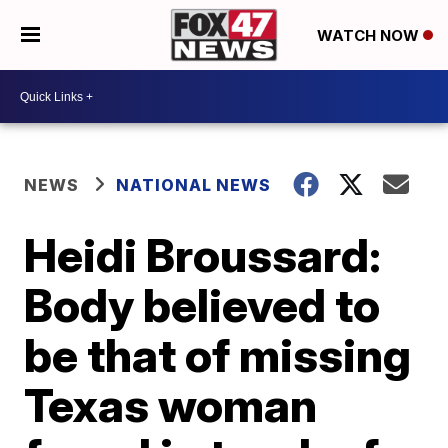
WATCH NOW
NEWS
NATIONAL NEWS
Heidi Broussard:
Body believed to
be that of missing
Texas woman