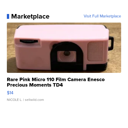
Marketplace
Visit Full Marketplace
Rare Pink Micro 110 Film Camera Enesco
Precious Moments TD4
$14
NICOLE L.
| sellwild.com