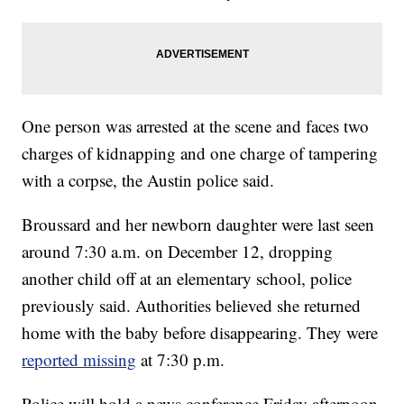
One person was arrested at the scene and faces two
charges of kidnapping and one charge of tampering
with a corpse, the Austin police said.
Broussard and her newborn daughter were last seen
around 7:30 a.m. on December 12, dropping
another child off at an elementary school, police
previously said. Authorities believed she returned
home with the baby before disappearing. They were
reported missing
at 7:30 p.m.
Police will hold a news conference Friday afternoon