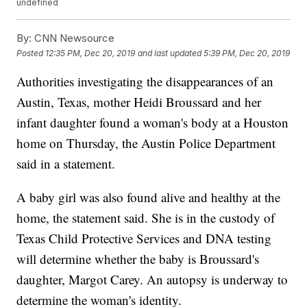
undefined
By:
CNN Newsource
Posted
12:35 PM, Dec 20, 2019
and last updated
5:39 PM, Dec 20, 2019
Authorities investigating the disappearances of an
Austin, Texas, mother Heidi Broussard and her
infant daughter found a woman's body at a Houston
home on Thursday, the Austin Police Department
said in a statement.
A baby girl was also found alive and healthy at the
home, the statement said. She is in the custody of
Texas Child Protective Services and DNA testing
will determine whether the baby is Broussard's
daughter, Margot Carey. An autopsy is underway to
determine the woman's identity.