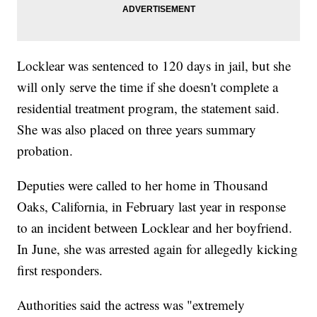
Locklear was sentenced to 120 days in jail, but she
will only serve the time if she doesn't complete a
residential treatment program, the statement said.
She was also placed on three years summary
probation.
Deputies were called to her home in Thousand
Oaks, California, in February last year in response
to an incident between Locklear and her boyfriend.
In June, she was arrested again for allegedly kicking
first responders.
Authorities said the actress was "extremely