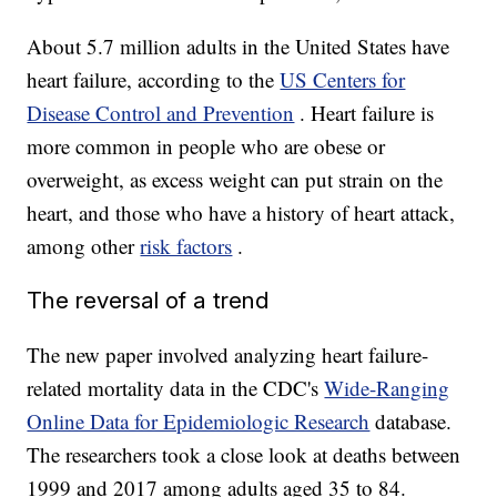
About 5.7 million adults in the United States have
heart failure, according to the
US Centers for
Disease Control and Prevention
. Heart failure is
more common in people who are obese or
overweight, as excess weight can put strain on the
heart, and those who have a history of heart attack,
among other
risk factors
.
The reversal of a trend
The new paper involved analyzing heart failure-
related mortality data in the CDC's
Wide-Ranging
Online Data for Epidemiologic Research
database.
The researchers took a close look at deaths between
1999 and 2017 among adults aged 35 to 84.