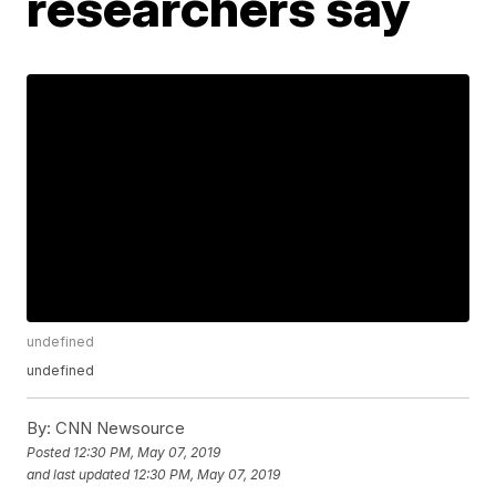
researchers say
undefined
undefined
By:
CNN Newsource
Posted
12:30 PM, May 07, 2019
and last updated
12:30 PM, May 07, 2019