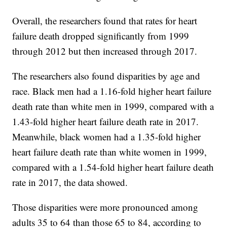
Overall, the researchers found that rates for heart
failure death dropped significantly from 1999
through 2012 but then increased through 2017.
The researchers also found disparities by age and
race. Black men had a 1.16-fold higher heart failure
death rate than white men in 1999, compared with a
1.43-fold higher heart failure death rate in 2017.
Meanwhile, black women had a 1.35-fold higher
heart failure death rate than white women in 1999,
compared with a 1.54-fold higher heart failure death
rate in 2017, the data showed.
Those disparities were more pronounced among
adults 35 to 64 than those 65 to 84, according to