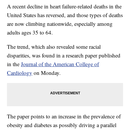
A recent decline in heart failure-related deaths in the
United States has reversed, and those types of deaths
are now climbing nationwide, especially among
adults ages 35 to 64.
The trend, which also revealed some racial
disparities, was found in a research paper published
in the
Journal of the American College of
Cardiology
on Monday.
The paper points to an increase in the prevalence of
obesity and diabetes as possibly driving a parallel