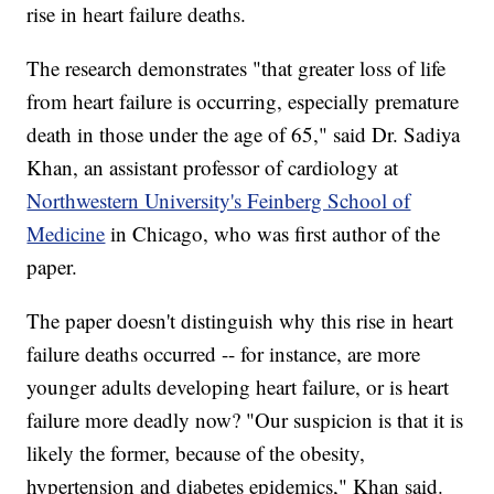
rise in heart failure deaths.
The research demonstrates "that greater loss of life
from heart failure is occurring, especially premature
death in those under the age of 65," said Dr. Sadiya
Khan, an assistant professor of cardiology at
Northwestern University's Feinberg School of
Medicine
in Chicago, who was first author of the
paper.
The paper doesn't distinguish why this rise in heart
failure deaths occurred -- for instance, are more
younger adults developing heart failure, or is heart
failure more deadly now? "Our suspicion is that it is
likely the former, because of the obesity,
hypertension and diabetes epidemics," Khan said.