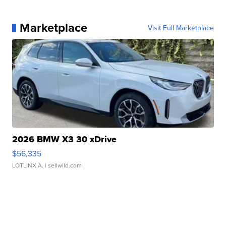
Marketplace
Visit Full Marketplace
2026 BMW X3 30 xDrive
$56,335
LOTLINX A.
| sellwild.com