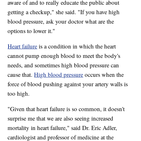
aware of and to really educate the public about
getting a checkup," she said. "If you have high
blood pressure, ask your doctor what are the
options to lower it."
Heart failure
is a condition in which the heart
cannot pump enough blood to meet the body's
needs, and sometimes high blood pressure can
cause that.
High blood pressure
occurs when the
force of blood pushing against your artery walls is
too high.
"Given that heart failure is so common, it doesn't
surprise me that we are also seeing increased
mortality in heart failure," said Dr. Eric Adler,
cardiologist and professor of medicine at the