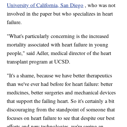
University of California, San Diego
, who was not
involved in the paper but who specializes in heart
failure.
"What's particularly concerning is the increased
mortality associated with heart failure in young
people," said Adler, medical director of the heart
transplant program at UCSD.
"It's a shame, because we have better therapeutics
than we've ever had before for heart failure: better
medicines, better surgeries and mechanical devices
that support the failing heart. So it's certainly a bit
discouraging from the standpoint of someone that
focuses on heart failure to see that despite our best
efforts and new technologies, we're seeing an