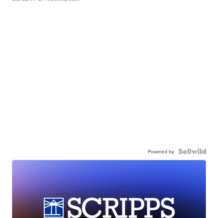
Powered by