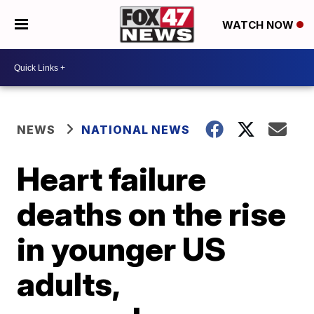
WATCH NOW
NEWS
NATIONAL NEWS
Heart failure
deaths on the rise
in younger US
adults,