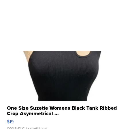
One Size Suzette Womens Black Tank Ribbed
Crop Asymmetrical ...
$19
CONSHY C.
| sellwild.com