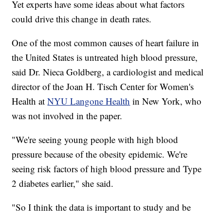
Yet experts have some ideas about what factors
could drive this change in death rates.
One of the most common causes of heart failure in
the United States is untreated high blood pressure,
said Dr. Nieca Goldberg, a cardiologist and medical
director of the Joan H. Tisch Center for Women's
Health at
NYU Langone Health
in New York, who
was not involved in the paper.
"We're seeing young people with high blood
pressure because of the obesity epidemic. We're
seeing risk factors of high blood pressure and Type
2 diabetes earlier," she said.
"So I think the data is important to study and be