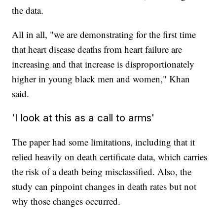
the data.
All in all, "we are demonstrating for the first time
that heart disease deaths from heart failure are
increasing and that increase is disproportionately
higher in young black men and women," Khan
said.
'I look at this as a call to arms'
The paper had some limitations, including that it
relied heavily on death certificate data, which carries
the risk of a death being misclassified. Also, the
study can pinpoint changes in death rates but not
why those changes occurred.