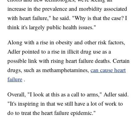
increase in the prevalence and morbidity associated
with heart failure," he said. "Why is that the case? I
think it's largely public health issues."
Along with a rise in obesity and other risk factors,
Adler pointed to a rise in illicit drug use as a
possible link with rising heart failure deaths. Certain
drugs, such as methamphetamines,
can cause heart
failure
.
Overall, "I look at this as a call to arms," Adler said.
"It's inspiring in that we still have a lot of work to
do to treat the heart failure epidemic."