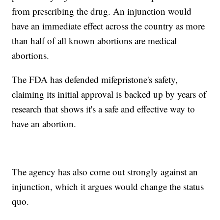
from prescribing the drug. An injunction would
have an immediate effect across the country as more
than half of all known abortions are medical
abortions.
The FDA has defended mifepristone's safety,
claiming its initial approval is backed up by years of
research that shows it's a safe and effective way to
have an abortion.
The agency has also come out strongly against an
injunction, which it argues would change the status
quo.