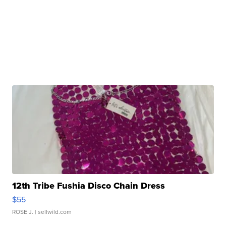
12th Tribe Fushia Disco Chain Dress
$55
ROSE J.
| sellwild.com