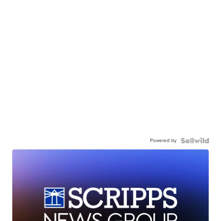
Powered by