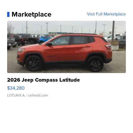
Marketplace
Visit Full Marketplace
2026 Jeep Compass Latitude
$34,280
LOTLINX A.
| sellwild.com