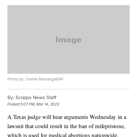
Photo by: Charlie Neibergall/AP
By:
Scripps News Staff
Posted
5:07 PM, Mar 14, 2023
A Texas judge will hear arguments Wednesday in a
lawsuit that could result in the ban of mifepristone,
which is used for medical abortions nationwide.