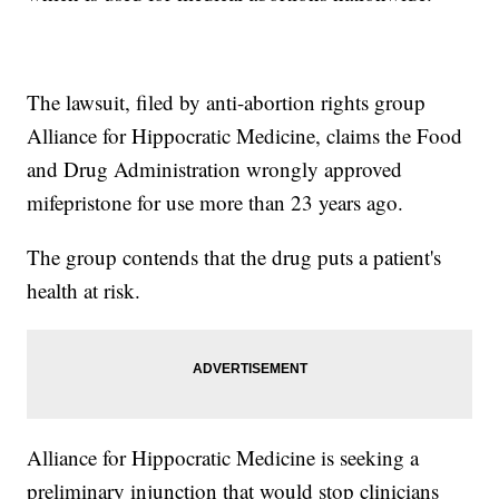
The lawsuit, filed by anti-abortion rights group
Alliance for Hippocratic Medicine, claims the Food
and Drug Administration wrongly approved
mifepristone for use more than 23 years ago.
The group contends that the drug puts a patient's
health at risk.
Alliance for Hippocratic Medicine is seeking a
preliminary injunction that would stop clinicians