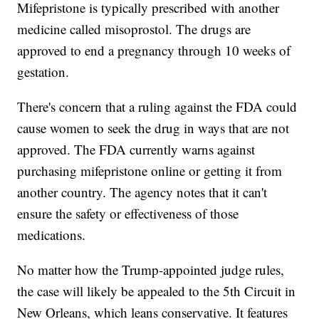
Mifepristone is typically prescribed with another
medicine called misoprostol. The drugs are
approved to end a pregnancy through 10 weeks of
gestation.
There's concern that a ruling against the FDA could
cause women to seek the drug in ways that are not
approved. The FDA currently warns against
purchasing mifepristone online or getting it from
another country. The agency notes that it can't
ensure the safety or effectiveness of those
medications.
No matter how the Trump-appointed judge rules,
the case will likely be appealed to the 5th Circuit in
New Orleans, which leans conservative. It features