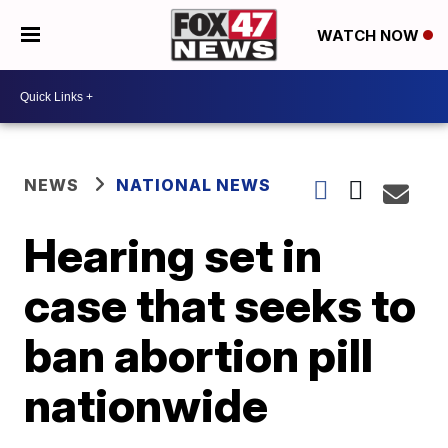
WATCH NOW
NEWS
NATIONAL NEWS
Hearing set in
case that seeks to
ban abortion pill
nationwide