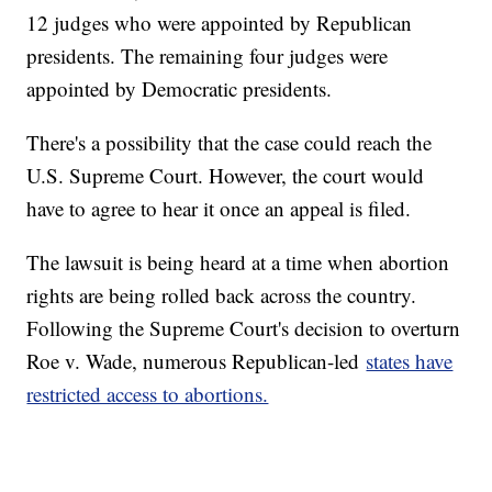
12 judges who were appointed by Republican
presidents. The remaining four judges were
appointed by Democratic presidents.
There's a possibility that the case could reach the
U.S. Supreme Court. However, the court would
have to agree to hear it once an appeal is filed.
The lawsuit is being heard at a time when abortion
rights are being rolled back across the country.
Following the Supreme Court's decision to overturn
Roe v. Wade, numerous Republican-led
states have
restricted access to abortions.