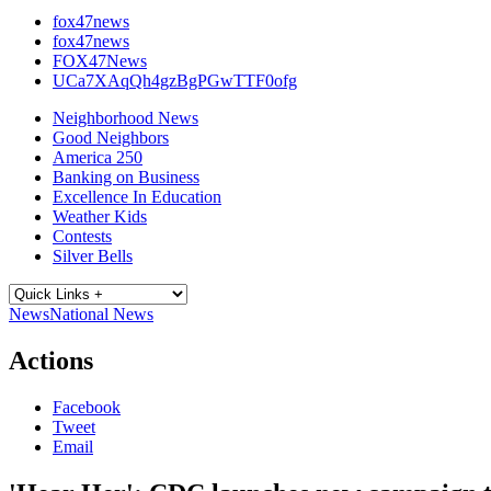
fox47news
fox47news
FOX47News
UCa7XAqQh4gzBgPGwTTF0ofg
Neighborhood News
Good Neighbors
America 250
Banking on Business
Excellence In Education
Weather Kids
Contests
Silver Bells
News
National News
Actions
Facebook
Tweet
Email