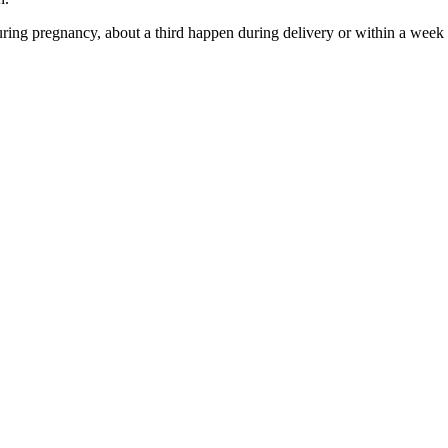
ring pregnancy, about a third happen during delivery or within a wee