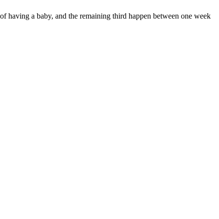
k of having a baby, and the remaining third happen between one week