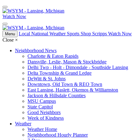
Watch Now
Local
National
Weather
Sports
Shop Scripps
Watch Now
Menu
Close
×
Neighborhood News
Charlotte & Eaton Rapids
Dansville, Leslie, Mason & Stockbridge
Delhi Twp - Holt - Dimondale - Southside Lansing
Delta Township & Grand Ledge
DeWitt & St. Johns
Downtown, Old Town & REO Town
East Lansing, Haslett, Okemos & Williamston
Jackson & Hillsdale Counties
MSU Campus
State Capitol
Good Neighbors
Week of Kindness
Weather
Weather Home
Neighborhood Hourly Planner