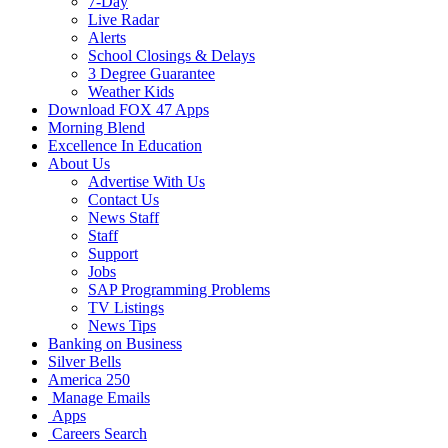
7-Day
Live Radar
Alerts
School Closings & Delays
3 Degree Guarantee
Weather Kids
Download FOX 47 Apps
Morning Blend
Excellence In Education
About Us
Advertise With Us
Contact Us
News Staff
Staff
Support
Jobs
SAP Programming Problems
TV Listings
News Tips
Banking on Business
Silver Bells
America 250
Manage Emails
Apps
Careers Search