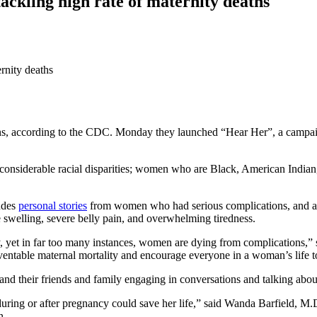
ckling high rate of maternity deaths
s, according to the CDC. Monday they launched “Hear Her”, a campaig
onsiderable racial disparities; women who are Black, American Indian, 
ludes
personal stories
from women who had serious complications, and a
swelling, severe belly pain, and overwhelming tiredness.
dy, yet in far too many instances, women are dying from complications
eventable maternal mortality and encourage everyone in a woman’s life to
 their friends and family engaging in conversations and talking about
ing or after pregnancy could save her life,” said Wanda Barfield, M.D
n.