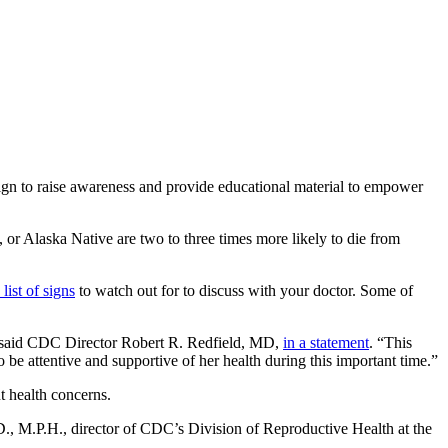
n to raise awareness and provide educational material to empower
or Alaska Native are two to three times more likely to die from
list of signs
to watch out for to discuss with your doctor. Some of
,” said CDC Director Robert R. Redfield, MD,
in a statement
. “This
 be attentive and supportive of her health during this important time.”
 health concerns.
., M.P.H., director of CDC’s Division of Reproductive Health at the