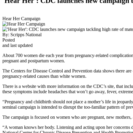
'Hear Her': CDC launches new campaign ta
Hear Her Campaign
By:
Scripps National
Posted
and last updated
About 700 women die each year from pregnancy-related complication
pregnant and postpartum women.
The Centers for Disease Control and Prevention data shows there are c
pregnancy-related causes than white women.
There is a website with more information on the CDC’s site, that inc
these symptoms include headaches that won’t go away, fever, extreme 
“Pregnancy and childbirth should not place a mother’s life in jeopar
seminal campaign is intended to disrupt the too-familiar pattern of pr
The campaign is focused on women who are pregnant, new mothers, and
“A woman knows her body. Listening and acting upon her concerns dur
National Center for Chronic Disease Prevention and Health Promotio