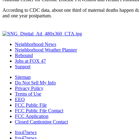
According to CDC data, about one third of maternal deaths happen du
and one year postpartum.
Neighborhood News
Neighborhood Weather Planner
Rebound
Jobs at FOX 47
Support
Sitemap
Do Not Sell My Info
Privacy Policy
Terms of Use
EEO
FCC Public File
FCC Public File Contact
FCC Application
Closed Captioning Contact
fox47news
fox47news