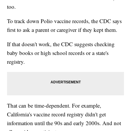
too.
To track down Polio vaccine records, the CDC says
first to ask a parent or caregiver if they kept them.
If that doesn't work, the CDC suggests checking
baby books or high school records or a state's
registry.
That can be time-dependent. For example,
California's vaccine record registry didn't get
information until the 90s and early 2000s. And not