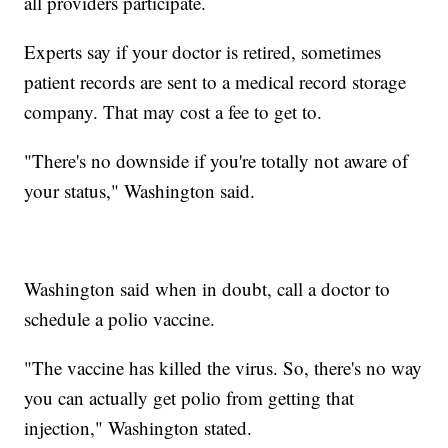
all providers participate.
Experts say if your doctor is retired, sometimes
patient records are sent to a medical record storage
company. That may cost a fee to get to.
"There's no downside if you're totally not aware of
your status," Washington said.
Washington said when in doubt, call a doctor to
schedule a polio vaccine.
"The vaccine has killed the virus. So, there's no way
you can actually get polio from getting that
injection," Washington stated.