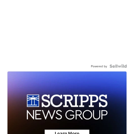
Powered by