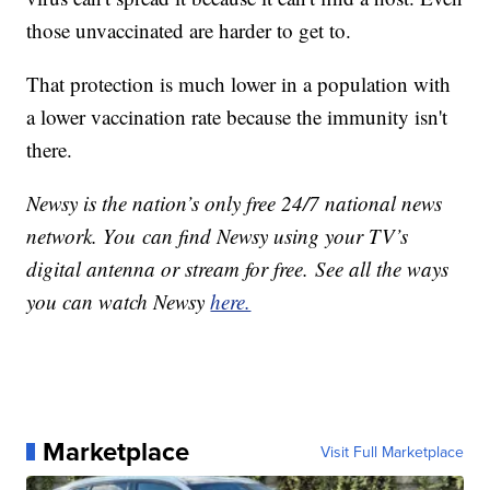
those unvaccinated are harder to get to.
That protection is much lower in a population with
a lower vaccination rate because the immunity isn't
there.
Newsy is the nation’s only free 24/7 national news
network. You can find Newsy using your TV’s
digital antenna or stream for free. See all the ways
you can watch Newsy
here.
Marketplace
Visit Full Marketplace