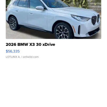
2026 BMW X3 30 xDrive
$56,335
LOTLINX A.
| sellwild.com