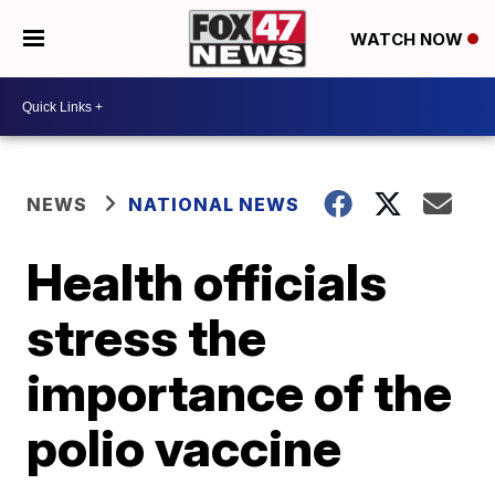
WATCH NOW
NEWS
NATIONAL NEWS
Health officials
stress the
importance of the
polio vaccine