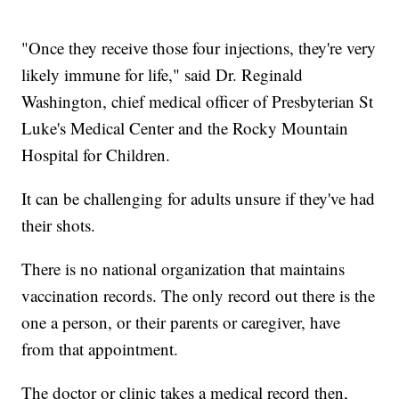
"Once they receive those four injections, they're very
likely immune for life," said Dr. Reginald
Washington, chief medical officer of Presbyterian St
Luke's Medical Center and the Rocky Mountain
Hospital for Children.
It can be challenging for adults unsure if they've had
their shots.
There is no national organization that maintains
vaccination records. The only record out there is the
one a person, or their parents or caregiver, have
from that appointment.
The doctor or clinic takes a medical record then,