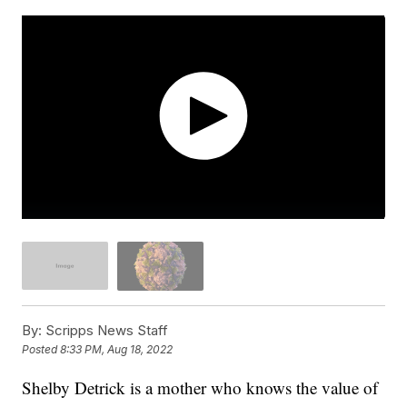
By:
Scripps News Staff
Posted
8:33 PM, Aug 18, 2022
Shelby Detrick is a mother who knows the value of