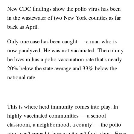
New CDC findings show the polio virus has been
in the wastewater of two New York counties as far
back as April.
Only one case has been caught — a man who is
now paralyzed. He was not vaccinated. The county
he lives in has a polio vaccination rate that's nearly
20% below the state average and 33% below the
national rate.
This is where herd immunity comes into play. In
highly vaccinated communities — a school
classroom, a neighborhood, a county — the polio
virus can't spread it because it can't find a host. Even