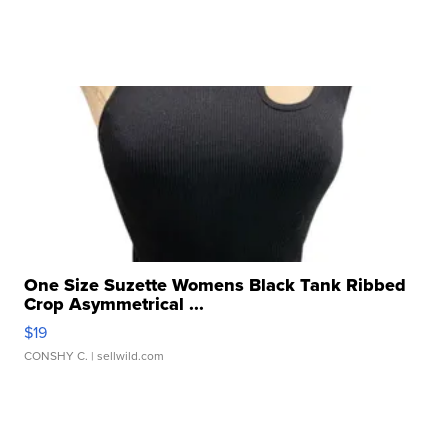
One Size Suzette Womens Black Tank Ribbed
Crop Asymmetrical ...
$19
CONSHY C.
| sellwild.com