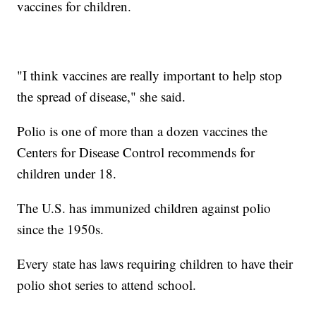
vaccines for children.
"I think vaccines are really important to help stop
the spread of disease," she said.
Polio is one of more than a dozen vaccines the
Centers for Disease Control recommends for
children under 18.
The U.S. has immunized children against polio
since the 1950s.
Every state has laws requiring children to have their
polio shot series to attend school.