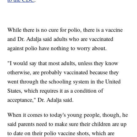
While there is no cure for polio, there is a vaccine
and Dr. Adalja said adults who are vaccinated
against polio have nothing to worry about.
"I would say that most adults, unless they know
otherwise, are probably vaccinated because they
went through the schooling system in the United
States, which requires it as a condition of
acceptance," Dr. Adalja said.
When it comes to today's young people, though, he
said parents need to make sure their children are up
to date on their polio vaccine shots, which are