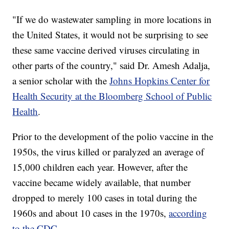
"If we do wastewater sampling in more locations in
the United States, it would not be surprising to see
these same vaccine derived viruses circulating in
other parts of the country," said Dr. Amesh Adalja,
a senior scholar with the
Johns Hopkins Center for
Health Security at the Bloomberg School of Public
Health
.
Prior to the development of the polio vaccine in the
1950s, the virus killed or paralyzed an average of
15,000 children each year. However, after the
vaccine became widely available, that number
dropped to merely 100 cases in total during the
1960s and about 10 cases in the 1970s,
according
to the CDC
.