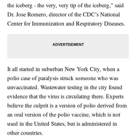
the iceberg - the very, very tip of the iceberg," said
Dr. Jose Romero, director of the CDC’s National
Center for Immunization and Respiratory Diseases.
It all started in suburban New York City, when a
polio case of paralysis struck someone who was
unvaccinated. Wastewater testing in the city found
evidence that the virus is circulating there. Experts
believe the culprit is a version of polio derived from
an oral version of the polio vaccine, which is not
used in the United States, but is administered in
other countries.