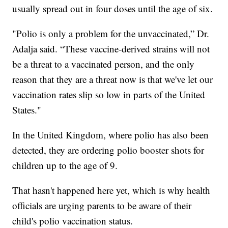
usually spread out in four doses until the age of six.
"Polio is only a problem for the unvaccinated,” Dr.
Adalja said. “These vaccine-derived strains will not
be a threat to a vaccinated person, and the only
reason that they are a threat now is that we've let our
vaccination rates slip so low in parts of the United
States."
In the United Kingdom, where polio has also been
detected, they are ordering polio booster shots for
children up to the age of 9.
That hasn't happened here yet, which is why health
officials are urging parents to be aware of their
child's polio vaccination status.