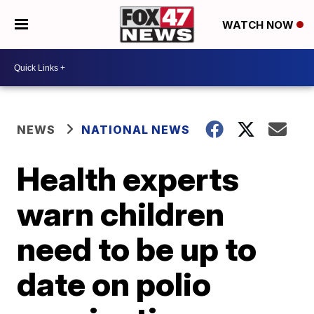
WATCH NOW
NEWS
NATIONAL NEWS
Health experts
warn children
need to be up to
date on polio