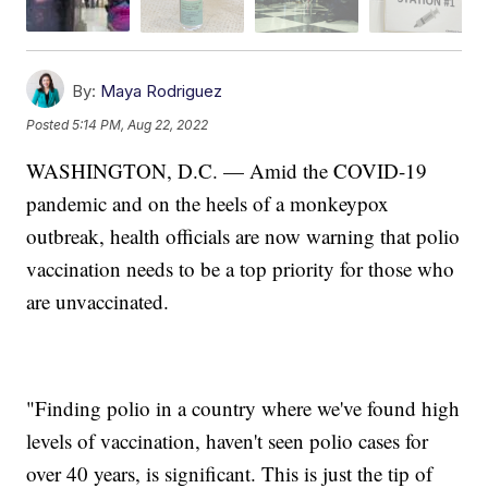
By:
Maya Rodriguez
Posted
5:14 PM, Aug 22, 2022
WASHINGTON, D.C. — Amid the COVID-19
pandemic and on the heels of a monkeypox
outbreak, health officials are now warning that polio
vaccination needs to be a top priority for those who
are unvaccinated.
"Finding polio in a country where we've found high
levels of vaccination, haven't seen polio cases for
over 40 years, is significant. This is just the tip of