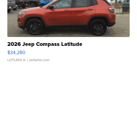
2026 Jeep Compass Latitude
$34,280
LOTLINX A.
| sellwild.com