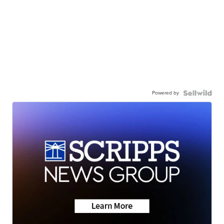
Powered by