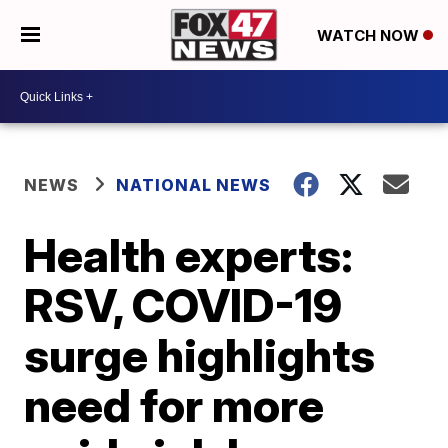
WATCH NOW
NEWS
NATIONAL NEWS
Health experts:
RSV, COVID-19
surge highlights
need for more