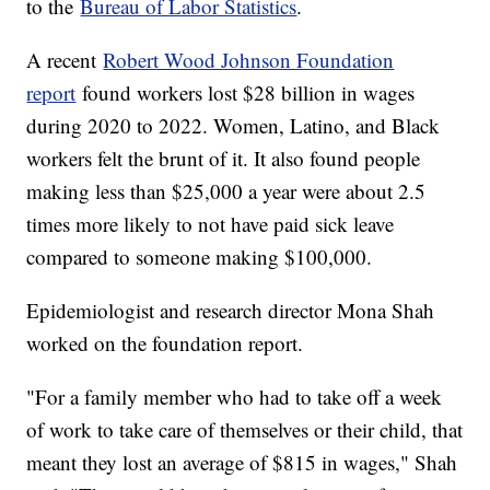
to the
Bureau of Labor Statistics
.
A recent
Robert Wood Johnson Foundation
report
found workers lost $28 billion in wages
during 2020 to 2022. Women, Latino, and Black
workers felt the brunt of it. It also found people
making less than $25,000 a year were about 2.5
times more likely to not have paid sick leave
compared to someone making $100,000.
Epidemiologist and research director Mona Shah
worked on the foundation report.
"For a family member who had to take off a week
of work to take care of themselves or their child, that
meant they lost an average of $815 in wages," Shah