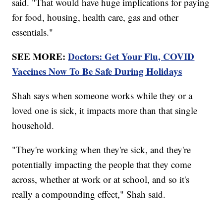
said. "That would have huge implications for paying
for food, housing, health care, gas and other
essentials."
SEE MORE:
Doctors: Get Your Flu, COVID
Vaccines Now To Be Safe During Holidays
Shah says when someone works while they or a
loved one is sick, it impacts more than that single
household.
"They're working when they're sick, and they're
potentially impacting the people that they come
across, whether at work or at school, and so it's
really a compounding effect," Shah said.