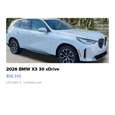
2026 BMW X3 30 xDrive
$56,335
LOTLINX A.
| sellwild.com