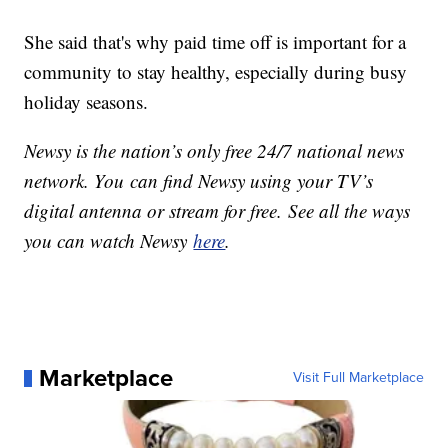
She said that's why paid time off is important for a
community to stay healthy, especially during busy
holiday seasons.
Newsy is the nation’s only free 24/7 national news
network. You can find Newsy using your TV’s
digital antenna or stream for free. See all the ways
you can watch Newsy
here
.
Marketplace
Visit Full Marketplace