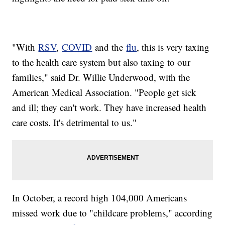
"With
RSV
,
COVID
and the
flu
, this is very taxing
to the health care system but also taxing to our
families," said Dr. Willie Underwood, with the
American Medical Association. "People get sick
and ill; they can't work. They have increased health
care costs. It's detrimental to us."
In October, a record high 104,000 Americans
missed work due to "childcare problems," according