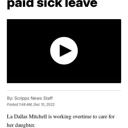
paid sick leave
By:
Scripps News Staff
Posted
1:48 AM, Dec 10, 2022
La Dallas Mitchell is working overtime to care for
her daughter.