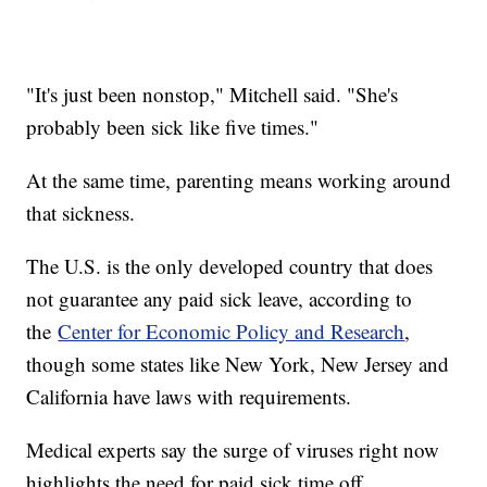
"It's just been nonstop," Mitchell said. "She's
probably been sick like five times."
At the same time, parenting means working around
that sickness.
The U.S. is the only developed country that does
not guarantee any paid sick leave, according to
the
Center for Economic Policy and Research
,
though some states like New York, New Jersey and
California have laws with requirements.
Medical experts say the surge of viruses right now
highlights the need for paid sick time off.