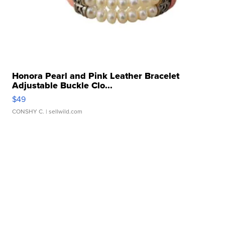
Honora Pearl and Pink Leather Bracelet
Adjustable Buckle Clo...
$49
CONSHY C.
| sellwild.com