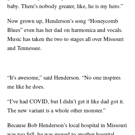
baby. There’s nobody greater, like, he is my hero.”
Now grown up, Henderson’s song “Honeycomb
Blues” even has her dad on harmonica and vocals.
Music has taken the two to stages all over Missouri
and Tennessee.
“It’s awesome,” said Henderson. “No one inspires
me like he does.
“I’ve had COVID, but I didn’t get it like dad got it.
The new variant is a whole other monster.”
Because Bob Henderson’s local hospital in Missouri
was too full, he was moved to another hospital