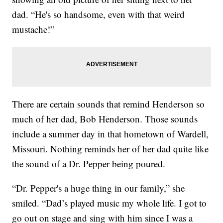
dad. “He's so handsome, even with that weird
mustache!”
There are certain sounds that remind Henderson so
much of her dad, Bob Henderson. Those sounds
include a summer day in that hometown of Wardell,
Missouri. Nothing reminds her of her dad quite like
the sound of a Dr. Pepper being poured.
“Dr. Pepper's a huge thing in our family,” she
smiled. “Dad’s played music my whole life. I got to
go out on stage and sing with him since I was a