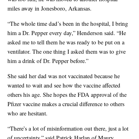
miles away in Jonesboro, Arkansas.
“The whole time dad’s been in the hospital, I bring
him a Dr. Pepper every day,” Henderson said. “He
asked me to tell them he was ready to be put on a
ventilator. The one thing I asked them was to give
him a drink of Dr. Pepper before.”
She said her dad was not vaccinated because he
wanted to wait and see how the vaccine affected
others his age. She hopes the FDA approval of the
Pfizer vaccine makes a crucial difference to others
who are hesitant.
“There’s a lot of misinformation out there, just a lot
of uncertainty,” said Patrick Harlan of Maury