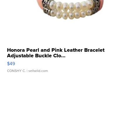
Honora Pearl and Pink Leather Bracelet
Adjustable Buckle Clo...
$49
CONSHY C.
| sellwild.com