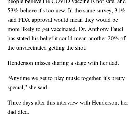
people believe the COVID vaccine is not safe, and
53% believe it’s too new. In the same survey, 31%
said FDA approval would mean they would be
more likely to get vaccinated. Dr. Anthony Fauci
has stated his belief it could mean another 20% of
the unvaccinated getting the shot.
Henderson misses sharing a stage with her dad.
“Anytime we get to play music together, it’s pretty
special,” she said.
Three days after this interview with Henderson, her
dad died.