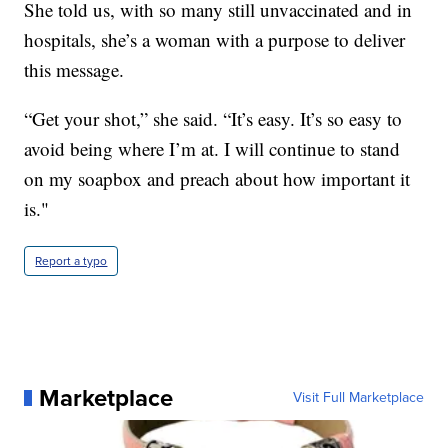
She told us, with so many still unvaccinated and in
hospitals, she’s a woman with a purpose to deliver
this message.
“Get your shot,” she said. “It’s easy. It’s so easy to
avoid being where I’m at. I will continue to stand
on my soapbox and preach about how important it
is."
Report a typo
Marketplace
Visit Full Marketplace