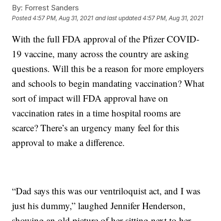
By:
Forrest Sanders
Posted
4:57 PM, Aug 31, 2021
and last updated
4:57 PM, Aug 31, 2021
With the full FDA approval of the Pfizer COVID-
19 vaccine, many across the country are asking
questions. Will this be a reason for more employers
and schools to begin mandating vaccination? What
sort of impact will FDA approval have on
vaccination rates in a time hospital rooms are
scarce? There’s an urgency many feel for this
approval to make a difference.
“Dad says this was our ventriloquist act, and I was
just his dummy,” laughed Jennifer Henderson,
showing an old picture of her sitting next to her