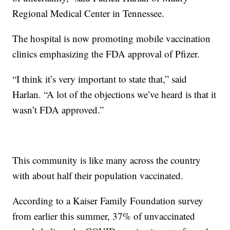
Regional Medical Center in Tennessee.
The hospital is now promoting mobile vaccination
clinics emphasizing the FDA approval of Pfizer.
“I think it’s very important to state that,” said
Harlan. “A lot of the objections we’ve heard is that it
wasn’t FDA approved.”
This community is like many across the country
with about half their population vaccinated.
According to a Kaiser Family Foundation survey
from earlier this summer, 37% of unvaccinated