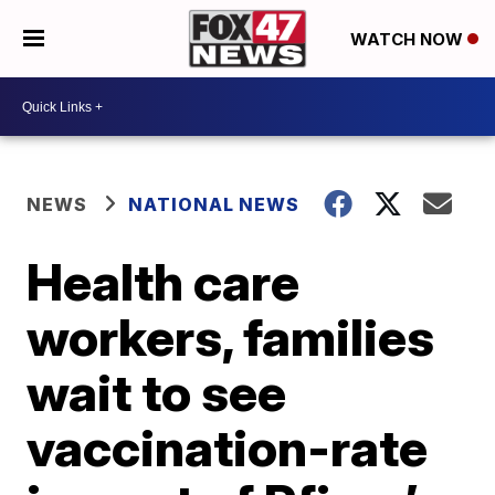
WATCH NOW
NEWS
NATIONAL NEWS
Health care
workers, families
wait to see
vaccination-rate