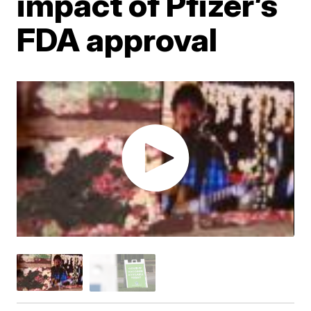
impact of Pfizer’s
FDA approval