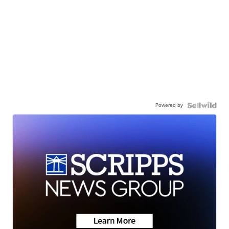
Powered by