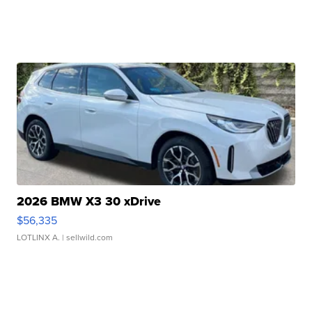
2026 BMW X3 30 xDrive
$56,335
LOTLINX A.
| sellwild.com