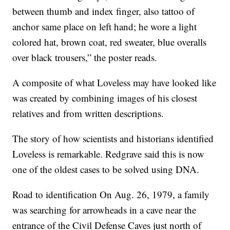
between thumb and index finger, also tattoo of
anchor same place on left hand; he wore a light
colored hat, brown coat, red sweater, blue overalls
over black trousers,” the poster reads.
A composite of what Loveless may have looked like
was created by combining images of his closest
relatives and from written descriptions.
The story of how scientists and historians identified
Loveless is remarkable. Redgrave said this is now
one of the oldest cases to be solved using DNA.
Road to identification On Aug. 26, 1979, a family
was searching for arrowheads in a cave near the
entrance of the Civil Defense Caves just north of