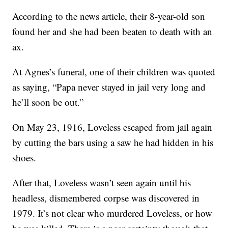
According to the news article, their 8-year-old son
found her and she had been beaten to death with an
ax.
At Agnes’s funeral, one of their children was quoted
as saying, “Papa never stayed in jail very long and
he’ll soon be out.”
On May 23, 1916, Loveless escaped from jail again
by cutting the bars using a saw he had hidden in his
shoes.
After that, Loveless wasn’t seen again until his
headless, dismembered corpse was discovered in
1979. It’s not clear who murdered Loveless, or how