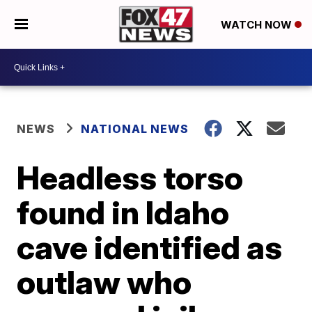
WATCH NOW
NEWS
NATIONAL NEWS
Headless torso
found in Idaho
cave identified as
outlaw who