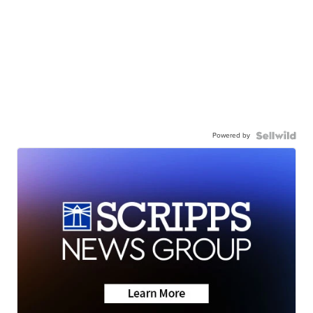
Powered by