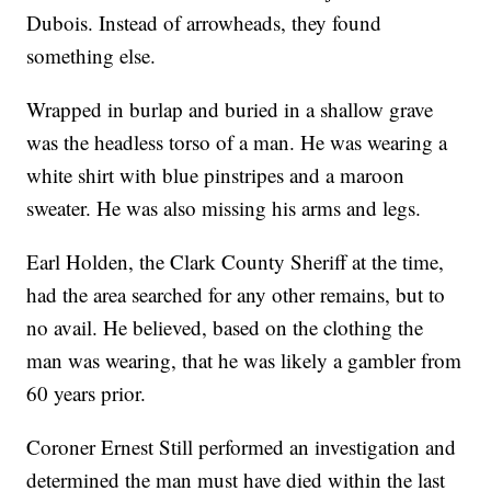
Dubois. Instead of arrowheads, they found
something else.
Wrapped in burlap and buried in a shallow grave
was the headless torso of a man. He was wearing a
white shirt with blue pinstripes and a maroon
sweater. He was also missing his arms and legs.
Earl Holden, the Clark County Sheriff at the time,
had the area searched for any other remains, but to
no avail. He believed, based on the clothing the
man was wearing, that he was likely a gambler from
60 years prior.
Coroner Ernest Still performed an investigation and
determined the man must have died within the last