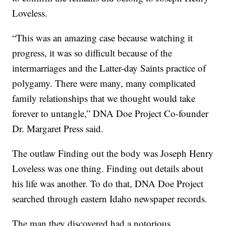
Loveless.
“This was an amazing case because watching it
progress, it was so difficult because of the
intermarriages and the Latter-day Saints practice of
polygamy. There were many, many complicated
family relationships that we thought would take
forever to untangle,” DNA Doe Project Co-founder
Dr. Margaret Press said.
The outlaw Finding out the body was Joseph Henry
Loveless was one thing. Finding out details about
his life was another. To do that, DNA Doe Project
searched through eastern Idaho newspaper records.
The man they discovered had a notorious