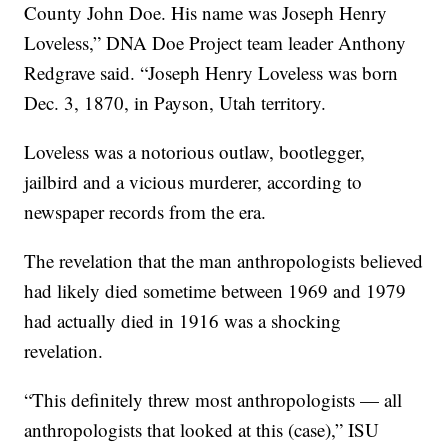
County John Doe. His name was Joseph Henry
Loveless,” DNA Doe Project team leader Anthony
Redgrave said. “Joseph Henry Loveless was born
Dec. 3, 1870, in Payson, Utah territory.
Loveless was a notorious outlaw, bootlegger,
jailbird and a vicious murderer, according to
newspaper records from the era.
The revelation that the man anthropologists believed
had likely died sometime between 1969 and 1979
had actually died in 1916 was a shocking
revelation.
“This definitely threw most anthropologists — all
anthropologists that looked at this (case),” ISU