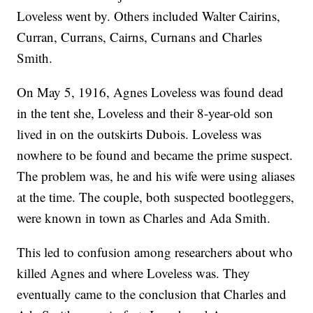
Loveless went by. Others included Walter Cairins,
Curran, Currans, Cairns, Curnans and Charles
Smith.
On May 5, 1916, Agnes Loveless was found dead
in the tent she, Loveless and their 8-year-old son
lived in on the outskirts Dubois. Loveless was
nowhere to be found and became the prime suspect.
The problem was, he and his wife were using aliases
at the time. The couple, both suspected bootleggers,
were known in town as Charles and Ada Smith.
This led to confusion among researchers about who
killed Agnes and where Loveless was. They
eventually came to the conclusion that Charles and