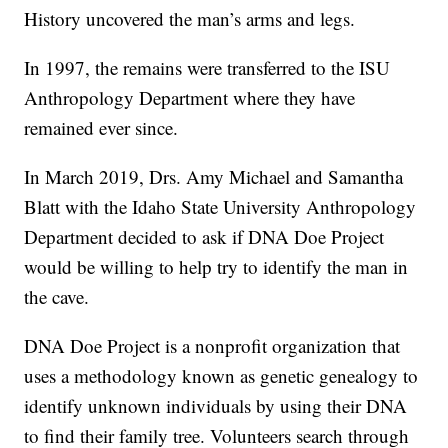
History uncovered the man’s arms and legs.
In 1997, the remains were transferred to the ISU
Anthropology Department where they have
remained ever since.
In March 2019, Drs. Amy Michael and Samantha
Blatt with the Idaho State University Anthropology
Department decided to ask if DNA Doe Project
would be willing to help try to identify the man in
the cave.
DNA Doe Project is a nonprofit organization that
uses a methodology known as genetic genealogy to
identify unknown individuals by using their DNA
to find their family tree. Volunteers search through