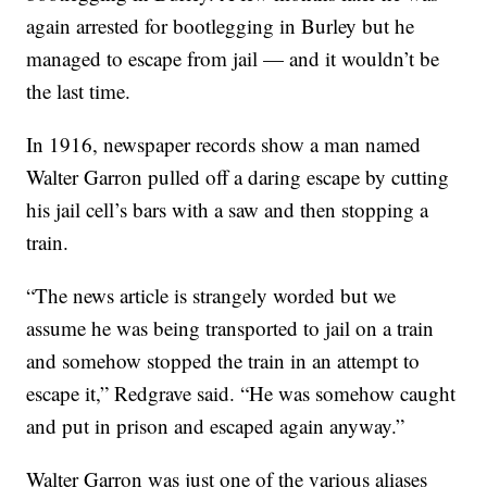
again arrested for bootlegging in Burley but he
managed to escape from jail — and it wouldn’t be
the last time.
In 1916, newspaper records show a man named
Walter Garron pulled off a daring escape by cutting
his jail cell’s bars with a saw and then stopping a
train.
“The news article is strangely worded but we
assume he was being transported to jail on a train
and somehow stopped the train in an attempt to
escape it,” Redgrave said. “He was somehow caught
and put in prison and escaped again anyway.”
Walter Garron was just one of the various aliases