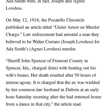
Ada Smith were, in fact, Joseph and Agnes
Loveless.
On May 12, 1916, the Pocatello Chronicle
published an article titled “Under Arrest on Murder
Charge.” Law enforcement had arrested a man they
believed to be Walter Currans (Joseph Loveless) for
Ada Smith’s (Agnes Loveless) murder.
“Sheriff John Spencer of Fremont County in
Spencer, Ida., charged (him) with beating out his
wife’s brains. Her death resulted after 50 hours of
intense agony. It is charged that the ax was wielded
by her common-law husband in Dubois at an early
hour Saturday morning after she had returned home
from a dance in that city,” the article read.