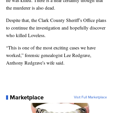
he was killed. There is a near certainty though that
the murderer is also dead.
Despite that, the Clark County Sheriff’s Office plans
to continue the investigation and hopefully discover
who killed Loveless.
“This is one of the most exciting cases we have
worked,” forensic genealogist Lee Redgrave,
Anthony Redgrave’s wife said.
Marketplace
Visit Full Marketplace