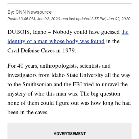
By:
CNN Newsource
Posted
3:46 PM, Jan 02, 2020
and last updated
3:55 PM, Jan 02, 2020
DUBOIS, Idaho – Nobody could have guessed
the
identity of a man whose body was found
in the
Civil Defense Caves in 1979.
For 40 years, anthropologists, scientists and
investigators from Idaho State University all the way
to the Smithsonian and the FBI tried to unravel the
mystery of who this man was. The big question
none of them could figure out was how long he had
been in the caves.