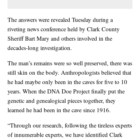
The answers were revealed Tuesday during a
riveting news conference held by Clark County
Sheriff Bart Mary and others involved in the
decades-long investigation.
The man’s remains were so well preserved, there was
still skin on the body. Anthropologists believed that
he had maybe only been in the caves for five to 10
years. When the DNA Doe Project finally put the
genetic and genealogical pieces together, they
learned he had been in the cave since 1916.
“Through our research, following the tireless experts
of innumerable experts, we have identified Clark