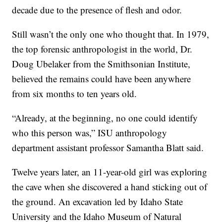
decade due to the presence of flesh and odor.
Still wasn’t the only one who thought that. In 1979,
the top forensic anthropologist in the world, Dr.
Doug Ubelaker from the Smithsonian Institute,
believed the remains could have been anywhere
from six months to ten years old.
“Already, at the beginning, no one could identify
who this person was,” ISU anthropology
department assistant professor Samantha Blatt said.
Twelve years later, an 11-year-old girl was exploring
the cave when she discovered a hand sticking out of
the ground. An excavation led by Idaho State
University and the Idaho Museum of Natural