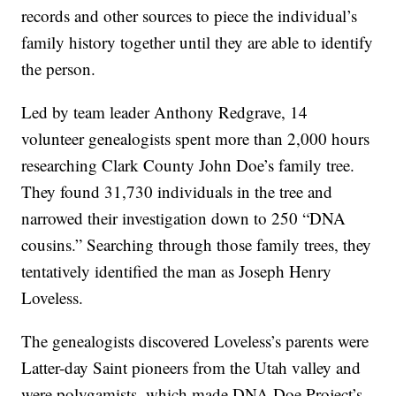
records and other sources to piece the individual’s
family history together until they are able to identify
the person.
Led by team leader Anthony Redgrave, 14
volunteer genealogists spent more than 2,000 hours
researching Clark County John Doe’s family tree.
They found 31,730 individuals in the tree and
narrowed their investigation down to 250 “DNA
cousins.” Searching through those family trees, they
tentatively identified the man as Joseph Henry
Loveless.
The genealogists discovered Loveless’s parents were
Latter-day Saint pioneers from the Utah valley and
were polygamists, which made DNA Doe Project’s