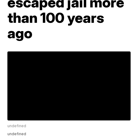
escaped jail more
than 100 years
ago
undefined
undefined