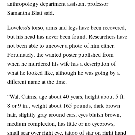
anthropology department assistant professor
Samantha Blatt said.
Loveless’s torso, arms and legs have been recovered,
but his head has never been found. Researchers have
not been able to uncover a photo of him either.
Fortunately, the wanted poster published from
when he murdered his wife has a description of
what he looked like, although he was going by a
different name at the time.
“Walt Cairns, age about 40 years, height about 5 ft.
8 or 9 in., weight about 165 pounds, dark brown
hair, slightly gray around ears, eyes bluish brown,
medium complexion, has little or no eyebrows,
small scar over right eye, tattoo of star on right hand