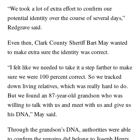
“We took a lot of extra effort to confirm our
potential identity over the course of several days,”
Redgrave said.
Even then, Clark County Sheriff Bart May wanted
to make extra sure the identity was correct.
“I felt like we needed to take it a step farther to make
sure we were 100 percent correct. So we tracked
down living relatives, which was really hard to do.
But we found an 87-year-old grandson who was
willing to talk with us and meet with us and give us
his DNA,” May said.
Through the grandson’s DNA, authorities were able
to confirm the remains did belong to Joseph Henry