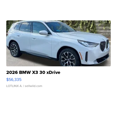
2026 BMW X3 30 xDrive
$56,335
LOTLINX A.
| sellwild.com