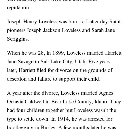
reputation.
Joseph Henry Loveless was born to Latter-day Saint
pioneers Joseph Jackson Loveless and Sarah Jane
Scriggins.
When he was 28, in 1899, Loveless married Harriett
Jane Savage in Salt Lake City, Utah. Five years
later, Harriett filed for divorce on the grounds of
desertion and failure to support their child.
A year after the divorce, Loveless married Agnes
Octavia Caldwell in Bear Lake County, Idaho. They
had four children together but Loveless wasn’t the
type to settle down. In 1914, he was arrested for
bootlegging in Burley. A few months later he was