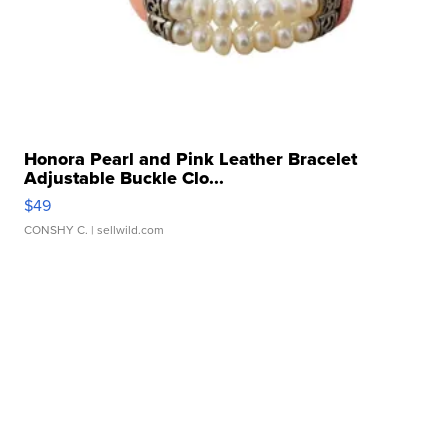
Honora Pearl and Pink Leather Bracelet
Adjustable Buckle Clo...
$49
CONSHY C.
| sellwild.com