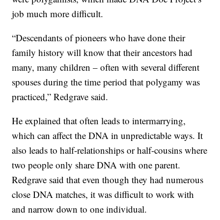
job much more difficult.
“Descendants of pioneers who have done their
family history will know that their ancestors had
many, many children – often with several different
spouses during the time period that polygamy was
practiced,” Redgrave said.
He explained that often leads to intermarrying,
which can affect the DNA in unpredictable ways. It
also leads to half-relationships or half-cousins where
two people only share DNA with one parent.
Redgrave said that even though they had numerous
close DNA matches, it was difficult to work with
and narrow down to one individual.