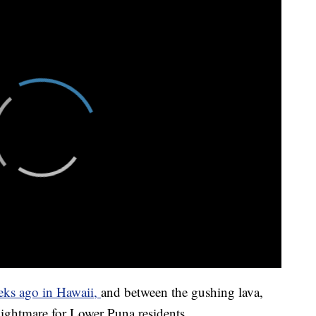
eks ago in Hawaii,
and between the gushing lava,
 nightmare for Lower Puna residents.