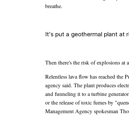
breathe.
It's put a geothermal plant at r
Then there's the risk of explosions at
Relentless lava flow has reached the 
agency said. The plant produces electr
and funneling it to a turbine generator
or the release of toxic fumes by "que
Management Agency spokesman Thoma