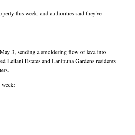
perty this week, and authorities said they've
May 3, sending a smoldering flow of lava into
dered Leilani Estates and Lanipuna Gardens residents
ters.
s week: