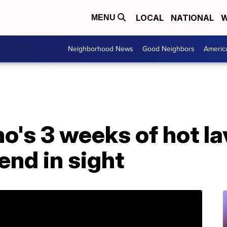
LOCAL
NATIONAL
W
MENU
Neighborhood News
Good Neighbors
Americ
o's 3 weeks of hot la
 end in sight