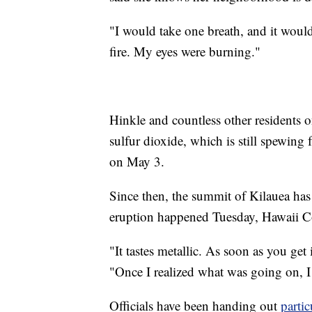
"I would take one breath, and it woul
fire. My eyes were burning."
Hinkle and countless other residents on
sulfur dioxide, which is still spewing 
on May 3.
Since then, the summit of Kilauea has
eruption happened Tuesday, Hawaii Cou
"It tastes metallic. As soon as you get
"Once I realized what was going on, I 
Officials have been handing out
parti