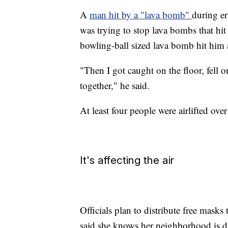
A
man hit by a "lava bomb"
during er
was trying to stop lava bombs that hit
bowling-ball sized lava bomb hit him 
"Then I got caught on the floor, fell 
together," he said.
At least four people were airlifted ov
It's affecting the air
Officials plan to distribute free masks
said she knows her neighborhood is dan