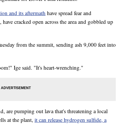
tion and its aftermath
have spread fear and
es, have cracked open across the area and gobbled up
uesday from the summit, sending ash 9,000 feet into
 boom!" Ige said. "It's heart-wrenching."
nd, are pumping out lava that's threatening a local
lls at the plant,
it can release hydrogen sulfide, a