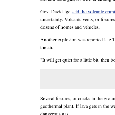
Gov. David Ige
said the volcanic erup
uncertainty. Volcanic vents, or fissur
dozens of homes and vehicles.
Another explosion was reported late T
the air.
"It will get quiet for a little bit, then
Several fissures, or cracks in the grou
geothermal plant. If lava gets in the we
dangerous gas.