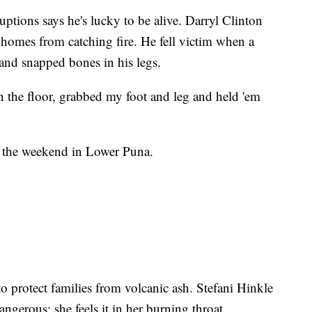
uptions says he's lucky to be alive. Darryl Clinton
 homes from catching fire. He fell victim when a
and snapped bones in his legs.
on the floor, grabbed my foot and leg and held 'em
er the weekend in Lower Puna.
 to protect families from volcanic ash. Stefani Hinkle
gerous; she feels it in her burning throat.