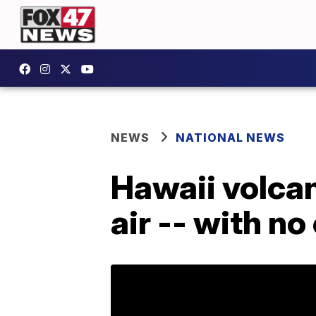
NEWS
NATIONAL NEWS
Hawaii volcan
air -- with no