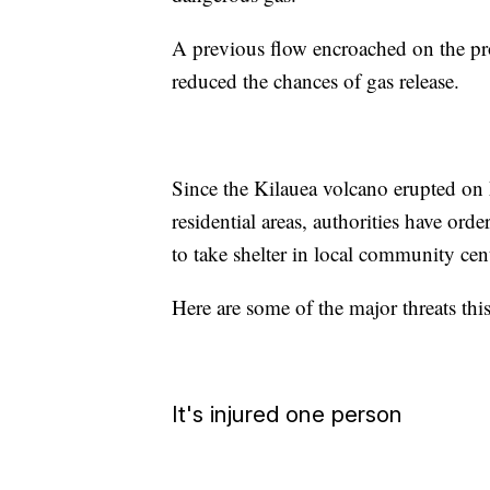
A previous flow encroached on the pro
reduced the chances of gas release.
Since the Kilauea volcano erupted on 
residential areas, authorities have or
to take shelter in local community cen
Here are some of the major threats thi
It's injured one person