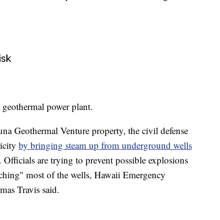
isk
 a geothermal power plant.
Puna Geothermal Venture property, the civil defense
icity
by bringing steam up from underground wells
. Officials are trying to prevent possible explosions
nching" most of the wells, Hawaii Emergency
s Travis said.