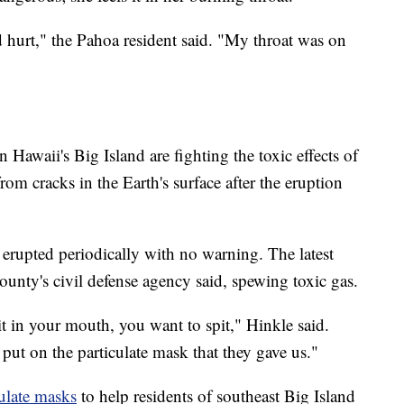
d hurt," the Pahoa resident said. "My throat was on
 Hawaii's Big Island are fighting the toxic effects of
from cracks in the Earth's surface after the eruption
 erupted periodically with no warning. The latest
nty's civil defense agency said, spewing toxic gas.
 it in your mouth, you want to spit," Hinkle said.
put on the particulate mask that they gave us."
culate masks
to help residents of southeast Big Island