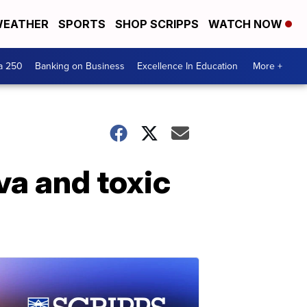
EATHER
SPORTS
SHOP SCRIPPS
WATCH NOW
a 250
Banking on Business
Excellence In Education
More +
va and toxic