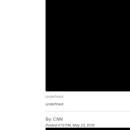
undefined
undefined
By:
CNN
Posted
4:13 PM, May 23, 2018