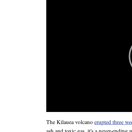
The Kilauea volcano
erupted three we
ash and toxic gas, it's a never-ending