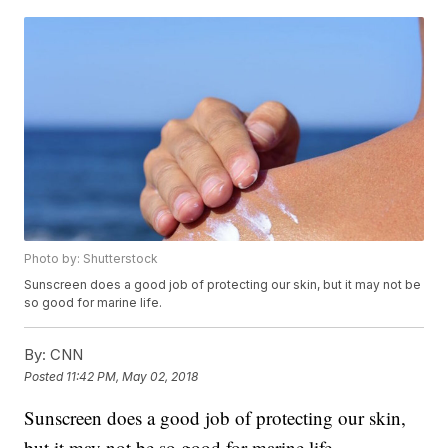
Photo by: Shutterstock
Sunscreen does a good job of protecting our skin, but it may not be
so good for marine life.
By:
CNN
Posted
11:42 PM, May 02, 2018
Sunscreen does a good job of protecting our skin,
but it may not be so good for marine life.