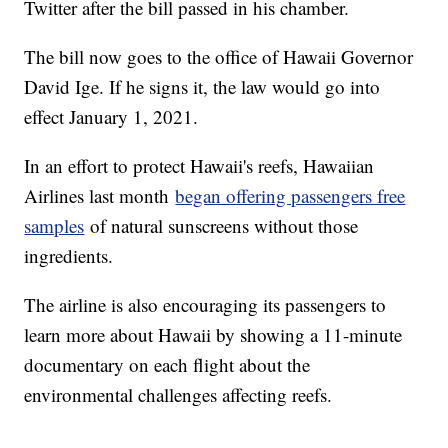
Twitter after the bill passed in his chamber.
The bill now goes to the office of Hawaii Governor
David Ige. If he signs it, the law would go into
effect January 1, 2021.
In an effort to protect Hawaii's reefs, Hawaiian
Airlines last month
began offering passengers free
samples
of natural sunscreens without those
ingredients.
The airline is also encouraging its passengers to
learn more about Hawaii by showing a 11-minute
documentary on each flight about the
environmental challenges affecting reefs.