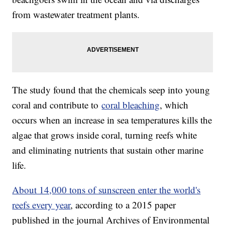
from wastewater treatment plants.
The study found that the chemicals seep into young
coral and contribute to
coral bleaching
, which
occurs when an increase in sea temperatures kills the
algae that grows inside coral, turning reefs white
and eliminating nutrients that sustain other marine
life.
About 14,000 tons of sunscreen enter the world's
reefs every year
, according to a 2015 paper
published in the journal Archives of Environmental