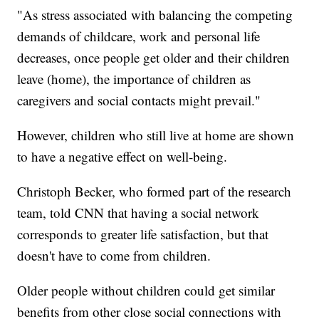
"As stress associated with balancing the competing
demands of childcare, work and personal life
decreases, once people get older and their children
leave (home), the importance of children as
caregivers and social contacts might prevail."
However, children who still live at home are shown
to have a negative effect on well-being.
Christoph Becker, who formed part of the research
team, told CNN that having a social network
corresponds to greater life satisfaction, but that
doesn't have to come from children.
Older people without children could get similar
benefits from other close social connections with