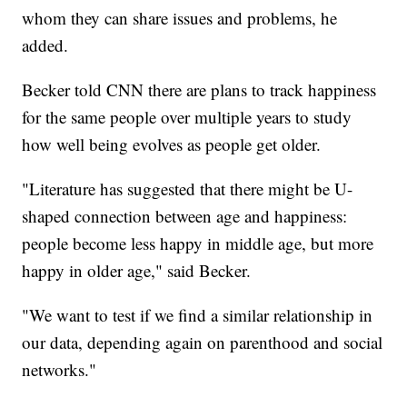
whom they can share issues and problems, he
added.
Becker told CNN there are plans to track happiness
for the same people over multiple years to study
how well being evolves as people get older.
"Literature has suggested that there might be U-
shaped connection between age and happiness:
people become less happy in middle age, but more
happy in older age," said Becker.
"We want to test if we find a similar relationship in
our data, depending again on parenthood and social
networks."