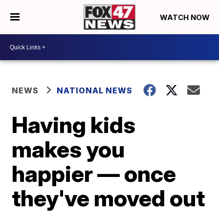
WATCH NOW
NEWS
NATIONAL NEWS
Having kids
makes you
happier — once
they've moved out