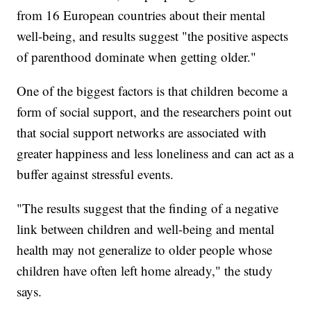
from 16 European countries about their mental
well-being, and results suggest "the positive aspects
of parenthood dominate when getting older."
One of the biggest factors is that children become a
form of social support, and the researchers point out
that social support networks are associated with
greater happiness and less loneliness and can act as a
buffer against stressful events.
"The results suggest that the finding of a negative
link between children and well-being and mental
health may not generalize to older people whose
children have often left home already," the study
says.