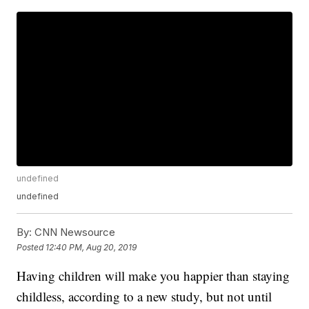
undefined
undefined
By:
CNN Newsource
Posted
12:40 PM, Aug 20, 2019
Having children will make you happier than staying
childless, according to a new study, but not until