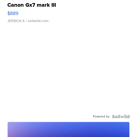
Canon Gx7 mark III
$889
JESSICA S.
| sellwild.com
Powered by