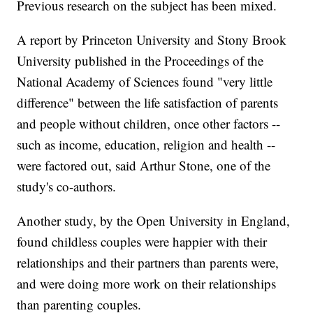
Previous research on the subject has been mixed.
A report by Princeton University and Stony Brook
University published in the Proceedings of the
National Academy of Sciences found "very little
difference" between the life satisfaction of parents
and people without children, once other factors --
such as income, education, religion and health --
were factored out, said Arthur Stone, one of the
study's co-authors.
Another study, by the Open University in England,
found childless couples were happier with their
relationships and their partners than parents were,
and were doing more work on their relationships
than parenting couples.