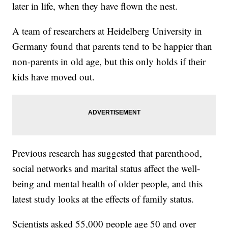
later in life, when they have flown the nest.
A team of researchers at Heidelberg University in
Germany found that parents tend to be happier than
non-parents in old age, but this only holds if their
kids have moved out.
Previous research has suggested that parenthood,
social networks and marital status affect the well-
being and mental health of older people, and this
latest study looks at the effects of family status.
Scientists asked 55,000 people age 50 and over