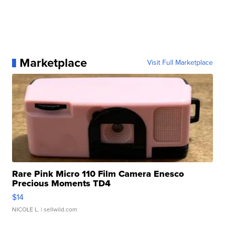
Marketplace
Visit Full Marketplace
Rare Pink Micro 110 Film Camera Enesco
Precious Moments TD4
$14
NICOLE L.
| sellwild.com