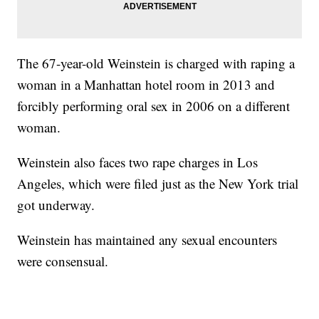
The 67-year-old Weinstein is charged with raping a
woman in a Manhattan hotel room in 2013 and
forcibly performing oral sex in 2006 on a different
woman.
Weinstein also faces two rape charges in Los
Angeles, which were filed just as the New York trial
got underway.
Weinstein has maintained any sexual encounters
were consensual.