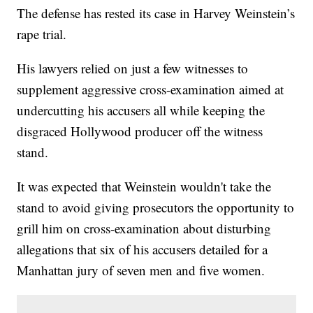
The defense has rested its case in Harvey Weinstein’s
rape trial.
His lawyers relied on just a few witnesses to
supplement aggressive cross-examination aimed at
undercutting his accusers all while keeping the
disgraced Hollywood producer off the witness
stand.
It was expected that Weinstein wouldn't take the
stand to avoid giving prosecutors the opportunity to
grill him on cross-examination about disturbing
allegations that six of his accusers detailed for a
Manhattan jury of seven men and five women.