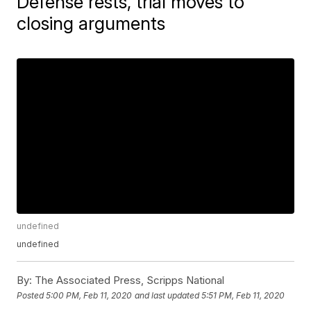
Defense rests, trial moves to
closing arguments
undefined
undefined
By:
The Associated Press, Scripps National
Posted
5:00 PM, Feb 11, 2020
and last updated
5:51 PM, Feb 11, 2020