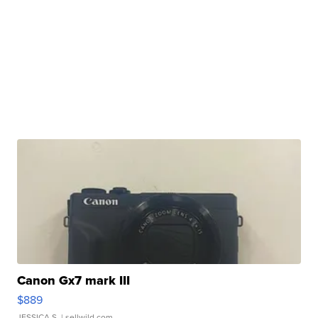
Canon Gx7 mark III
$889
JESSICA S.
| sellwild.com