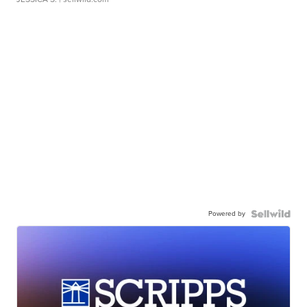
Powered by