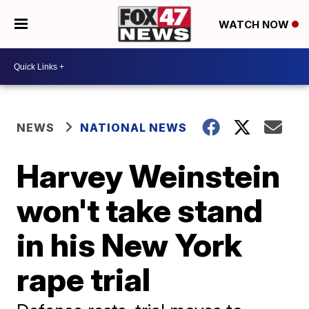
WATCH NOW
NEWS
NATIONAL NEWS
Harvey Weinstein
won't take stand
in his New York
rape trial