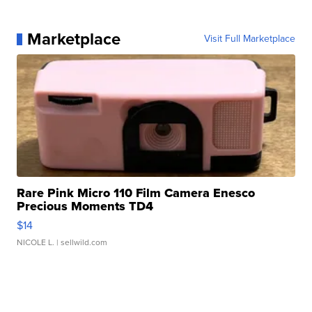
Marketplace
Visit Full Marketplace
Rare Pink Micro 110 Film Camera Enesco
Precious Moments TD4
$14
NICOLE L.
| sellwild.com