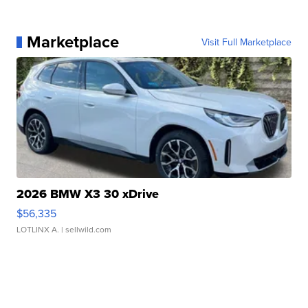
Marketplace
Visit Full Marketplace
2026 BMW X3 30 xDrive
$56,335
LOTLINX A.
| sellwild.com