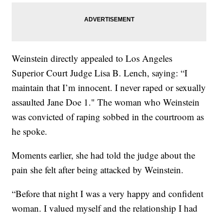
Weinstein directly appealed to Los Angeles
Superior Court Judge Lisa B. Lench, saying: “I
maintain that I’m innocent. I never raped or sexually
assaulted Jane Doe 1." The woman who Weinstein
was convicted of raping sobbed in the courtroom as
he spoke.
Moments earlier, she had told the judge about the
pain she felt after being attacked by Weinstein.
“Before that night I was a very happy and confident
woman. I valued myself and the relationship I had