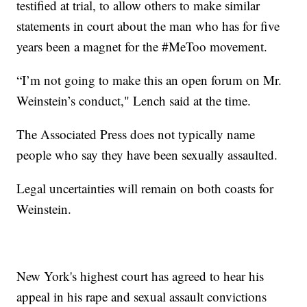
testified at trial, to allow others to make similar
statements in court about the man who has for five
years been a magnet for the #MeToo movement.
“I’m not going to make this an open forum on Mr.
Weinstein’s conduct," Lench said at the time.
The Associated Press does not typically name
people who say they have been sexually assaulted.
Legal uncertainties will remain on both coasts for
Weinstein.
New York's highest court has agreed to hear his
appeal in his rape and sexual assault convictions