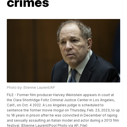
crimes
Photo by: Etienne Laurent/AP
FILE - Former film producer Harvey Weinstein appears in court at
the Clara Shortridge Foltz Criminal Justice Center in Los Angeles,
Calif., on Oct. 4 2022. A Los Angeles judge is scheduled to
sentence the former movie mogul on Thursday, Feb. 23, 2023, to up
to 18 years in prison after he was convicted in December of raping
and sexually assaulting an Italian model and actor during a 2013 film
festival. (Etienne Laurent/Pool Photo via AP, File)