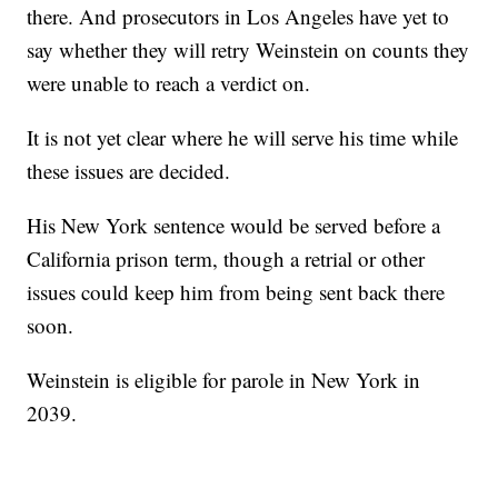
there. And prosecutors in Los Angeles have yet to
say whether they will retry Weinstein on counts they
were unable to reach a verdict on.
It is not yet clear where he will serve his time while
these issues are decided.
His New York sentence would be served before a
California prison term, though a retrial or other
issues could keep him from being sent back there
soon.
Weinstein is eligible for parole in New York in
2039.