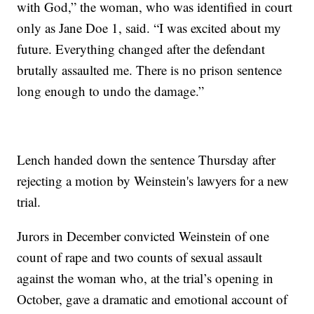
with God,” the woman, who was identified in court
only as Jane Doe 1, said. “I was excited about my
future. Everything changed after the defendant
brutally assaulted me. There is no prison sentence
long enough to undo the damage.”
Lench handed down the sentence Thursday after
rejecting a motion by Weinstein's lawyers for a new
trial.
Jurors in December convicted Weinstein of one
count of rape and two counts of sexual assault
against the woman who, at the trial’s opening in
October, gave a dramatic and emotional account of