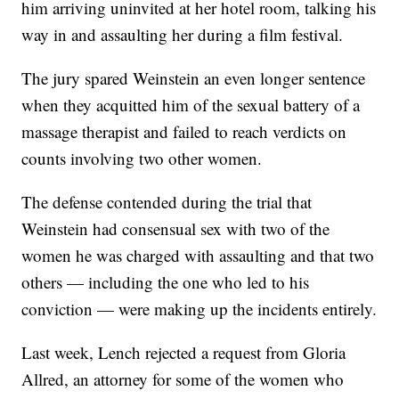
him arriving uninvited at her hotel room, talking his
way in and assaulting her during a film festival.
The jury spared Weinstein an even longer sentence
when they acquitted him of the sexual battery of a
massage therapist and failed to reach verdicts on
counts involving two other women.
The defense contended during the trial that
Weinstein had consensual sex with two of the
women he was charged with assaulting and that two
others — including the one who led to his
conviction — were making up the incidents entirely.
Last week, Lench rejected a request from Gloria
Allred, an attorney for some of the women who