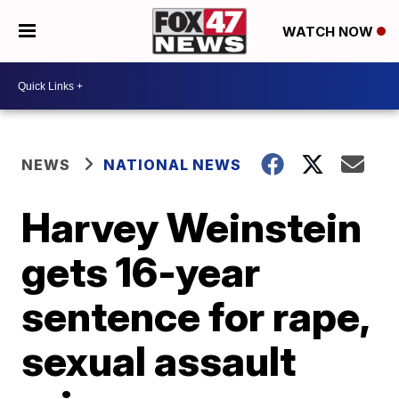
WATCH NOW
NEWS
NATIONAL NEWS
Harvey Weinstein
gets 16-year
sentence for rape,
sexual assault