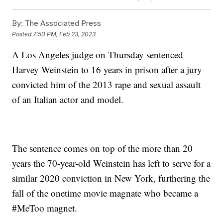
By:
The Associated Press
Posted
7:50 PM, Feb 23, 2023
A Los Angeles judge on Thursday sentenced
Harvey Weinstein to 16 years in prison after a jury
convicted him of the 2013 rape and sexual assault
of an Italian actor and model.
The sentence comes on top of the more than 20
years the 70-year-old Weinstein has left to serve for a
similar 2020 conviction in New York, furthering the
fall of the onetime movie magnate who became a
#MeToo magnet.