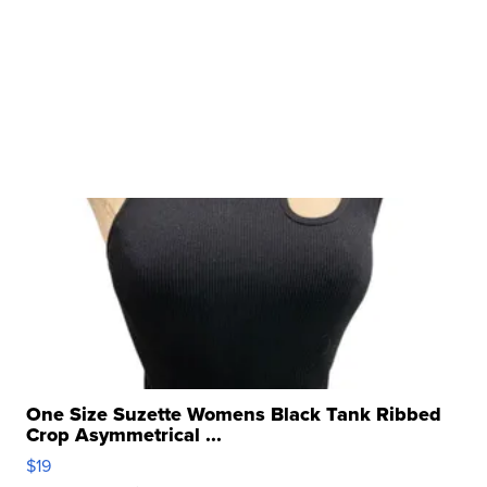
One Size Suzette Womens Black Tank Ribbed
Crop Asymmetrical ...
$19