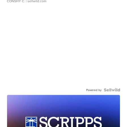
CONSHY C.
| sellwild.com
Powered by