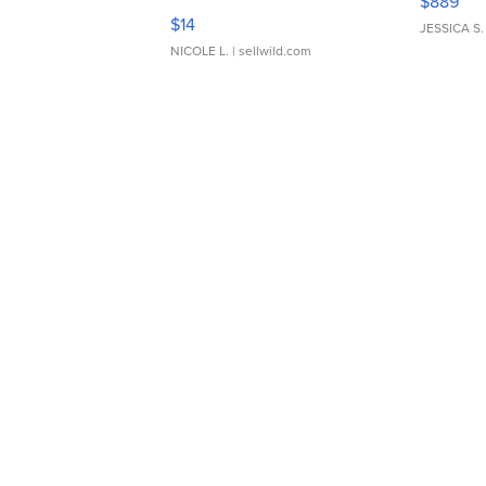
$889
Moments TD4
$14
JESSICA S.
NICOLE L.
| sellwild.com