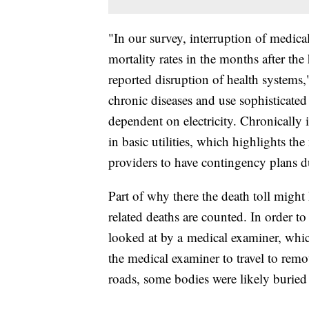
"In our survey, interruption of medica
mortality rates in the months after the
reported disruption of health systems
chronic diseases and use sophisticated
dependent on electricity. Chronically i
in basic utilities, which highlights the
providers to have contingency plans du
Part of why there the death toll migh
related deaths are counted. In order t
looked at by a medical examiner, whic
the medical examiner to travel to remot
roads, some bodies were likely buried