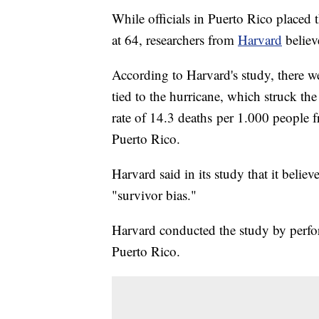
While officials in Puerto Rico placed t
at 64, researchers from
Harvard
believ
According to Harvard's study, there we
tied to the hurricane, which struck th
rate of 14.3 deaths per 1.000 peopl
Puerto Rico.
Harvard said in its study that it believe
"survivor bias."
Harvard conducted the study by perf
Puerto Rico.