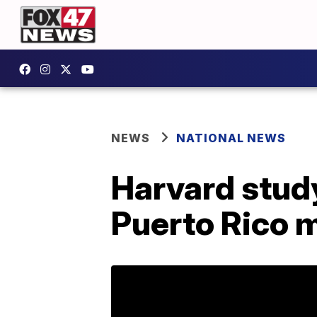
NEWS
NATIONAL NEWS
Harvard study
Puerto Rico m