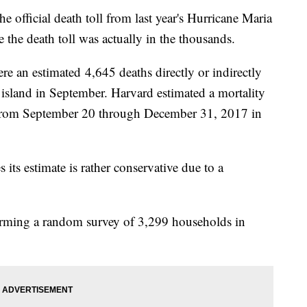
he official death toll from last year's Hurricane Maria
e the death toll was actually in the thousands.
re an estimated 4,645 deaths directly or indirectly
e island in September. Harvard estimated a mortality
e from September 20 through December 31, 2017 in
s its estimate is rather conservative due to a
orming a random survey of 3,299 households in