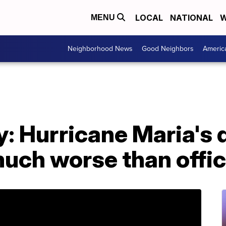
LOCAL
NATIONAL
W
MENU
Neighborhood News
Good Neighbors
Americ
: Hurricane Maria's d
uch worse than offici