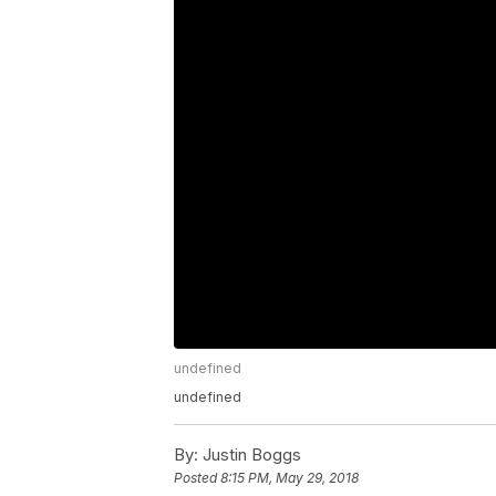
undefined
undefined
By:
Justin Boggs
Posted
8:15 PM, May 29, 2018