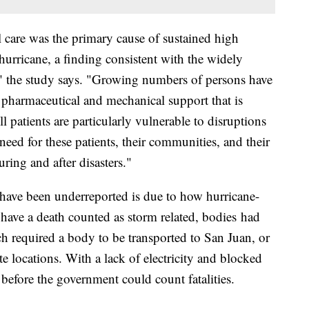
l care was the primary cause of sustained high
 hurricane, a finding consistent with the widely
," the study says. "Growing numbers of persons have
 pharmaceutical and mechanical support that is
ll patients are particularly vulnerable to disruptions
 need for these patients, their communities, and their
ring and after disasters."
t have been underreported is due to how hurricane-
o have a death counted as storm related, bodies had
h required a body to be transported to San Juan, or
e locations. With a lack of electricity and blocked
 before the government could count fatalities.