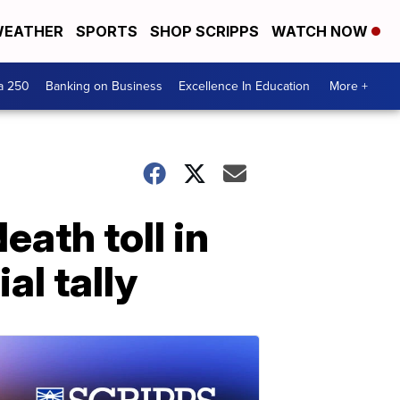
EATHER
SPORTS
SHOP SCRIPPS
WATCH NOW
a 250
Banking on Business
Excellence In Education
More +
eath toll in
al tally