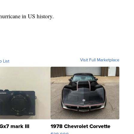
 hurricane in US history.
Visit Full Marketplace
o List
Gx7 mark III
1978 Chevrolet Corvette