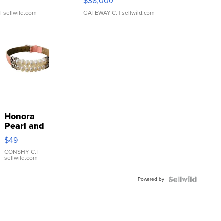
$38,000
| sellwild.com
GATEWAY C.
| sellwild.com
Honora
Pearl and
Pink
$49
Leather
Bracelet
CONSHY C.
|
sellwild.com
Adjustable
Buckle
Powered by
Clo...