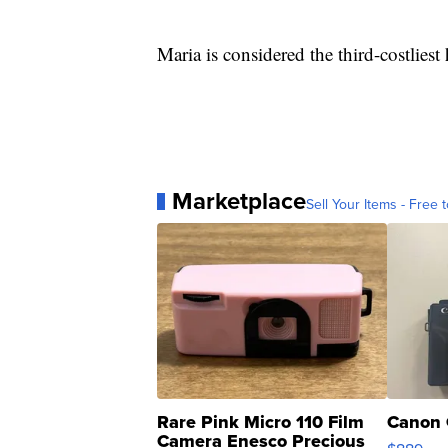
Maria is considered the third-costliest
Marketplace
Sell Your Items - Free t
Rare Pink Micro 110 Film
Canon 
Camera Enesco Precious