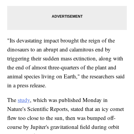
"Its devastating impact brought the reign of the
dinosaurs to an abrupt and calamitous end by
triggering their sudden mass extinction, along with
the end of almost three-quarters of the plant and
animal species living on Earth," the researchers said
in a press release.
The
study
, which was published Monday in
Nature’s Scientific Reports, stated that an icy comet
flew too close to the sun, then was bumped off-
course by Jupiter's gravitational field during orbit