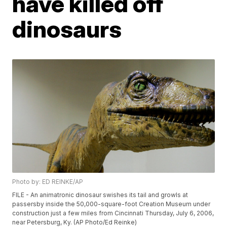
have killed off
dinosaurs
Photo by: ED REINKE/AP
FILE - An animatronic dinosaur swishes its tail and growls at
passersby inside the 50,000-square-foot Creation Museum under
construction just a few miles from Cincinnati Thursday, July 6, 2006,
near Petersburg, Ky. (AP Photo/Ed Reinke)