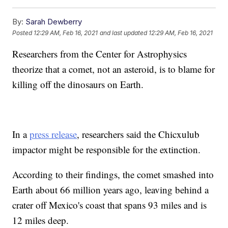
By:
Sarah Dewberry
Posted
12:29 AM, Feb 16, 2021
and last updated
12:29 AM, Feb 16, 2021
Researchers from the Center for Astrophysics
theorize that a comet, not an asteroid, is to blame for
killing off the dinosaurs on Earth.
In a
press release
, researchers said the Chicxulub
impactor might be responsible for the extinction.
According to their findings, the comet smashed into
Earth about 66 million years ago, leaving behind a
crater off Mexico's coast that spans 93 miles and is
12 miles deep.