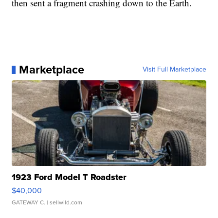
then sent a fragment crashing down to the Earth.
Marketplace
Visit Full Marketplace
1923 Ford Model T Roadster
$40,000
GATEWAY C.
| sellwild.com