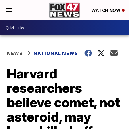
WATCH NOW
NEWS
NATIONAL NEWS
Harvard
researchers
believe comet, not
asteroid, may