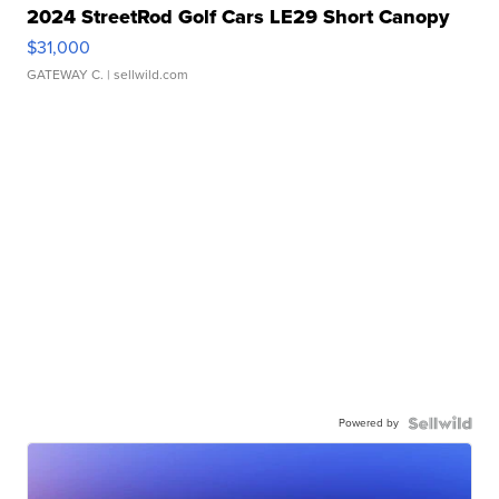
2024 StreetRod Golf Cars LE29 Short Canopy
$31,000
GATEWAY C.
| sellwild.com
Powered by