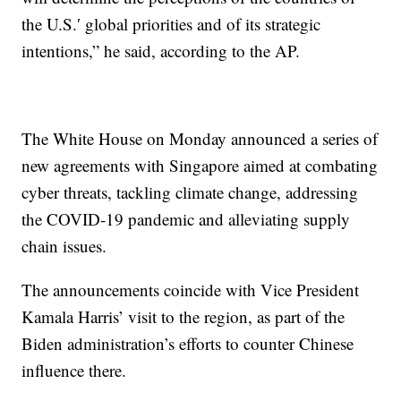
the U.S.′ global priorities and of its strategic
intentions,” he said, according to the AP.
The White House on Monday announced a series of
new agreements with Singapore aimed at combating
cyber threats, tackling climate change, addressing
the COVID-19 pandemic and alleviating supply
chain issues.
The announcements coincide with Vice President
Kamala Harris’ visit to the region, as part of the
Biden administration’s efforts to counter Chinese
influence there.