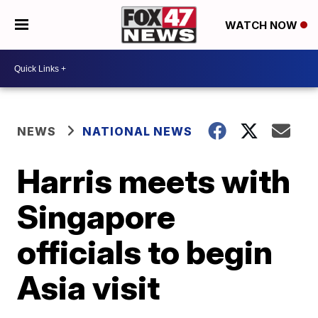
WATCH NOW
NEWS
NATIONAL NEWS
Harris meets with
Singapore
officials to begin
Asia visit