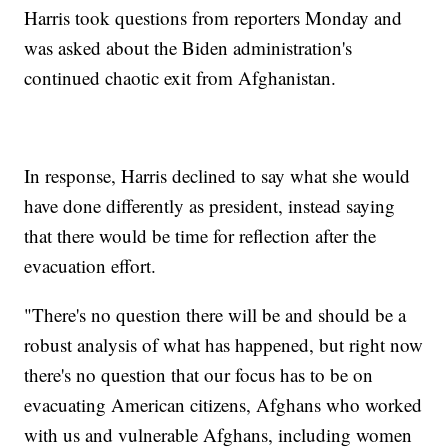
Harris took questions from reporters Monday and
was asked about the Biden administration's
continued chaotic exit from Afghanistan.
In response, Harris declined to say what she would
have done differently as president, instead saying
that there would be time for reflection after the
evacuation effort.
"There's no question there will be and should be a
robust analysis of what has happened, but right now
there's no question that our focus has to be on
evacuating American citizens, Afghans who worked
with us and vulnerable Afghans, including women