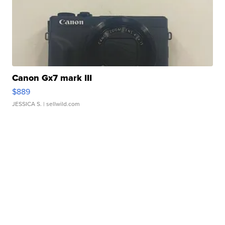
Canon Gx7 mark III
$889
JESSICA S.
| sellwild.com