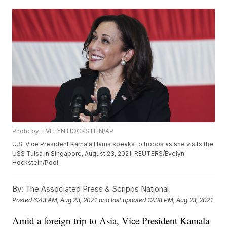
Photo by: EVELYN HOCKSTEIN/AP
U.S. Vice President Kamala Harris speaks to troops as she visits the
USS Tulsa in Singapore, August 23, 2021. REUTERS/Evelyn
Hockstein/Pool
By:
The Associated Press & Scripps National
Posted
6:43 AM, Aug 23, 2021
and last updated
12:38 PM, Aug 23, 2021
Amid a foreign trip to Asia, Vice President Kamala