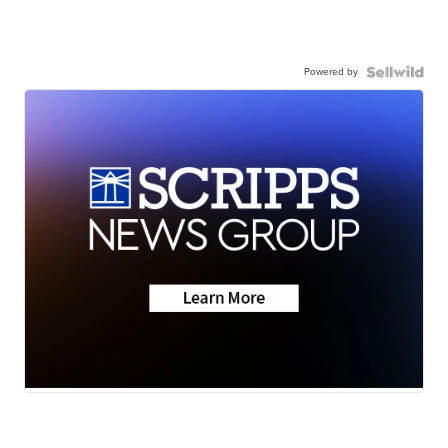
Powered by