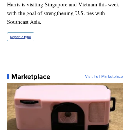
Harris is visiting Singapore and Vietnam this week
with the goal of strengthening U.S. ties with
Southeast Asia.
Report a typo
Marketplace
Visit Full Marketplace