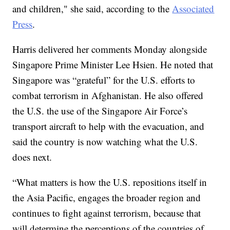
and children," she said, according to the
Associated
Press
.
Harris delivered her comments Monday alongside
Singapore Prime Minister Lee Hsien. He noted that
Singapore was “grateful” for the U.S. efforts to
combat terrorism in Afghanistan. He also offered
the U.S. the use of the Singapore Air Force’s
transport aircraft to help with the evacuation, and
said the country is now watching what the U.S.
does next.
“What matters is how the U.S. repositions itself in
the Asia Pacific, engages the broader region and
continues to fight against terrorism, because that
will determine the perceptions of the countries of