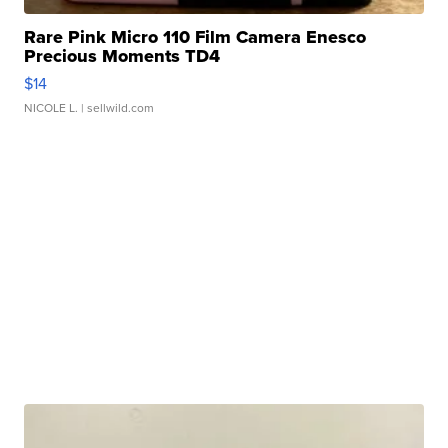
Rare Pink Micro 110 Film Camera Enesco
Precious Moments TD4
$14
NICOLE L.
| sellwild.com