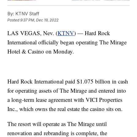
By:
KTNV Staff
Posted
9:37 PM, Dec 19, 2022
LAS VEGAS, Nev. (
KTNV
) — Hard Rock
International officially began operating The Mirage
Hotel & Casino on Monday.
Hard Rock International paid $1.075 billion in cash
for operating assets of The Mirage and entered into
a long-term lease agreement with VICI Properties
Inc., which owns the real estate the casino sits on.
The resort will operate as The Mirage until
renovation and rebranding is complete, the