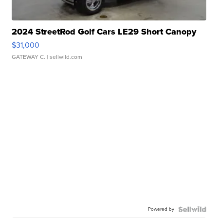
2024 StreetRod Golf Cars LE29 Short Canopy
$31,000
GATEWAY C.
| sellwild.com
Powered by