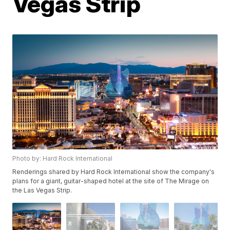
Vegas Strip
Photo by: Hard Rock International
Renderings shared by Hard Rock International show the company's
plans for a giant, guitar-shaped hotel at the site of The Mirage on
the Las Vegas Strip.