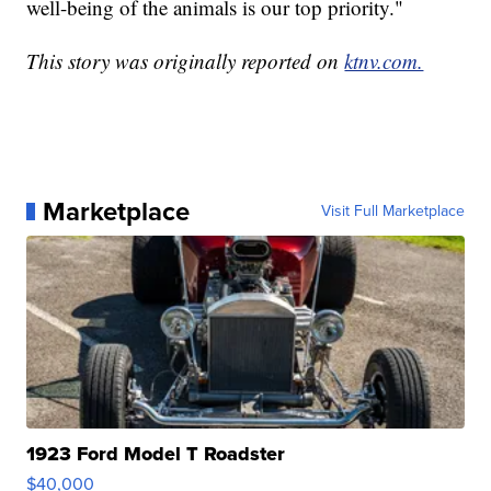
well-being of the animals is our top priority."
This story was originally reported on
ktnv.com.
Marketplace
Visit Full Marketplace
1923 Ford Model T Roadster
$40,000