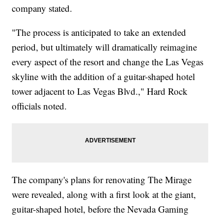
company stated.
"The process is anticipated to take an extended
period, but ultimately will dramatically reimagine
every aspect of the resort and change the Las Vegas
skyline with the addition of a guitar-shaped hotel
tower adjacent to Las Vegas Blvd.," Hard Rock
officials noted.
The company's plans for renovating The Mirage
were revealed, along with a first look at the giant,
guitar-shaped hotel, before the Nevada Gaming