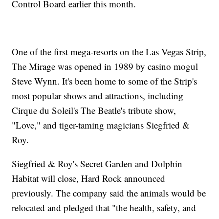
Control Board earlier this month.
One of the first mega-resorts on the Las Vegas Strip,
The Mirage was opened in 1989 by casino mogul
Steve Wynn. It's been home to some of the Strip's
most popular shows and attractions, including
Cirque du Soleil's The Beatle's tribute show,
"Love," and tiger-taming magicians Siegfried &
Roy.
Siegfried & Roy's Secret Garden and Dolphin
Habitat will close, Hard Rock announced
previously. The company said the animals would be
relocated and pledged that "the health, safety, and