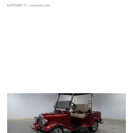
GATEWAY C.
| sellwild.com