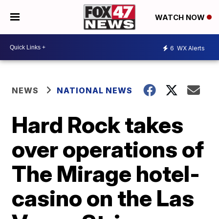
WATCH NOW
6
WX Alerts
NEWS
NATIONAL NEWS
Hard Rock takes
over operations of
The Mirage hotel-
casino on the Las