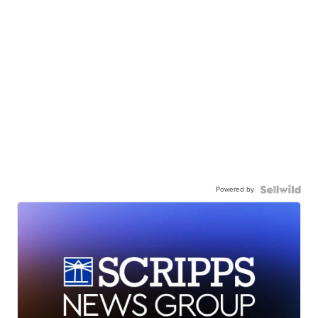
Powered by