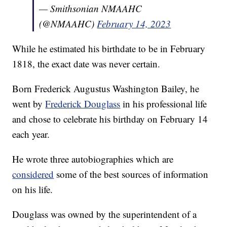
— Smithsonian NMAAHC
(@NMAAHC)
February 14, 2023
While he estimated his birthdate to be in February
1818, the exact date was never certain.
Born Frederick Augustus Washington Bailey, he
went by
Frederick Douglass
in his professional life
and chose to celebrate his birthday on February 14
each year.
He wrote three autobiographies which are
considered
some of the best sources of information
on his life.
Douglass was owned by the superintendent of a