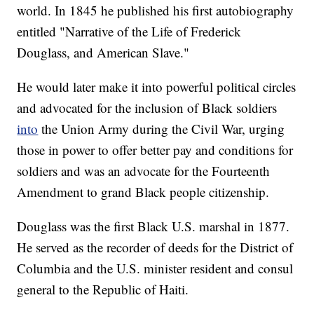
world. In 1845 he published his first autobiography
entitled "Narrative of the Life of Frederick
Douglass, and American Slave."
He would later make it into powerful political circles
and advocated for the inclusion of Black soldiers
into
the Union Army during the Civil War, urging
those in power to offer better pay and conditions for
soldiers and was an advocate for the Fourteenth
Amendment to grand Black people citizenship.
Douglass was the first Black U.S. marshal in 1877.
He served as the recorder of deeds for the District of
Columbia and the U.S. minister resident and consul
general to the Republic of Haiti.