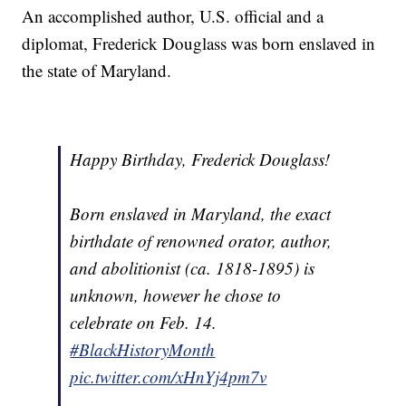
An accomplished author, U.S. official and a
diplomat, Frederick Douglass was born enslaved in
the state of Maryland.
Happy Birthday, Frederick Douglass!
Born enslaved in Maryland, the exact
birthdate of renowned orator, author,
and abolitionist (ca. 1818-1895) is
unknown, however he chose to
celebrate on Feb. 14.
#BlackHistoryMonth
pic.twitter.com/xHnYj4pm7v