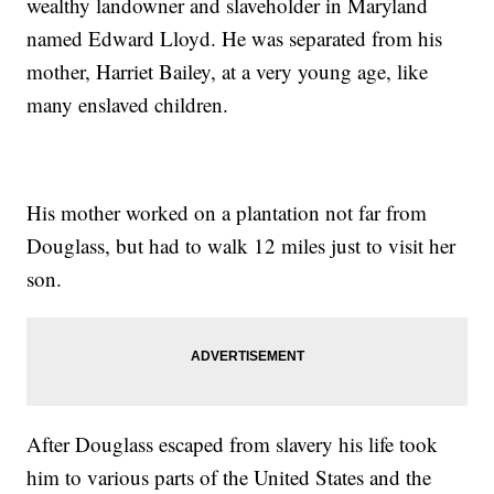
wealthy landowner and slaveholder in Maryland
named Edward Lloyd. He was separated from his
mother, Harriet Bailey, at a very young age, like
many enslaved children.
His mother worked on a plantation not far from
Douglass, but had to walk 12 miles just to visit her
son.
After Douglass escaped from slavery his life took
him to various parts of the United States and the