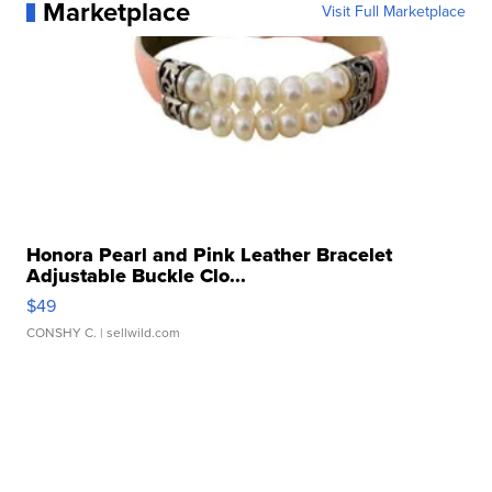
Marketplace
Visit Full Marketplace
Honora Pearl and Pink Leather Bracelet
Adjustable Buckle Clo...
$49
CONSHY C.
| sellwild.com