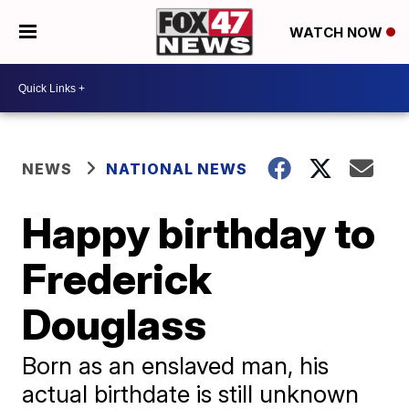
WATCH NOW
NEWS
NATIONAL NEWS
Happy birthday to
Frederick
Douglass
Born as an enslaved man, his
actual birthdate is still unknown