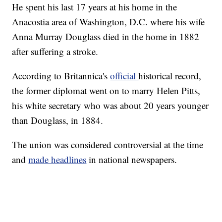
He spent his last 17 years at his home in the
Anacostia area of Washington, D.C. where his wife
Anna Murray Douglass died in the home in 1882
after suffering a stroke.
According to Britannica's
official
historical record,
the former diplomat went on to marry Helen Pitts,
his white secretary who was about 20 years younger
than Douglass, in 1884.
The union was considered controversial at the time
and
made headlines
in national newspapers.