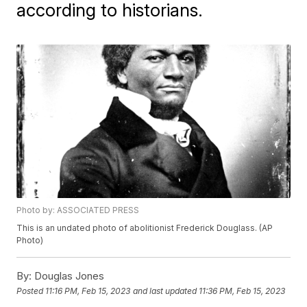
according to historians.
Photo by: ASSOCIATED PRESS
This is an undated photo of abolitionist Frederick Douglass. (AP
Photo)
By:
Douglas Jones
Posted
11:16 PM, Feb 15, 2023
and last updated
11:36 PM, Feb 15, 2023