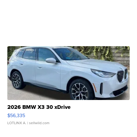
2026 BMW X3 30 xDrive
$56,335
LOTLINX A.
| sellwild.com