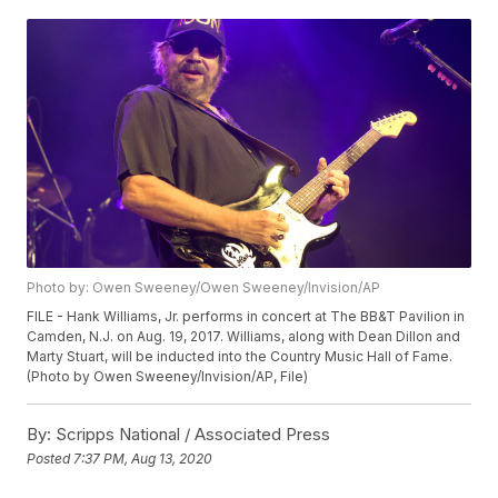
Photo by: Owen Sweeney/Owen Sweeney/Invision/AP
FILE - Hank Williams, Jr. performs in concert at The BB&T Pavilion in
Camden, N.J. on Aug. 19, 2017. Williams, along with Dean Dillon and
Marty Stuart, will be inducted into the Country Music Hall of Fame.
(Photo by Owen Sweeney/Invision/AP, File)
By:
Scripps National / Associated Press
Posted
7:37 PM, Aug 13, 2020