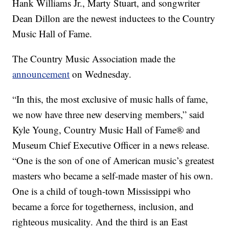
Hank Williams Jr., Marty Stuart, and songwriter
Dean Dillon are the newest inductees to the Country
Music Hall of Fame.
The Country Music Association made the
announcement
on Wednesday.
“In this, the most exclusive of music halls of fame,
we now have three new deserving members,” said
Kyle Young, Country Music Hall of Fame® and
Museum Chief Executive Officer in a news release.
“One is the son of one of American music’s greatest
masters who became a self-made master of his own.
One is a child of tough-town Mississippi who
became a force for togetherness, inclusion, and
righteous musicality. And the third is an East