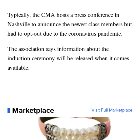
Typically, the CMA hosts a press conference in
Nashville to announce the newest class members but
had to opt-out due to the coronavirus pandemic.
The association says information about the
induction ceremony will be released when it comes
available.
Marketplace
Visit Full Marketplace