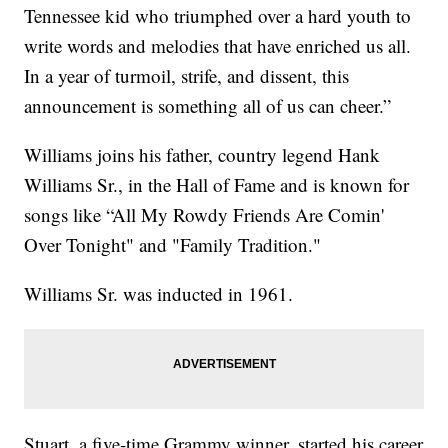
Tennessee kid who triumphed over a hard youth to
write words and melodies that have enriched us all.
In a year of turmoil, strife, and dissent, this
announcement is something all of us can cheer.”
Williams joins his father, country legend Hank
Williams Sr., in the Hall of Fame and is known for
songs like “All My Rowdy Friends Are Comin'
Over Tonight" and "Family Tradition."
Williams Sr. was inducted in 1961.
Stuart, a five-time Grammy winner, started his career