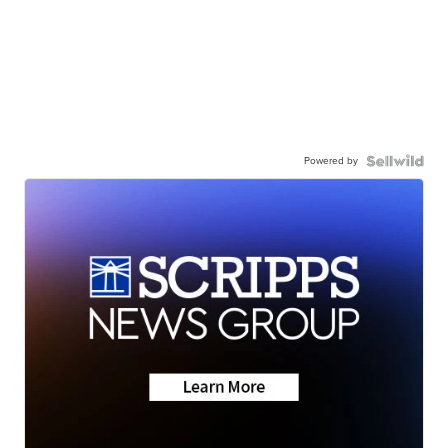
Powered by