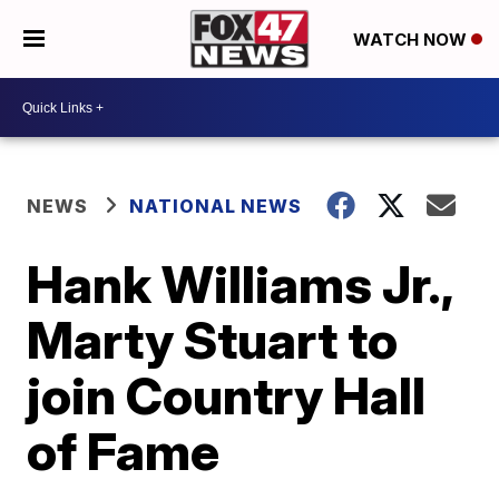
WATCH NOW
NEWS
NATIONAL NEWS
Hank Williams Jr.,
Marty Stuart to
join Country Hall
of Fame