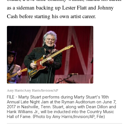
as a sideman backing up Lester Flatt and Johnny
Cash before starting his own artist career.
Amy Harris/Amy Harris/Invision/AP
FILE - Marty Stuart performs during Marty Stuart's 16th
Annual Late Night Jam at the Ryman Auditorium on June 7,
2017 in Nashville, Tenn. Stuart, along with Dean Dillon and
Hank Williams Jr., will be inducted into the Country Music
Hall of Fame. (Photo by Amy Harris/Invision/AP, File)