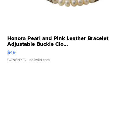
Honora Pearl and Pink Leather Bracelet
Adjustable Buckle Clo...
$49
CONSHY C.
| sellwild.com