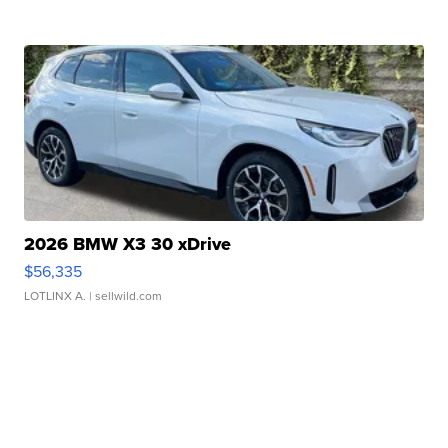
2026 BMW X3 30 xDrive
$56,335
LOTLINX A.
| sellwild.com