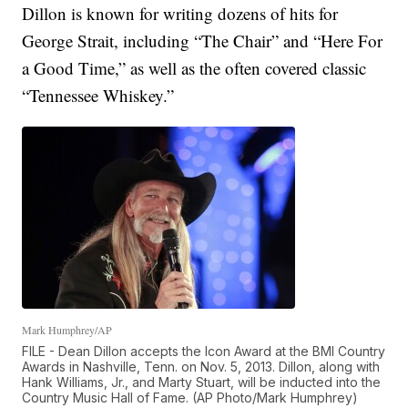
Dillon is known for writing dozens of hits for
George Strait, including “The Chair” and “Here For
a Good Time,” as well as the often covered classic
“Tennessee Whiskey.”
Mark Humphrey/AP
FILE - Dean Dillon accepts the Icon Award at the BMI Country
Awards in Nashville, Tenn. on Nov. 5, 2013. Dillon, along with
Hank Williams, Jr., and Marty Stuart, will be inducted into the
Country Music Hall of Fame. (AP Photo/Mark Humphrey)