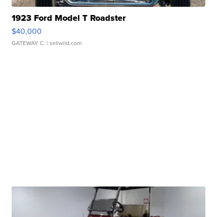
1923 Ford Model T Roadster
$40,000
GATEWAY C.
| sellwild.com