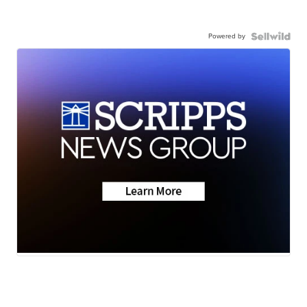
Powered by