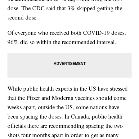
dose. The CDC said that 3% skipped getting the
second dose.
Of everyone who received both COVID-19 doses,
96% did so within the recommended interval.
While public health experts in the US have stressed
that the Pfizer and Moderna vaccines should come
weeks apart, outside the US, some nations have
been spacing the doses. In Canada, public health
officials there are recommending spacing the two
shots four months apart in order to get as many