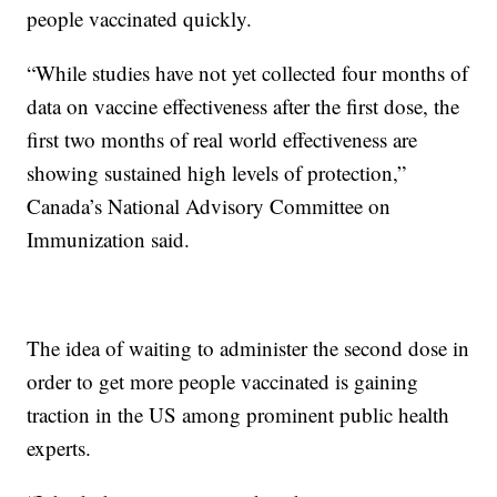
people vaccinated quickly.
“While studies have not yet collected four months of
data on vaccine effectiveness after the first dose, the
first two months of real world effectiveness are
showing sustained high levels of protection,”
Canada’s National Advisory Committee on
Immunization said.
The idea of waiting to administer the second dose in
order to get more people vaccinated is gaining
traction in the US among prominent public health
experts.