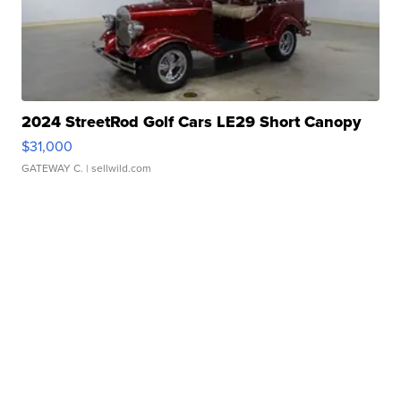
2024 StreetRod Golf Cars LE29 Short Canopy
$31,000
GATEWAY C.
| sellwild.com