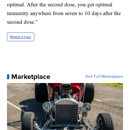
optimal. After the second dose, you get optimal
immunity anywhere from seven to 10 days after the
second dose."
Report a typo
Marketplace
Visit Full Marketplace