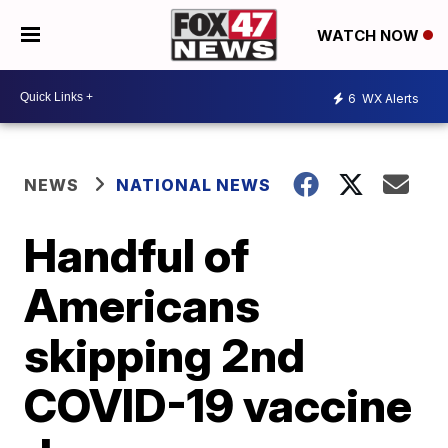
WATCH NOW
6
WX Alerts
NEWS
NATIONAL NEWS
Handful of
Americans
skipping 2nd
COVID-19 vaccine