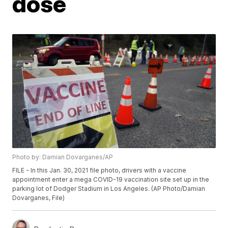
dose
Photo by: Damian Dovarganes/AP
FILE - In this Jan. 30, 2021 file photo, drivers with a vaccine
appointment enter a mega COVID-19 vaccination site set up in the
parking lot of Dodger Stadium in Los Angeles. (AP Photo/Damian
Dovarganes, File)