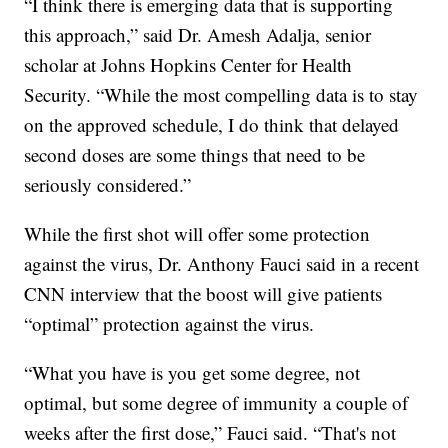
“I think there is emerging data that is supporting
this approach,” said Dr. Amesh Adalja, senior
scholar at Johns Hopkins Center for Health
Security. “While the most compelling data is to stay
on the approved schedule, I do think that delayed
second doses are some things that need to be
seriously considered.”
While the first shot will offer some protection
against the virus, Dr. Anthony Fauci said in a recent
CNN interview that the boost will give patients
“optimal” protection against the virus.
“What you have is you get some degree, not
optimal, but some degree of immunity a couple of
weeks after the first dose,” Fauci said. “That's not