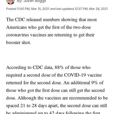
By:
Justin Boggs
Posted
11:45 PM, Mar 15, 2021
and last updated
12:37 PM, Mar 26, 2021
The CDC released numbers showing that most
Americans who get the first of the two-dose
coronavirus vaccines are returning to get their
booster shot.
According to CDC data, 88% of those who
required a second dose of the COVID-19 vaccine
returned for the second dose. An additional 9% of
those who got the first dose can still get the second
dose. Although the vaccines are recommended to be
spaced 21 to 28 days apart, the second dose can still
be administered up to 42 days following the first