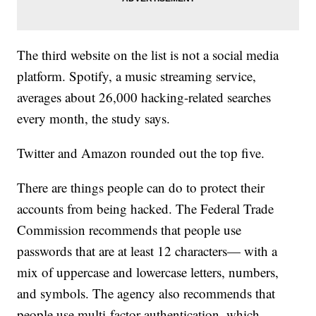
The third website on the list is not a social media
platform. Spotify, a music streaming service,
averages about 26,000 hacking-related searches
every month, the study says.
Twitter and Amazon rounded out the top five.
There are things people can do to protect their
accounts from being hacked. The Federal Trade
Commission recommends that people use
passwords that are at least 12 characters— with a
mix of uppercase and lowercase letters, numbers,
and symbols. The agency also recommends that
people use multi-factor authentication, which