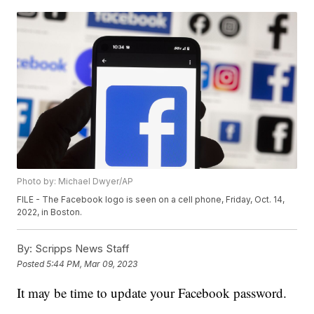
Photo by: Michael Dwyer/AP
FILE - The Facebook logo is seen on a cell phone, Friday, Oct. 14,
2022, in Boston.
By:
Scripps News Staff
Posted
5:44 PM, Mar 09, 2023
It may be time to update your Facebook password.