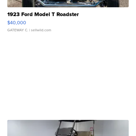
1923 Ford Model T Roadster
$40,000
GATEWAY C.
| sellwild.com