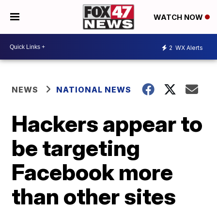
WATCH NOW
2
WX Alerts
NEWS
NATIONAL NEWS
Hackers appear to
be targeting
Facebook more
than other sites