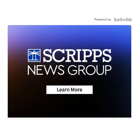
Powered by