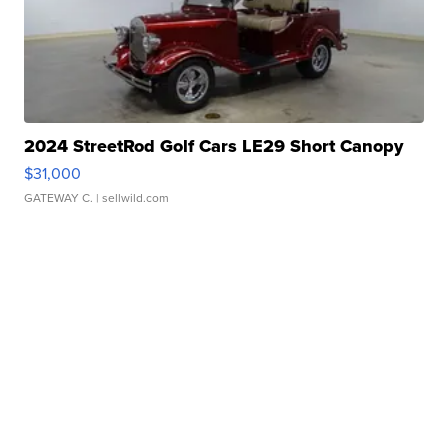
2024 StreetRod Golf Cars LE29 Short Canopy
$31,000
GATEWAY C.
| sellwild.com