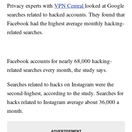
Privacy experts with
VPN Central
looked at Google
searches related to hacked accounts. They found that
Facebook had the highest average monthly hacking-
related searches.
Facebook accounts for nearly 68,000 hacking-
related searches every month, the study says.
Searches related to hacks on Instagram were the
second-highest, according to the study. Searches for
hacks related to Instagram average about 36,000 a
month.