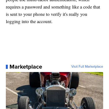
requires a password and something like a code that
is sent to your phone to verify it's really you
logging into the account.
Marketplace
Visit Full Marketplace