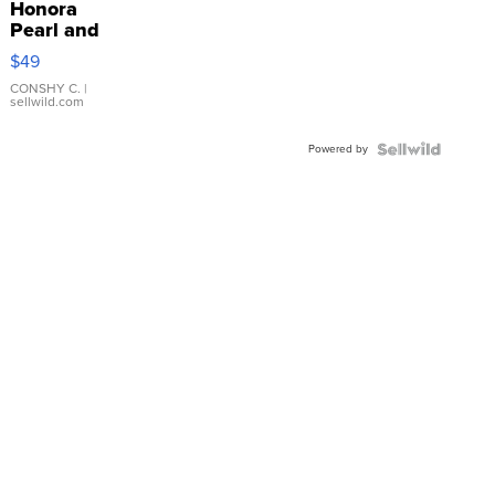
Honora
Pearl and
Pink
$49
Leather
Bracelet
CONSHY C.
|
sellwild.com
Adjustable
Buckle
Powered by
Clo...