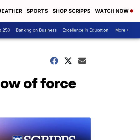
EATHER
SPORTS
SHOP SCRIPPS
WATCH NOW
a 250
Banking on Business
Excellence In Education
More +
how of force