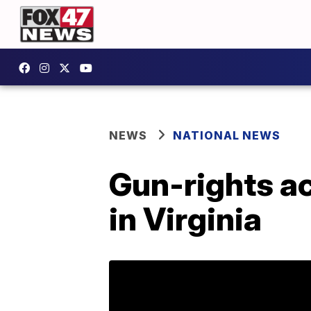
NEWS
NATIONAL NEWS
Gun-rights ac
in Virginia