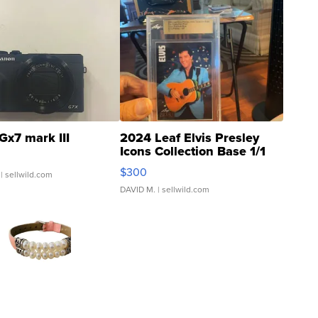
Gx7 mark III
2024 Leaf Elvis Presley
Icons Collection Base 1/1
SSP Clear ...
$300
| sellwild.com
DAVID M.
| sellwild.com