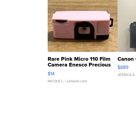
Rare Pink Micro 110 Film
Canon 
Camera Enesco Precious
$889
Moments TD4
$14
JESSICA S.
NICOLE L.
| sellwild.com