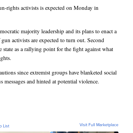
n-rights activists is expected on Monday in
mocratic majority leadership and its plans to enact a
 gun activists are expected to turn out. Second
tate as a rallying point for the fight against what
ights.
cautions since extremist groups have blanketed social
 messages and hinted at potential violence.
Visit Full Marketplace
o List