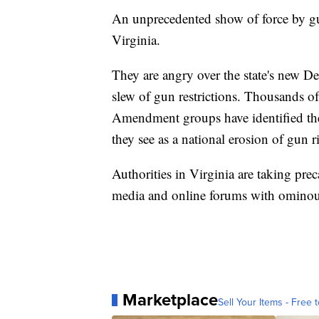
An unprecedented show of force by gu
Virginia.
They are angry over the state's new De
slew of gun restrictions. Thousands of
Amendment groups have identified the s
they see as a national erosion of gun r
Authorities in Virginia are taking pre
media and online forums with ominous
Marketplace
Sell Your Items - Free t