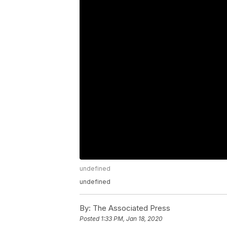
undefined
undefined
By:
The Associated Press
Posted
1:33 PM, Jan 18, 2020