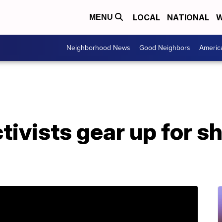
LOCAL
NATIONAL
W
MENU
Neighborhood News
Good Neighbors
Americ
tivists gear up for s