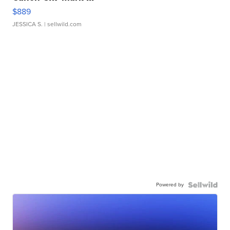
$889
JESSICA S.
| sellwild.com
Powered by