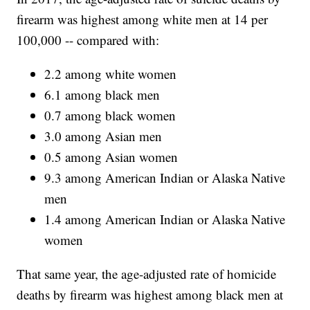
firearm was highest among white men at 14 per
100,000 -- compared with:
2.2 among white women
6.1 among black men
0.7 among black women
3.0 among Asian men
0.5 among Asian women
9.3 among American Indian or Alaska Native
men
1.4 among American Indian or Alaska Native
women
That same year, the age-adjusted rate of homicide
deaths by firearm was highest among black men at