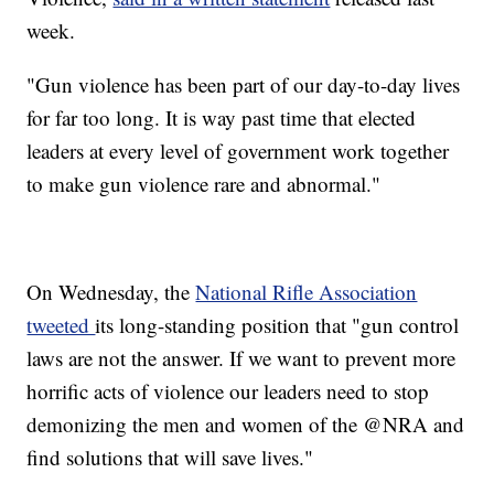
week.
"Gun violence has been part of our day-to-day lives
for far too long. It is way past time that elected
leaders at every level of government work together
to make gun violence rare and abnormal."
On Wednesday, the
National Rifle Association
tweeted
its long-standing position that "gun control
laws are not the answer. If we want to prevent more
horrific acts of violence our leaders need to stop
demonizing the men and women of the @NRA and
find solutions that will save lives."