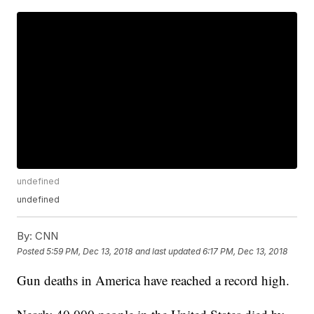
undefined
undefined
By:
CNN
Posted
5:59 PM, Dec 13, 2018
and last updated
6:17 PM, Dec 13, 2018
Gun deaths in America have reached a record high.