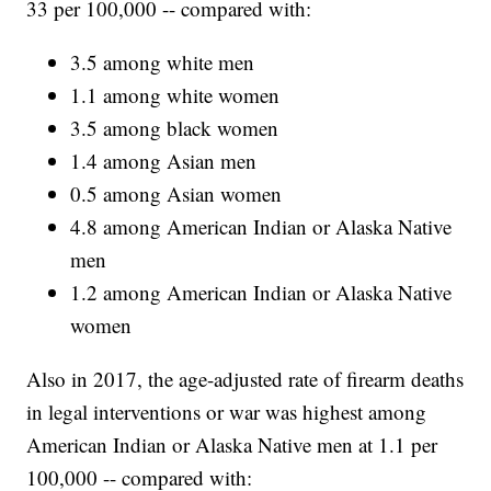
33 per 100,000 -- compared with:
3.5 among white men
1.1 among white women
3.5 among black women
1.4 among Asian men
0.5 among Asian women
4.8 among American Indian or Alaska Native
men
1.2 among American Indian or Alaska Native
women
Also in 2017, the age-adjusted rate of firearm deaths
in legal interventions or war was highest among
American Indian or Alaska Native men at 1.1 per
100,000 -- compared with: