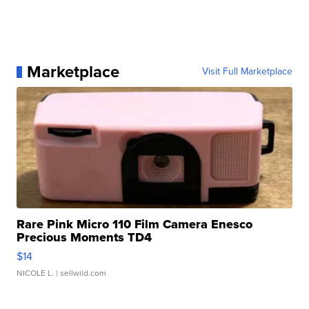
Marketplace
Visit Full Marketplace
Rare Pink Micro 110 Film Camera Enesco
Precious Moments TD4
$14
NICOLE L.
| sellwild.com