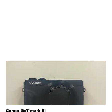
Canon Gx7 mark III