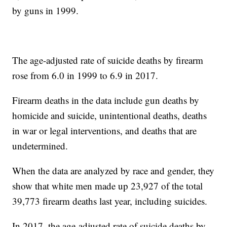
by guns in 1999.
The age-adjusted rate of suicide deaths by firearm
rose from 6.0 in 1999 to 6.9 in 2017.
Firearm deaths in the data include gun deaths by
homicide and suicide, unintentional deaths, deaths
in war or legal interventions, and deaths that are
undetermined.
When the data are analyzed by race and gender, they
show that white men made up 23,927 of the total
39,773 firearm deaths last year, including suicides.
In 2017, the age-adjusted rate of suicide deaths by