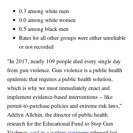
0.3 among white men
0.0 among white women
0.5 among black men
Rates for all other groups were either unreliable
or not recorded
"In 2017, nearly 109 people died every single day
from gun violence. Gun violence is a public health
epidemic that requires a public health solution,
which is why we must immediately enact and
implement evidence-based interventions -- like
permit-to-purchase policies and extreme risk laws,"
Adelyn Allchin, the director of public health
research for the Educational Fund to Stop Gun
Violence,
said in a written statement
released last