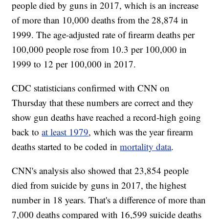
people died by guns in 2017, which is an increase
of more than 10,000 deaths from the 28,874 in
1999. The age-adjusted rate of firearm deaths per
100,000 people rose from 10.3 per 100,000 in
1999 to 12 per 100,000 in 2017.
CDC statisticians confirmed with CNN on
Thursday that these numbers are correct and they
show gun deaths have reached a record-high going
back to
at least 1979
, which was the year firearm
deaths started to be coded in
mortality data
.
CNN's analysis also showed that 23,854 people
died from suicide by guns in 2017, the highest
number in 18 years. That's a difference of more than
7,000 deaths compared with 16,599 suicide deaths