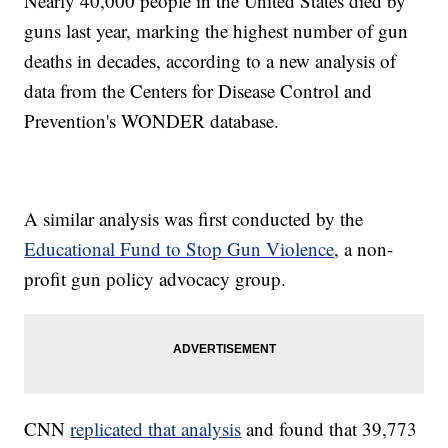
Nearly 40,000 people in the United States died by
guns last year, marking the highest number of gun
deaths in decades, according to a new analysis of
data from the Centers for Disease Control and
Prevention's WONDER database.
A similar analysis was first conducted by the
Educational Fund to Stop Gun Violence
, a non-
profit gun policy advocacy group.
CNN
replicated that analysis
and found that 39,773