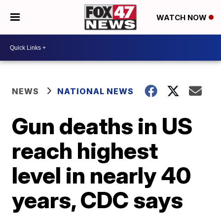
WATCH NOW
NEWS
NATIONAL NEWS
Gun deaths in US
reach highest
level in nearly 40
years, CDC says