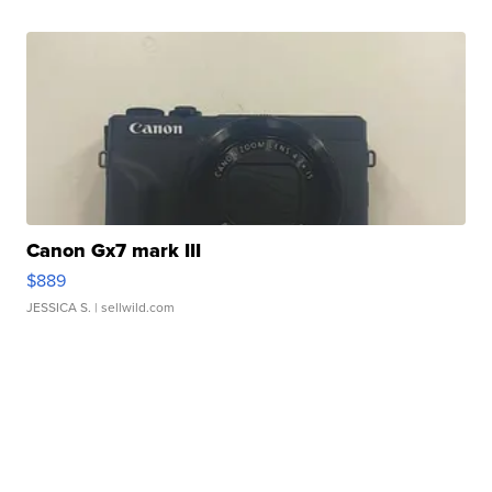
Canon Gx7 mark III
$889
JESSICA S.
| sellwild.com