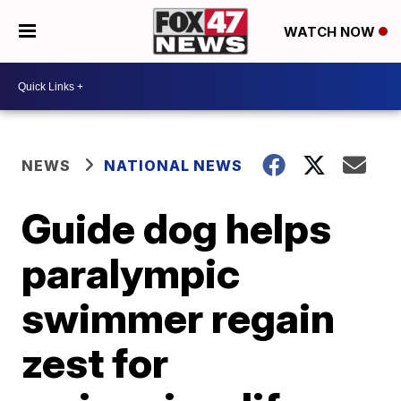
WATCH NOW
NEWS
NATIONAL NEWS
Guide dog helps
paralympic
swimmer regain
zest for