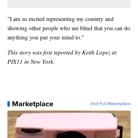
"I am so excited representing my country and
showing other people who are blind that you can do
anything you put your mind to."
This story was first reported by Keith Lopez at
PIX11 in New York.
Marketplace
Visit Full Marketplace