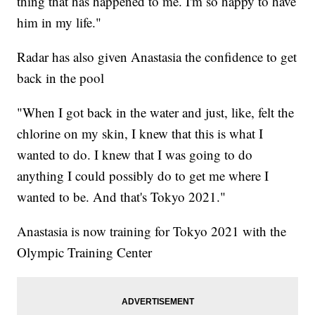
thing that has happened to me. I'm so happy to have
him in my life."
Radar has also given Anastasia the confidence to get
back in the pool
"When I got back in the water and just, like, felt the
chlorine on my skin, I knew that this is what I
wanted to do. I knew that I was going to do
anything I could possibly do to get me where I
wanted to be. And that's Tokyo 2021."
Anastasia is now training for Tokyo 2021 with the
Olympic Training Center