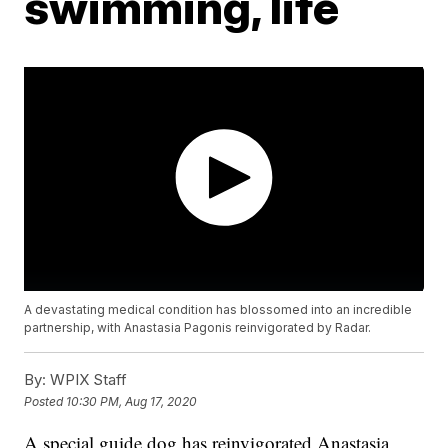
swimming, life
A devastating medical condition has blossomed into an incredible
partnership, with Anastasia Pagonis reinvigorated by Radar.
By:
WPIX Staff
Posted
10:30 PM, Aug 17, 2020
A special guide dog has reinvigorated Anastasia