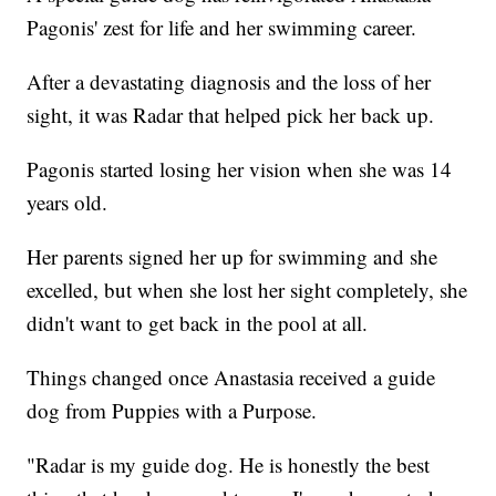
Pagonis' zest for life and her swimming career.
After a devastating diagnosis and the loss of her
sight, it was Radar that helped pick her back up.
Pagonis started losing her vision when she was 14
years old.
Her parents signed her up for swimming and she
excelled, but when she lost her sight completely, she
didn't want to get back in the pool at all.
Things changed once Anastasia received a guide
dog from Puppies with a Purpose.
"Radar is my guide dog. He is honestly the best