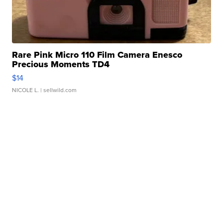
Rare Pink Micro 110 Film Camera Enesco
Precious Moments TD4
$14
NICOLE L.
| sellwild.com