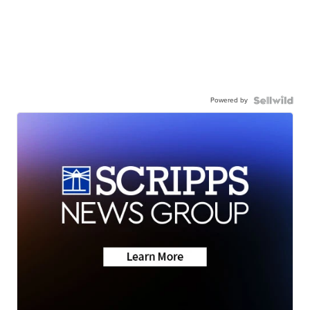
Powered by