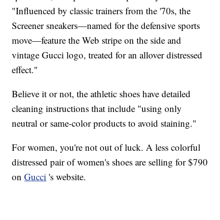
"Influenced by classic trainers from the '70s, the
Screener sneakers—named for the defensive sports
move—feature the Web stripe on the side and
vintage Gucci logo, treated for an allover distressed
effect."
Believe it or not, the athletic shoes have detailed
cleaning instructions that include "using only
neutral or same-color products to avoid staining."
For women, you're not out of luck. A less colorful
distressed pair of women's shoes are selling for $790
on
Gucci
's website.