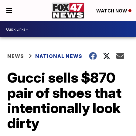
WATCH NOW
NEWS
NATIONAL NEWS
Gucci sells $870
pair of shoes that
intentionally look
dirty