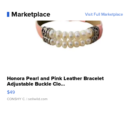
Marketplace
Visit Full Marketplace
Honora Pearl and Pink Leather Bracelet
Adjustable Buckle Clo...
$49
CONSHY C.
| sellwild.com