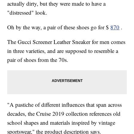
actually dirty, but they were made to have a
"distressed" look.
Oh by the way, a pair of these shoes go for $
870
.
The Gucci Screener Leather Sneaker for men comes
in three varieties, and are supposed to resemble a
pair of shoes from the 70s.
"A pastiche of different influences that span across
decades, the Cruise 2019 collection references old
school shapes and materials inspired by vintage
sportswear," the product description says.