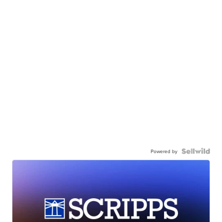
Powered by