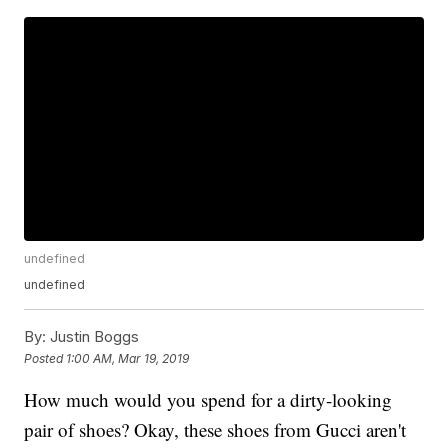
undefined
undefined
By:
Justin Boggs
Posted
1:00 AM, Mar 19, 2019
How much would you spend for a dirty-looking
pair of shoes? Okay, these shoes from Gucci aren't