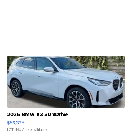
2026 BMW X3 30 xDrive
$56,335
LOTLINX A.
| sellwild.com