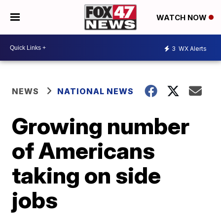
WATCH NOW
3
WX Alerts
NEWS
NATIONAL NEWS
Growing number
of Americans
taking on side
jobs