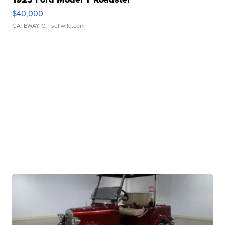
$40,000
GATEWAY C.
| sellwild.com