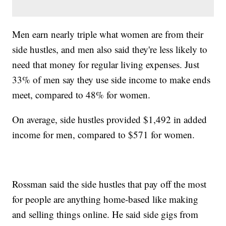
Men earn nearly triple what women are from their
side hustles, and men also said they're less likely to
need that money for regular living expenses. Just
33% of men say they use side income to make ends
meet, compared to 48% for women.
On average, side hustles provided $1,492 in added
income for men, compared to $571 for women.
Rossman said the side hustles that pay off the most
for people are anything home-based like making
and selling things online. He said side gigs from