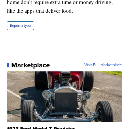
home don’t require extra time or money driving,
like the apps that deliver food.
Report a typo
Marketplace
Visit Full Marketplace
1923 Ford Model T Roadster