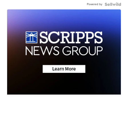
Powered by