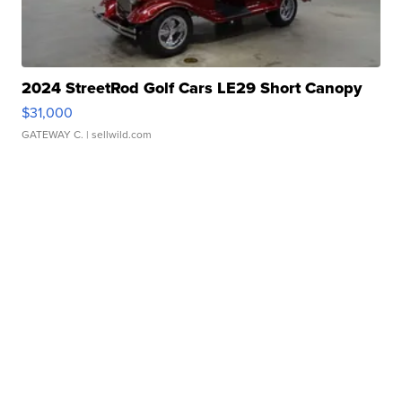
2024 StreetRod Golf Cars LE29 Short Canopy
$31,000
GATEWAY C.
| sellwild.com