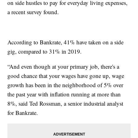
on side hustles to pay for everyday living expenses,
a recent survey found.
According to Bankrate, 41% have taken on a side
gig, compared to 31% in 2019.
“And even though at your primary job, there's a
good chance that your wages have gone up, wage
growth has been in the neighborhood of 5% over
the past year with inflation running at more than
8%, said Ted Rossman, a senior industrial analyst
for Bankrate.