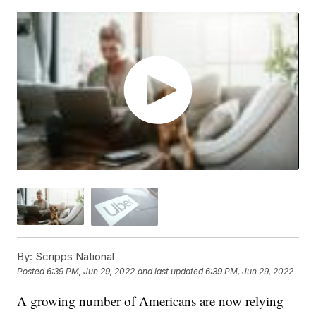
By:
Scripps National
Posted
6:39 PM, Jun 29, 2022
and last updated
6:39 PM, Jun 29, 2022
A growing number of Americans are now relying