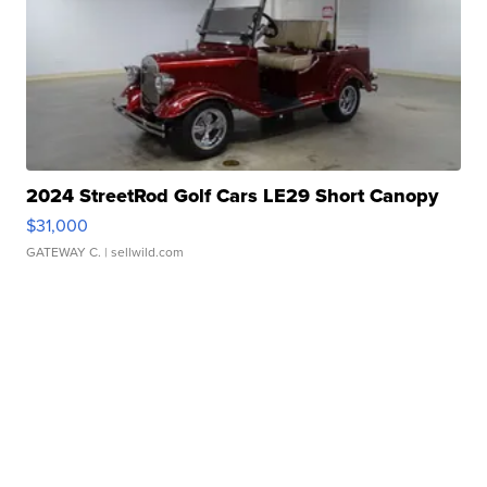
2024 StreetRod Golf Cars LE29 Short Canopy
$31,000
GATEWAY C.
| sellwild.com