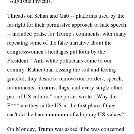
"Augustus Invictus."
Threads on 8chan and Gab -- platforms used by the
far-right for their permissive approach to hate speech
-- included praise for Trump's comments, with many
repeating some of the false narrative about the
congresswomen's heritages put forth by the
President. "Anti-white politicians come to our
country. Rather than kissing the soil and feeling
grateful, they desire to remove our borders, speech,
monuments, firearms, flags, and every single other
part of US culture," one poster wrote. "Why the
F*** are they in the US in the first place if they
can't do the bare minimum of adopting US values?"
On Monday, Trump was asked if he was concerned