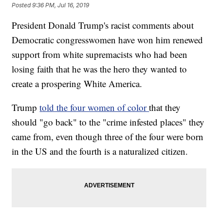
Posted
9:36 PM, Jul 16, 2019
President Donald Trump's racist comments about
Democratic congresswomen have won him renewed
support from white supremacists who had been
losing faith that he was the hero they wanted to
create a prospering White America.
Trump
told the four women of color
that they
should "go back" to the "crime infested places" they
came from, even though three of the four were born
in the US and the fourth is a naturalized citizen.