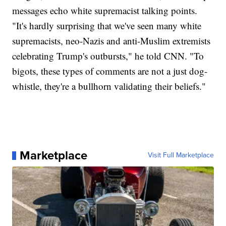
messages echo white supremacist talking points.
"It's hardly surprising that we've seen many white
supremacists, neo-Nazis and anti-Muslim extremists
celebrating Trump's outbursts," he told CNN. "To
bigots, these types of comments are not a just dog-
whistle, they're a bullhorn validating their beliefs."
Marketplace
Visit Full Marketplace