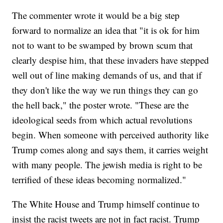
The commenter wrote it would be a big step
forward to normalize an idea that "it is ok for him
not to want to be swamped by brown scum that
clearly despise him, that these invaders have stepped
well out of line making demands of us, and that if
they don't like the way we run things they can go
the hell back," the poster wrote. "These are the
ideological seeds from which actual revolutions
begin. When someone with perceived authority like
Trump comes along and says them, it carries weight
with many people. The jewish media is right to be
terrified of these ideas becoming normalized."
The White House and Trump himself continue to
insist the racist tweets are not in fact racist. Trump