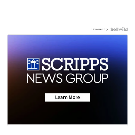
Powered by