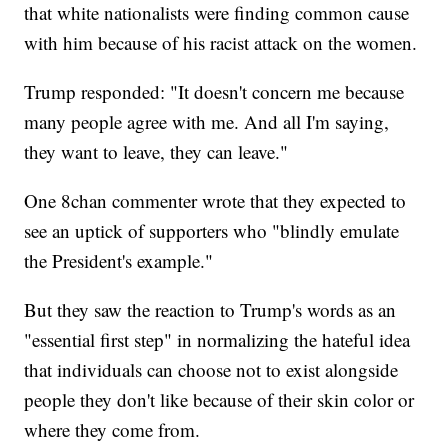
that white nationalists were finding common cause
with him because of his racist attack on the women.
Trump responded: "It doesn't concern me because
many people agree with me. And all I'm saying,
they want to leave, they can leave."
One 8chan commenter wrote that they expected to
see an uptick of supporters who "blindly emulate
the President's example."
But they saw the reaction to Trump's words as an
"essential first step" in normalizing the hateful idea
that individuals can choose not to exist alongside
people they don't like because of their skin color or
where they come from.