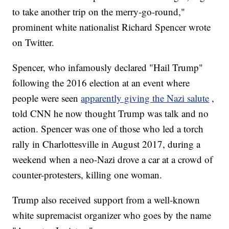
to take another trip on the merry-go-round,"
prominent white nationalist Richard Spencer wrote
on Twitter.
Spencer, who infamously declared "Hail Trump"
following the 2016 election at an event where
people were seen
apparently giving the Nazi salute
,
told CNN he now thought Trump was talk and no
action. Spencer was one of those who led a torch
rally in Charlottesville in August 2017, during a
weekend when a neo-Nazi drove a car at a crowd of
counter-protesters, killing one woman.
Trump also received support from a well-known
white supremacist organizer who goes by the name