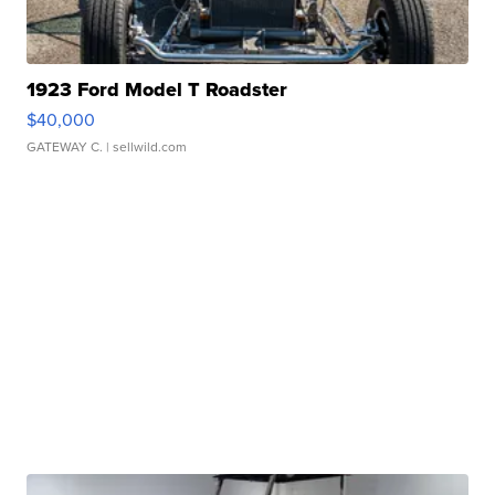
1923 Ford Model T Roadster
$40,000
GATEWAY C.
| sellwild.com