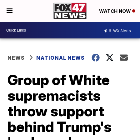
WATCH NOW
6
WX Alerts
NEWS
NATIONAL NEWS
Group of White
supremacists
throw support
behind Trump's