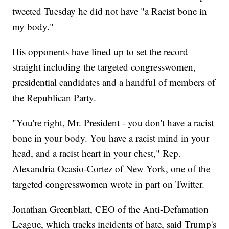
tweeted Tuesday he did not have "a Racist bone in
my body."
His opponents have lined up to set the record
straight including the targeted congresswomen,
presidential candidates and a handful of members of
the Republican Party.
"You're right, Mr. President - you don't have a racist
bone in your body. You have a racist mind in your
head, and a racist heart in your chest," Rep.
Alexandria Ocasio-Cortez of New York, one of the
targeted congresswomen wrote in part on Twitter.
Jonathan Greenblatt, CEO of the Anti-Defamation
League, which tracks incidents of hate, said Trump's