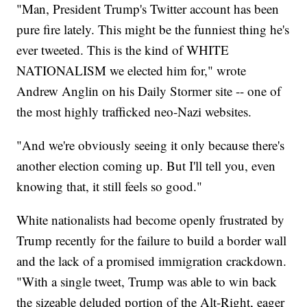
"Man, President Trump's Twitter account has been
pure fire lately. This might be the funniest thing he's
ever tweeted. This is the kind of WHITE
NATIONALISM we elected him for," wrote
Andrew Anglin on his Daily Stormer site -- one of
the most highly trafficked neo-Nazi websites.
"And we're obviously seeing it only because there's
another election coming up. But I'll tell you, even
knowing that, it still feels so good."
White nationalists had become openly frustrated by
Trump recently for the failure to build a border wall
and the lack of a promised immigration crackdown.
"With a single tweet, Trump was able to win back
the sizeable deluded portion of the Alt-Right, eager