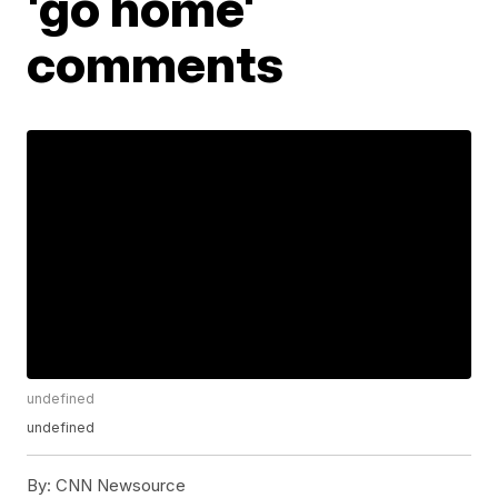
'go home'
comments
undefined
undefined
By:
CNN Newsource