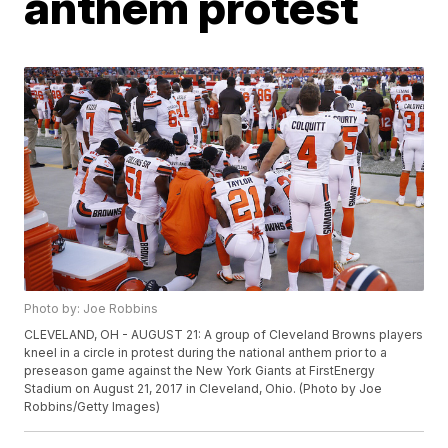
anthem protest
Photo by: Joe Robbins
CLEVELAND, OH - AUGUST 21: A group of Cleveland Browns players
kneel in a circle in protest during the national anthem prior to a
preseason game against the New York Giants at FirstEnergy
Stadium on August 21, 2017 in Cleveland, Ohio. (Photo by Joe
Robbins/Getty Images)