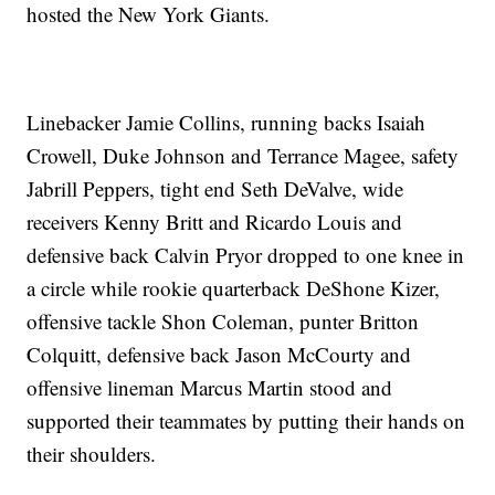
hosted the New York Giants.
Linebacker Jamie Collins, running backs Isaiah
Crowell, Duke Johnson and Terrance Magee, safety
Jabrill Peppers, tight end Seth DeValve, wide
receivers Kenny Britt and Ricardo Louis and
defensive back Calvin Pryor dropped to one knee in
a circle while rookie quarterback DeShone Kizer,
offensive tackle Shon Coleman, punter Britton
Colquitt, defensive back Jason McCourty and
offensive lineman Marcus Martin stood and
supported their teammates by putting their hands on
their shoulders.