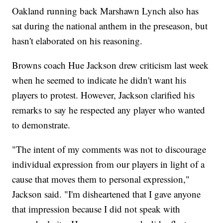
Oakland running back Marshawn Lynch also has
sat during the national anthem in the preseason, but
hasn't elaborated on his reasoning.
Browns coach Hue Jackson drew criticism last week
when he seemed to indicate he didn't want his
players to protest. However, Jackson clarified his
remarks to say he respected any player who wanted
to demonstrate.
"The intent of my comments was not to discourage
individual expression from our players in light of a
cause that moves them to personal expression,"
Jackson said. "I'm disheartened that I gave anyone
that impression because I did not speak with