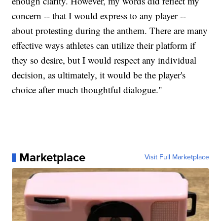
enough clarity. However, my words did reflect my
concern -- that I would express to any player --
about protesting during the anthem. There are many
effective ways athletes can utilize their platform if
they so desire, but I would respect any individual
decision, as ultimately, it would be the player's
choice after much thoughtful dialogue."
Marketplace
Visit Full Marketplace