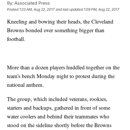
By:
Associated Press
Posted
1:23 AM, Aug 22, 2017
and last updated
1:09 PM, Aug 22, 2017
Kneeling and bowing their heads, the Cleveland
Browns bonded over something bigger than
football.
More than a dozen players huddled together on the
team's bench Monday night to protest during the
national anthem.
The group, which included veterans, rookies,
starters and backups, gathered in front of some
water coolers and behind their teammates who
stood on the sideline shortly before the Browns