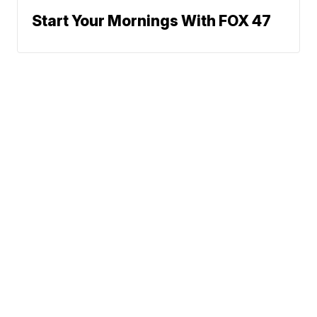
Start Your Mornings With FOX 47