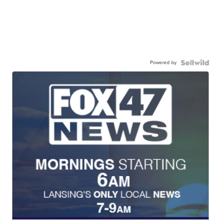
Powered by