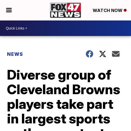
WATCH NOW
NEWS
Diverse group of
Cleveland Browns
players take part
in largest sports