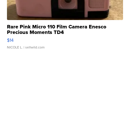
Rare Pink Micro 110 Film Camera Enesco
Precious Moments TD4
$14
NICOLE L.
| sellwild.com