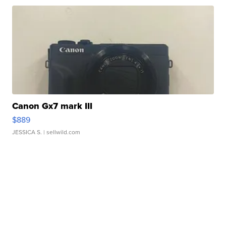
Canon Gx7 mark III
$889
JESSICA S.
| sellwild.com