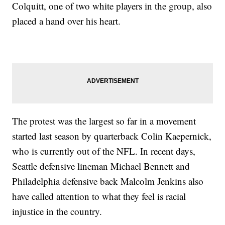
Colquitt, one of two white players in the group, also
placed a hand over his heart.
The protest was the largest so far in a movement
started last season by quarterback Colin Kaepernick,
who is currently out of the NFL. In recent days,
Seattle defensive lineman Michael Bennett and
Philadelphia defensive back Malcolm Jenkins also
have called attention to what they feel is racial
injustice in the country.