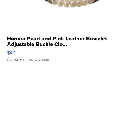
Honora Pearl and Pink Leather Bracelet
Adjustable Buckle Clo...
$49
CONSHY C.
| sellwild.com