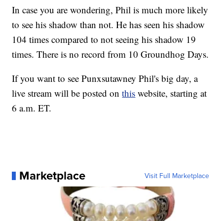
In case you are wondering, Phil is much more likely
to see his shadow than not. He has seen his shadow
104 times compared to not seeing his shadow 19
times. There is no record from 10 Groundhog Days.
If you want to see Punxsutawney Phil's big day, a
live stream will be posted on
this
website, starting at
6 a.m. ET.
Marketplace
Visit Full Marketplace