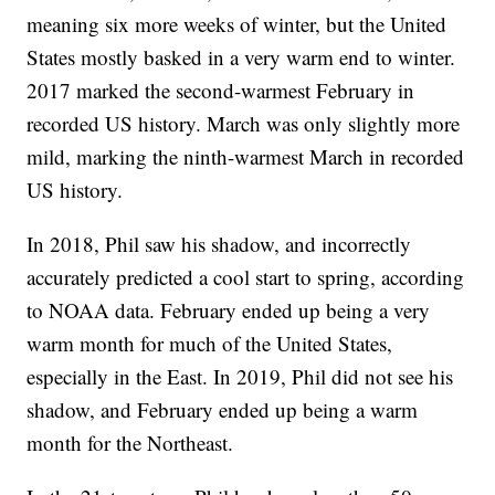
meaning six more weeks of winter, but the United
States mostly basked in a very warm end to winter.
2017 marked the second-warmest February in
recorded US history. March was only slightly more
mild, marking the ninth-warmest March in recorded
US history.
In 2018, Phil saw his shadow, and incorrectly
accurately predicted a cool start to spring, according
to NOAA data. February ended up being a very
warm month for much of the United States,
especially in the East. In 2019, Phil did not see his
shadow, and February ended up being a warm
month for the Northeast.