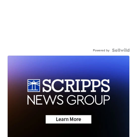
Powered by