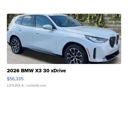
2026 BMW X3 30 xDrive
$56,335
LOTLINX A.
| sellwild.com