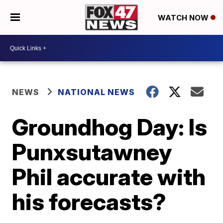
WATCH NOW
NEWS
NATIONAL NEWS
Groundhog Day: Is
Punxsutawney
Phil accurate with
his forecasts?