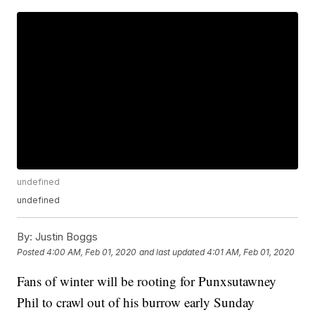
undefined
undefined
By:
Justin Boggs
Posted
4:00 AM, Feb 01, 2020
and last updated
4:01 AM, Feb 01, 2020
Fans of winter will be rooting for Punxsutawney
Phil to crawl out of his burrow early Sunday