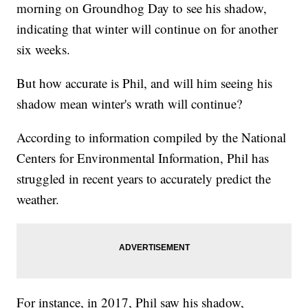
morning on Groundhog Day to see his shadow,
indicating that winter will continue on for another
six weeks.
But how accurate is Phil, and will him seeing his
shadow mean winter's wrath will continue?
According to information compiled by the National
Centers for Environmental Information, Phil has
struggled in recent years to accurately predict the
weather.
For instance, in 2017, Phil saw his shadow,