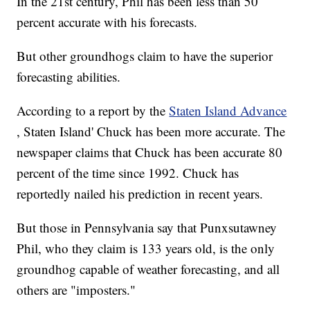
In the 21st century, Phil has been less than 50
percent accurate with his forecasts.
But other groundhogs claim to have the superior
forecasting abilities.
According to a report by the
Staten Island Advance
, Staten Island' Chuck has been more accurate. The
newspaper claims that Chuck has been accurate 80
percent of the time since 1992. Chuck has
reportedly nailed his prediction in recent years.
But those in Pennsylvania say that Punxsutawney
Phil, who they claim is 133 years old, is the only
groundhog capable of weather forecasting, and all
others are "imposters."