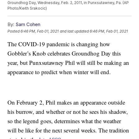
Groundhog Day, Wednesday, Feb. 2, 2011, in Punxsutawney, Pa. (AP
Photo/Keith Srakocic)
By:
Sam Cohen
Posted
6:46 PM, Feb 01, 2021
and last updated
6:46 PM, Feb 01, 2021
The COVID-19 pandemic is changing how
Gobbler’s Knob celebrates Groundhog Day this
year, but Punxsutawney Phil will still be making an
appearance to predict when winter will end.
On February 2, Phil makes an appearance outside
his burrow, and whether or not he sees his shadow,
so the legend goes, determines what the weather
will be like for the next several weeks. The tradition