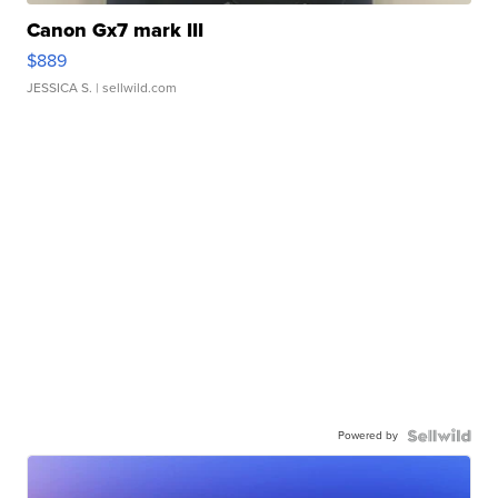
Canon Gx7 mark III
$889
JESSICA S.
| sellwild.com
Powered by