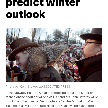
predict winter
outlook
Photo by: Keith Srakocic/ASSOCIATED PRESS
Punxsutawney Phil, the weather predicting groundhog, center,
stands on the shoulder of one of his handlers John Griffiths while
looking at other handler Ben Hughes, after the Groundhog Club
claimed that Phil did not see his shadow and winter has ended on