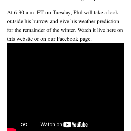
At 6:30 a.m. ET on Tuesday, Phil will take a look
outside his burrow and give his weather prediction
for the remainder of the winter. Watch it live here on
this website or on our Facebook page.