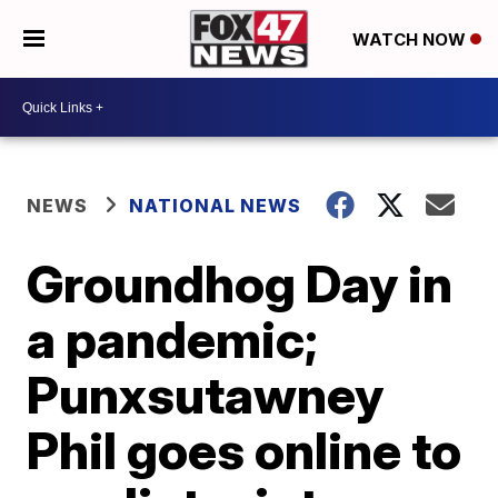
WATCH NOW
NEWS
NATIONAL NEWS
Groundhog Day in
a pandemic;
Punxsutawney
Phil goes online to