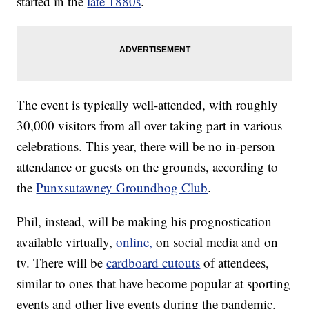
started in the
late 1880s
.
The event is typically well-attended, with roughly
30,000 visitors from all over taking part in various
celebrations. This year, there will be no in-person
attendance or guests on the grounds, according to
the
Punxsutawney Groundhog Club
.
Phil, instead, will be making his prognostication
available virtually,
online,
on social media and on
tv. There will be
cardboard cutouts
of attendees,
similar to ones that have become popular at sporting
events and other live events during the pandemic.