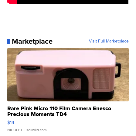
Marketplace
Visit Full Marketplace
Rare Pink Micro 110 Film Camera Enesco
Precious Moments TD4
$14
NICOLE L.
| sellwild.com