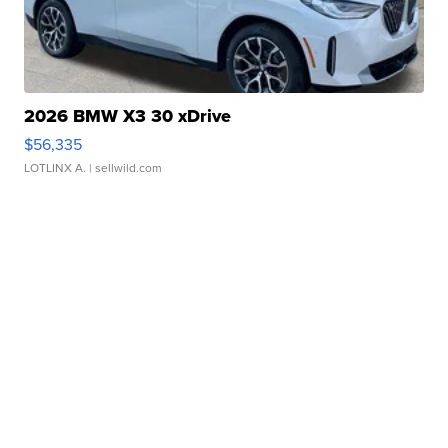
2026 BMW X3 30 xDrive
$56,335
LOTLINX A.
| sellwild.com