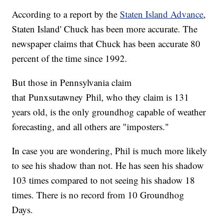
According to a report by the
Staten Island Advance
,
Staten Island' Chuck has been more accurate. The
newspaper claims that Chuck has been accurate 80
percent of the time since 1992.
But those in Pennsylvania claim
that Punxsutawney Phil, who they claim is 131
years old, is the only groundhog capable of weather
forecasting, and all others are "imposters."
In case you are wondering, Phil is much more likely
to see his shadow than not. He has seen his shadow
103 times compared to not seeing his shadow 18
times. There is no record from 10 Groundhog
Days.