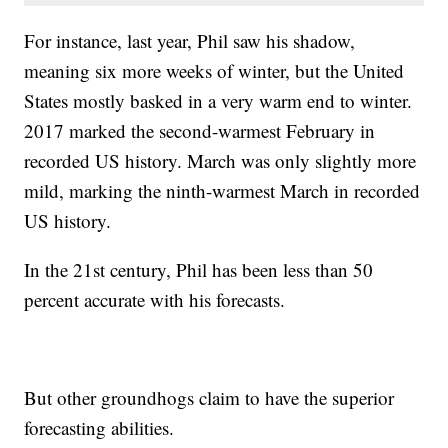
For instance, last year, Phil saw his shadow,
meaning six more weeks of winter, but the United
States mostly basked in a very warm end to winter.
2017 marked the second-warmest February in
recorded US history. March was only slightly more
mild, marking the ninth-warmest March in recorded
US history.
In the 21st century, Phil has been less than 50
percent accurate with his forecasts.
But other groundhogs claim to have the superior
forecasting abilities.