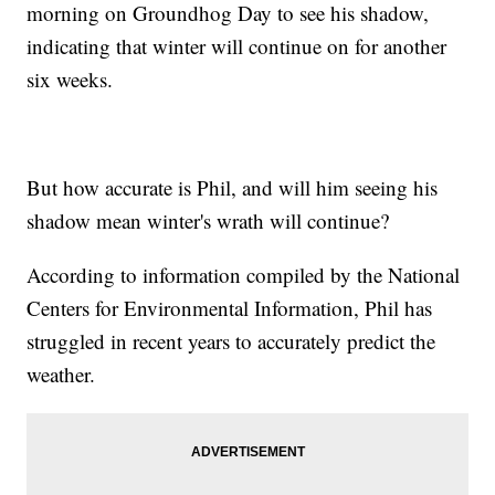
morning on Groundhog Day to see his shadow,
indicating that winter will continue on for another
six weeks.
But how accurate is Phil, and will him seeing his
shadow mean winter's wrath will continue?
According to information compiled by the National
Centers for Environmental Information, Phil has
struggled in recent years to accurately predict the
weather.