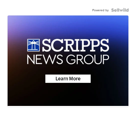
Powered by