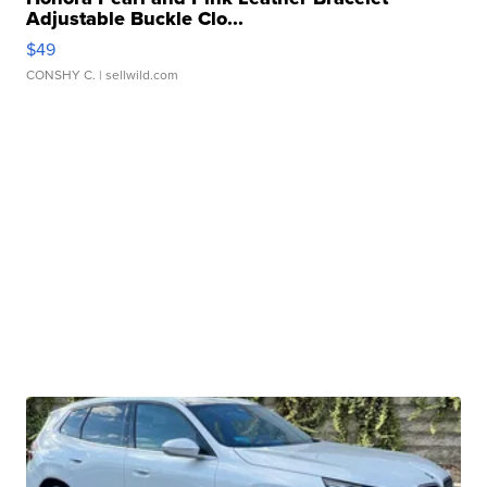
Adjustable Buckle Clo...
$49
CONSHY C.
| sellwild.com