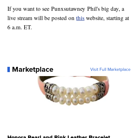
If you want to see Punxsutawney Phil's big day, a
live stream will be posted on
this
website, starting at
6 a.m. ET.
Marketplace
Visit Full Marketplace
Honora Pearl and Pink Leather Bracelet