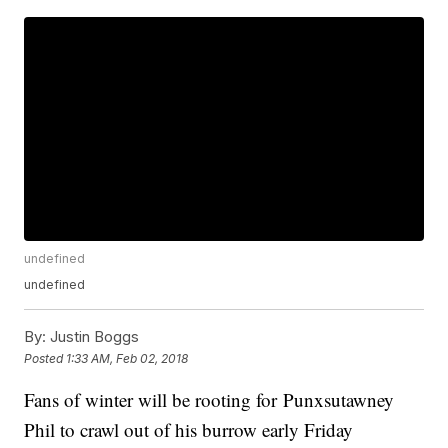
undefined
undefined
By:
Justin Boggs
Posted
1:33 AM, Feb 02, 2018
Fans of winter will be rooting for Punxsutawney
Phil to crawl out of his burrow early Friday