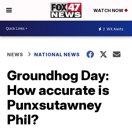
WATCH NOW
2
WX Alerts
NEWS
NATIONAL NEWS
Groundhog Day:
How accurate is
Punxsutawney
Phil?