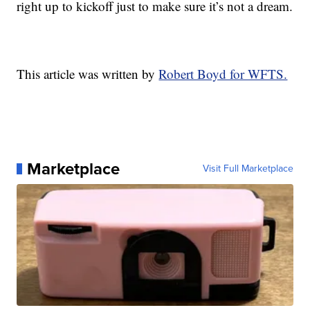
right up to kickoff just to make sure it’s not a dream.
This article was written by
Robert Boyd for WFTS.
Marketplace
Visit Full Marketplace