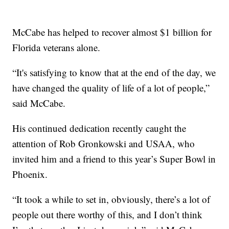
McCabe has helped to recover almost $1 billion for
Florida veterans alone.
“It's satisfying to know that at the end of the day, we
have changed the quality of life of a lot of people,”
said McCabe.
His continued dedication recently caught the
attention of Rob Gronkowski and USAA, who
invited him and a friend to this year’s Super Bowl in
Phoenix.
“It took a while to set in, obviously, there’s a lot of
people out there worthy of this, and I don’t think