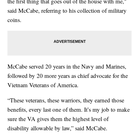
the first thing that goes out of the house with me,"
said McCabe, referring to his collection of military
coins.
McCabe served 20 years in the Navy and Marines,
followed by 20 more years as chief advocate for the
Vietnam Veterans of America.
“These veterans, these warriors, they earned those
benefits, every last one of them. It’s my job to make
sure the VA gives them the highest level of
disability allowable by law,” said McCabe.