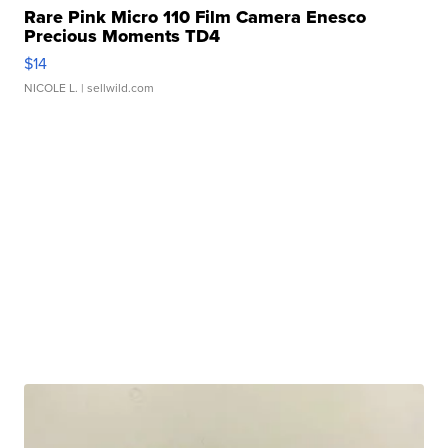
Rare Pink Micro 110 Film Camera Enesco
Precious Moments TD4
$14
NICOLE L.
| sellwild.com