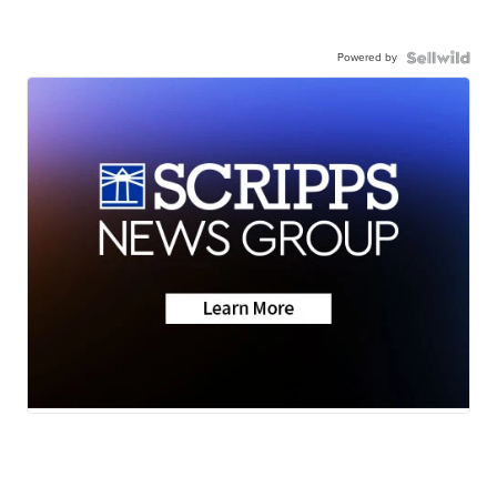
Powered by