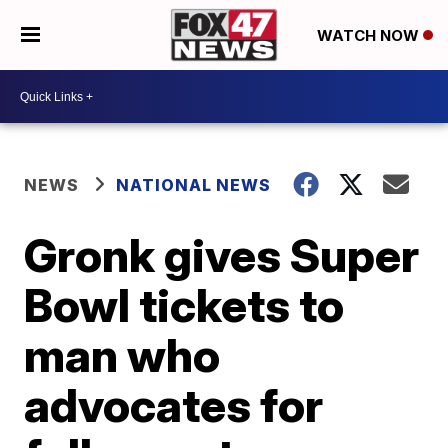
WATCH NOW
NEWS
NATIONAL NEWS
Gronk gives Super
Bowl tickets to
man who
advocates for