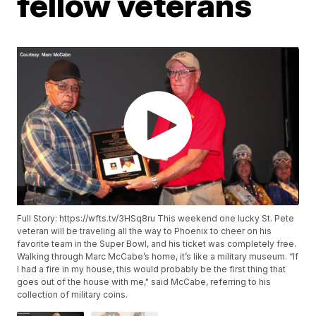
fellow veterans
Full Story: https://wfts.tv/3HSq8ru This weekend one lucky St. Pete
veteran will be traveling all the way to Phoenix to cheer on his
favorite team in the Super Bowl, and his ticket was completely free.
Walking through Marc McCabe’s home, it’s like a military museum. “If
I had a fire in my house, this would probably be the first thing that
goes out of the house with me," said McCabe, referring to his
collection of military coins.