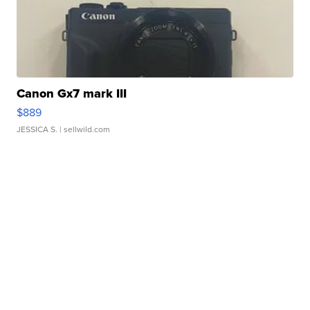
Canon Gx7 mark III
$889
JESSICA S.
| sellwild.com