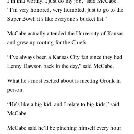
I’m that worthy. I just do my job,” said McCabe.
“I’m very honored, very humbled, just to go to the
Super Bowl; it’s like everyone’s bucket list.”
McCabe actually attended the University of Kansas
and grew up rooting for the Chiefs.
“I’ve always been a Kansas City fan since they had
Lenny Dawson back in the day,” said McCabe.
What he’s most excited about is meeting Gronk in
person.
“He’s like a big kid, and I relate to big kids,” said
McCabe.
McCabe said he’ll be pinching himself every hour