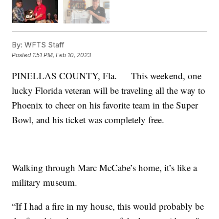
By:
WFTS Staff
Posted
1:51 PM, Feb 10, 2023
PINELLAS COUNTY, Fla. — This weekend, one
lucky Florida veteran will be traveling all the way to
Phoenix to cheer on his favorite team in the Super
Bowl, and his ticket was completely free.
Walking through Marc McCabe’s home, it’s like a
military museum.
“If I had a fire in my house, this would probably be