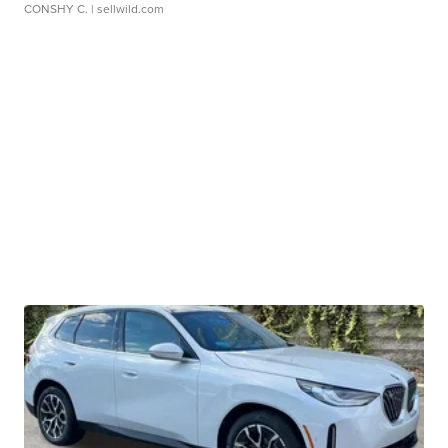
CONSHY C.
| sellwild.com