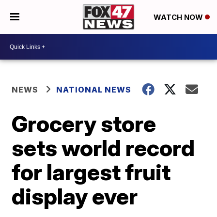
WATCH NOW
NEWS
NATIONAL NEWS
Grocery store
sets world record
for largest fruit
display ever