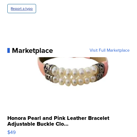
Report a typo
Marketplace
Visit Full Marketplace
Honora Pearl and Pink Leather Bracelet
Adjustable Buckle Clo...
$49