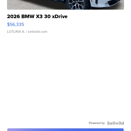
2026 BMW X3 30 xDrive
$56,335
LOTLINX A.
| sellwild.com
Powered by