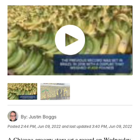
By:
Justin Boggs
Posted
2:44 PM, Jun 09, 2022
and last updated
3:40 PM, Jun 09, 2022
A Chicago grocery store set a record on Wednesday