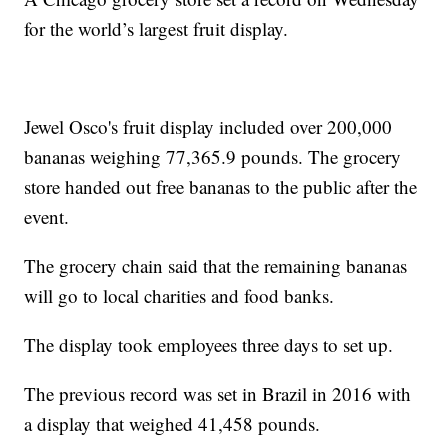
for the world’s largest fruit display.
Jewel Osco's fruit display included over 200,000
bananas weighing 77,365.9 pounds. The grocery
store handed out free bananas to the public after the
event.
The grocery chain said that the remaining bananas
will go to local charities and food banks.
The display took employees three days to set up.
The previous record was set in Brazil in 2016 with
a display that weighed 41,458 pounds.