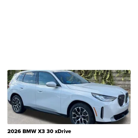
2026 BMW X3 30 xDrive