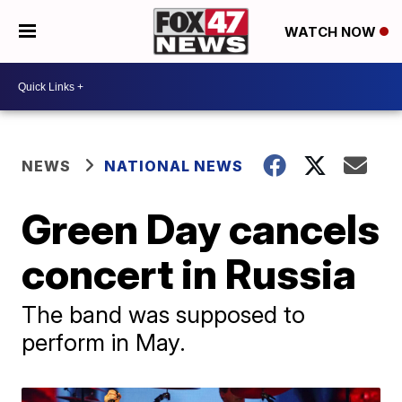
WATCH NOW
NEWS
NATIONAL NEWS
Green Day cancels
concert in Russia
The band was supposed to
perform in May.