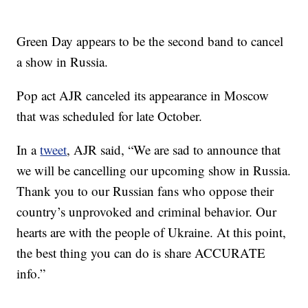
Green Day appears to be the second band to cancel
a show in Russia.
Pop act AJR canceled its appearance in Moscow
that was scheduled for late October.
In a
tweet
, AJR said, “We are sad to announce that
we will be cancelling our upcoming show in Russia.
Thank you to our Russian fans who oppose their
country’s unprovoked and criminal behavior. Our
hearts are with the people of Ukraine. At this point,
the best thing you can do is share ACCURATE
info.”