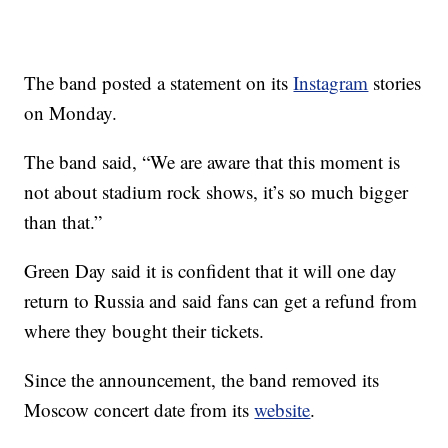
The band posted a statement on its
Instagram
stories
on Monday.
The band said, “We are aware that this moment is
not about stadium rock shows, it’s so much bigger
than that.”
Green Day said it is confident that it will one day
return to Russia and said fans can get a refund from
where they bought their tickets.
Since the announcement, the band removed its
Moscow concert date from its
website
.