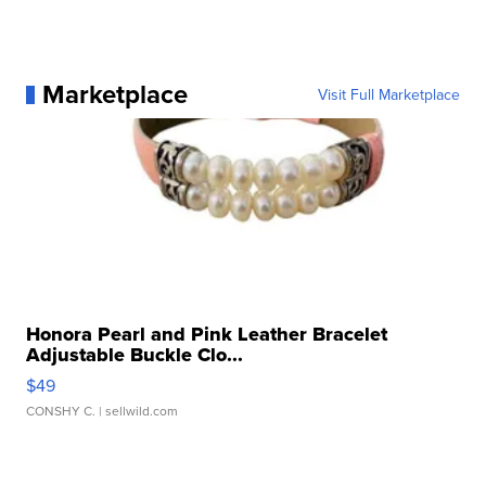
Marketplace
Visit Full Marketplace
Honora Pearl and Pink Leather Bracelet
Adjustable Buckle Clo...
$49
CONSHY C.
| sellwild.com