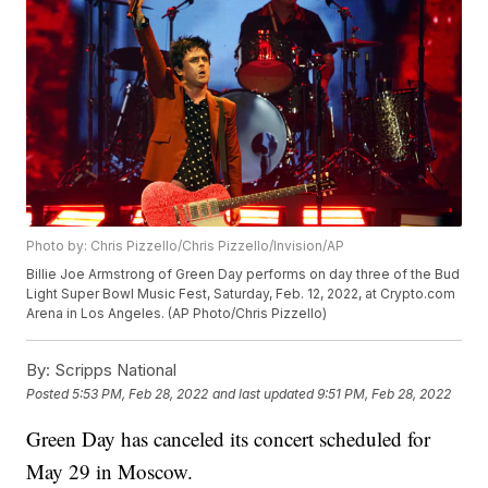
Photo by: Chris Pizzello/Chris Pizzello/Invision/AP
Billie Joe Armstrong of Green Day performs on day three of the Bud
Light Super Bowl Music Fest, Saturday, Feb. 12, 2022, at Crypto.com
Arena in Los Angeles. (AP Photo/Chris Pizzello)
By:
Scripps National
Posted
5:53 PM, Feb 28, 2022
and last updated
9:51 PM, Feb 28, 2022
Green Day has canceled its concert scheduled for
May 29 in Moscow.