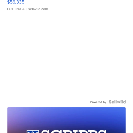
$56,335
LOTLINX A.
| sellwild.com
Powered by