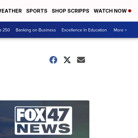
EATHER
SPORTS
SHOP SCRIPPS
WATCH NOW
a 250
Banking on Business
Excellence In Education
More +