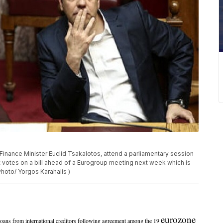
 Finance Minister Euclid Tsakalotos, attend a parliamentary session
t votes on a bill ahead of a Eurogroup meeting next week which is
 Photo/ Yorgos Karahalis )
eurozone
ns from international creditors following agreement among the 19