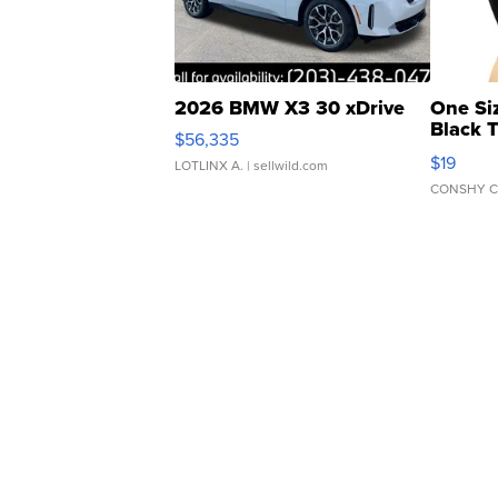
2026 BMW X3 30 xDrive
One Si
Black 
$56,335
Asymmet
$19
LOTLINX A.
| sellwild.com
CONSHY C