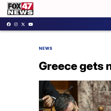
NEWS
Greece gets 