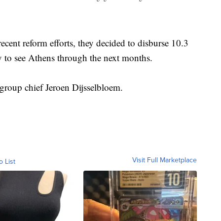
recent reform efforts, they decided to disburse 10.3
y to see Athens through the next months.
group chief Jeroen Dijsselbloem.
Visit Full Marketplace
o List