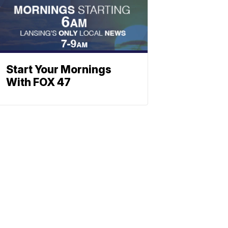
Start Your Mornings
With FOX 47