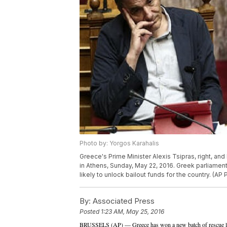
Photo by: Yorgos Karahalis
Greece's Prime Minister Alexis Tsipras, right, and
in Athens, Sunday, May 22, 2016. Greek parliamen
likely to unlock bailout funds for the country. (AP
By:
Associated Press
Posted
1:23 AM, May 25, 2016
BRUSSELS (AP) — Greece has won a new batch of rescue loa