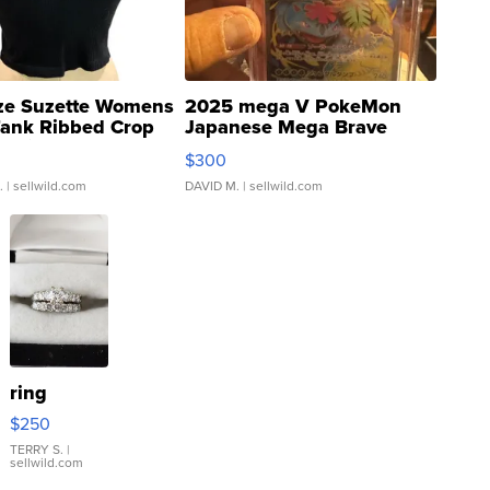
ze Suzette Womens
2025 mega V PokeMon
Tank Ribbed Crop
Japanese Mega Brave
rical ...
076/063 Super Rare H...
$300
.
| sellwild.com
DAVID M.
| sellwild.com
ring
$250
TERRY S.
|
sellwild.com