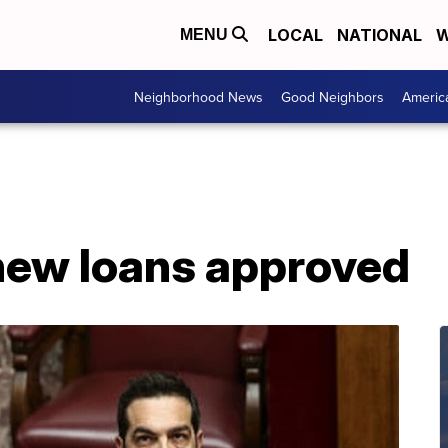
LOCAL
NATIONAL
W
MENU
Neighborhood News
Good Neighbors
Americ
new loans approved