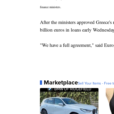
finance ministers.
After the ministers approved Greece's 
billion euros in loans early Wednesda
"We have a full agreement," said Euro
Marketplace
Sell Your Items - Free t