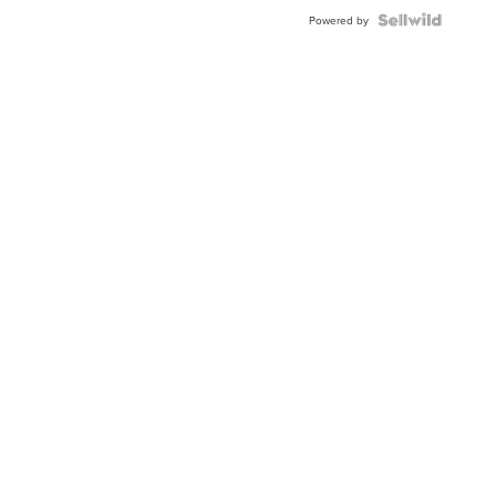
Powered by