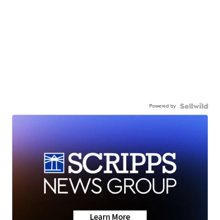
Powered by