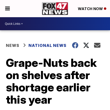
WATCH NOW
NEWS
NATIONAL NEWS
Grape-Nuts back
on shelves after
shortage earlier
this year