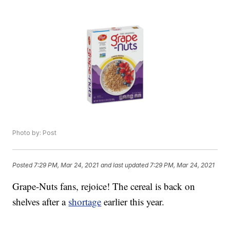
Photo by: Post
Posted
7:29 PM, Mar 24, 2021
and last updated
7:29 PM, Mar 24, 2021
Grape-Nuts fans, rejoice! The cereal is back on
shelves after a
shortage
earlier this year.