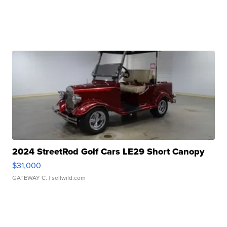
2024 StreetRod Golf Cars LE29 Short Canopy
$31,000
GATEWAY C.
| sellwild.com