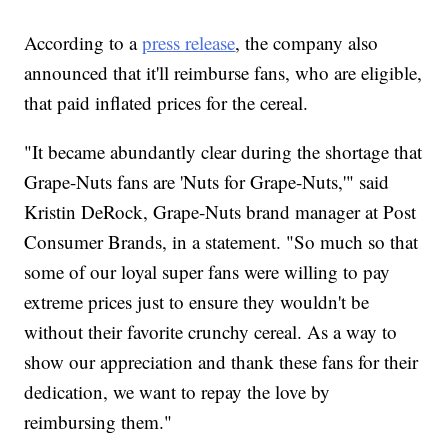
According to a
press release
, the company also
announced that it'll reimburse fans, who are eligible,
that paid inflated prices for the cereal.
"It became abundantly clear during the shortage that
Grape-Nuts fans are 'Nuts for Grape-Nuts,'" said
Kristin DeRock, Grape-Nuts brand manager at Post
Consumer Brands, in a statement. "So much so that
some of our loyal super fans were willing to pay
extreme prices just to ensure they wouldn't be
without their favorite crunchy cereal. As a way to
show our appreciation and thank these fans for their
dedication, we want to repay the love by
reimbursing them."