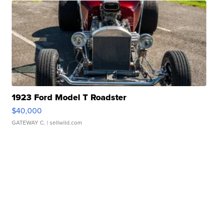
1923 Ford Model T Roadster
$40,000
GATEWAY C.
| sellwild.com