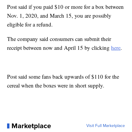
Post said if you paid $10 or more for a box between
Nov. 1, 2020, and March 15, you are possibly
eligible for a refund.
The company said consumers can submit their
receipt between now and April 15 by clicking
here
.
Post said some fans back upwards of $110 for the
cereal when the boxes were in short supply.
Marketplace
Visit Full Marketplace