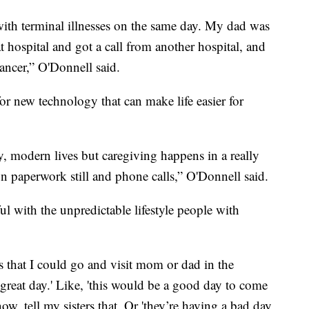
ith terminal illnesses on the same day. My dad was
t hospital and got a call from another hospital, and
ancer,” O'Donnell said.
or new technology that can make life easier for
sy, modern lives but caregiving happens in a really
 on paperwork still and phone calls,” O'Donnell said.
ul with the unpredictable lifestyle people with
s that I could go and visit mom or dad in the
great day.' Like, 'this would be a good day to come
ow, tell my sisters that. Or 'they’re having a bad day,