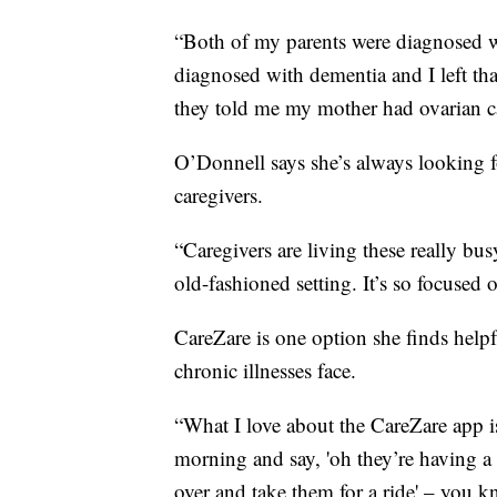
“Both of my parents were diagnosed w
diagnosed with dementia and I left tha
they told me my mother had ovarian c
O’Donnell says she’s always looking f
caregivers.
“Caregivers are living these really bu
old-fashioned setting. It’s so focused
CareZare is one option she finds helpf
chronic illnesses face.
“What I love about the CareZare app i
morning and say, 'oh they’re having a 
over and take them for a ride' – you kn