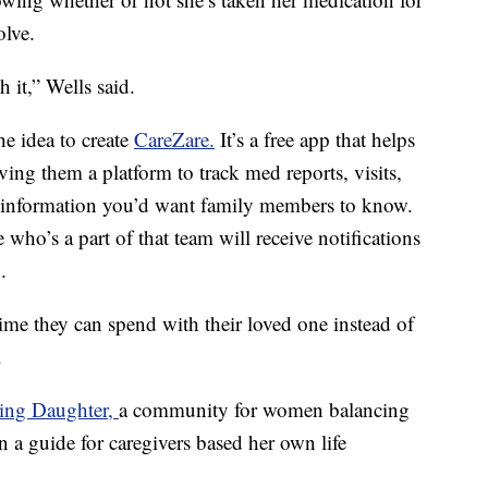
olve.
h it,” Wells said.
e idea to create
CareZare.
It’s a free app that helps
ving them a platform to track med reports, visits,
 information you’d want family members to know.
who’s a part of that team will receive notifications
.
ime they can spend with their loved one instead of
.
ing Daughter,
a community for women balancing
en a guide for caregivers based her own life