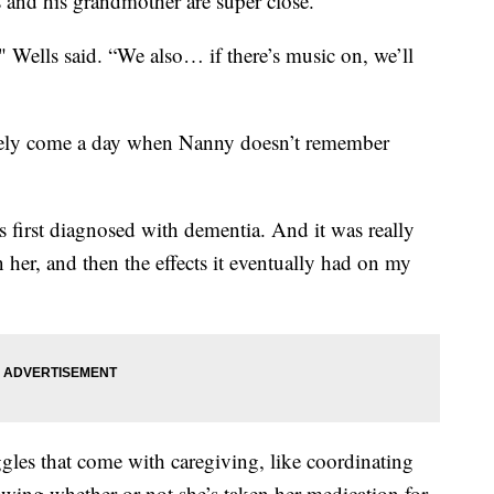
d his grandmother are super close.
," Wells said. “We also… if there’s music on, we’ll
ikely come a day when Nanny doesn’t remember
first diagnosed with dementia. And it was really
n her, and then the effects it eventually had on my
ggles that come with caregiving, like coordinating
ing whether or not she’s taken her medication for