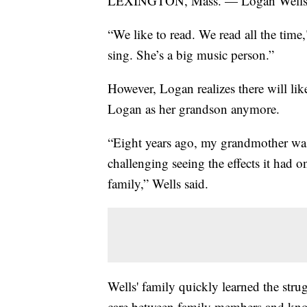
LEXINGTON, Mass. — Logan Wells an
“We like to read. We read all the time
sing. She’s a big music person.”
However, Logan realizes there will l
Logan as her grandson anymore.
“Eight years ago, my grandmother was 
challenging seeing the effects it had o
family,” Wells said.
Wells' family quickly learned the stru
care between family members and know