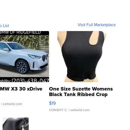
Visit Full Marketplace
o List
MW X3 30 xDrive
One Size Suzette Womens
Black Tank Ribbed Crop
Asymmetrical ...
$19
.
| sellwild.com
CONSHY C.
| sellwild.com