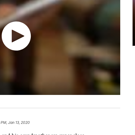
 PM, Jan 13, 2020