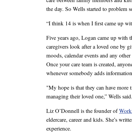
the day. So Wells started to problem s
“I think 14 is when I first came up wit
Five years ago, Logan came up with th
caregivers look after a loved one by gi
moods, calendar events and any other
Once your care team is created, anyone 
whenever somebody adds information
"My hope is that they can have more t
managing their loved one,” Wells said
Liz O’Donnell is the founder of
Work
eldercare, career and kids. She’s writt
experience.