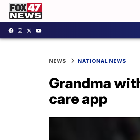
NEWS
NATIONAL NEWS
Grandma with
care app