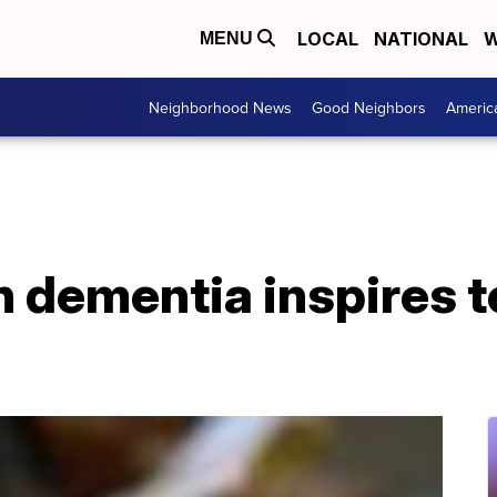
LOCAL
NATIONAL
W
MENU
Neighborhood News
Good Neighbors
Americ
 dementia inspires t