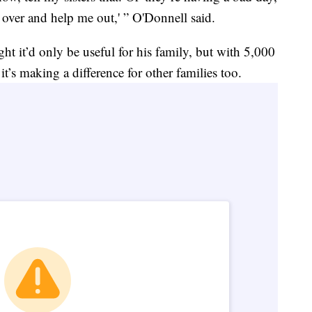
e over and help me out,' ” O'Donnell said.
t it’d only be useful for his family, but with 5,000
t’s making a difference for other families too.