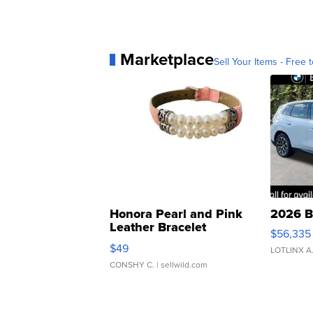
Marketplace
Sell Your Items - Free t
Honora Pearl and Pink
2026 B
Leather Bracelet
$56,335
Adjustable Buckle Clo...
$49
LOTLINX A
CONSHY C.
| sellwild.com