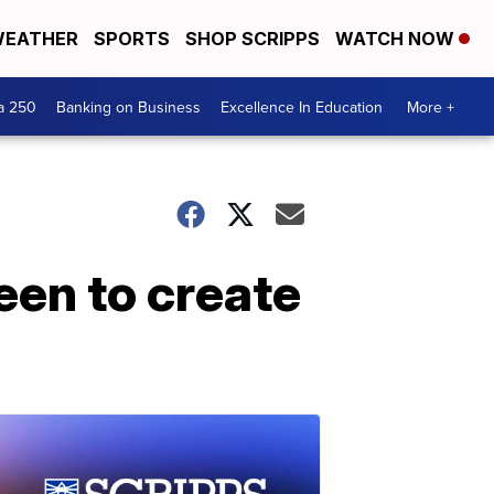
EATHER
SPORTS
SHOP SCRIPPS
WATCH NOW
a 250
Banking on Business
Excellence In Education
More +
een to create