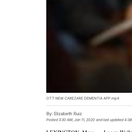
OTT NEW CAREZARE DEMENTIA APP.mp4
By:
Elizabeth Ruiz
Posted
3:30 AM, Jan 11, 2020
and last updated
4:38