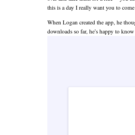
this is a day I really want you to com
When Logan created the app, he though
downloads so far, he’s happy to know i